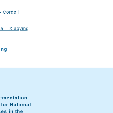
– Cordell
na – Xiaoying
ing
lementation
 for National
ces in the