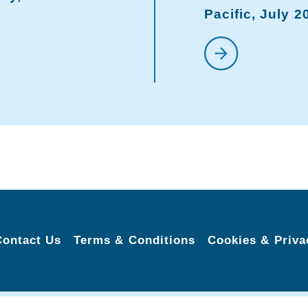
Pacific, July 2
Contact Us
Terms & Conditions
Cookies & Priva