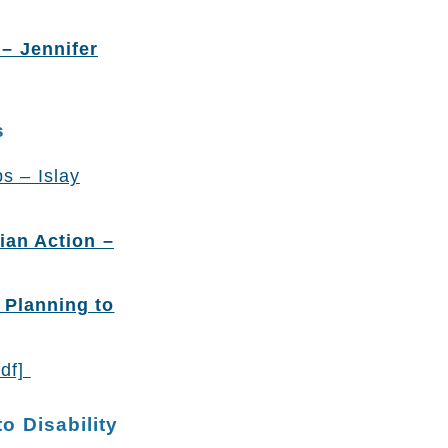
– Jennifer
s
s – Islay
ian Action –
 Planning to
pdf]
o Disability