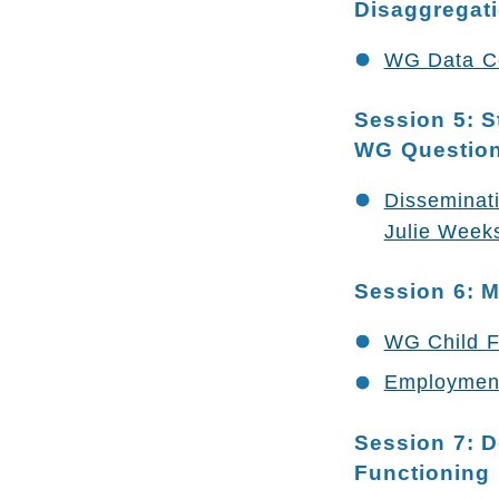
Disaggregat
WG Data Col
Session 5: S
WG Question
Disseminat
Julie Weeks
Session 6: M
WG Child F
Employment
Session 7: D
Functioning