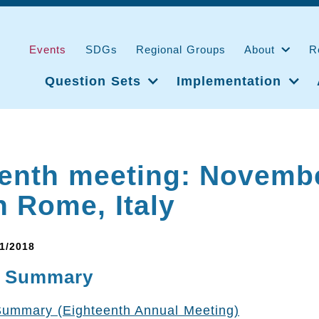
Events
SDGs
Regional Groups
About
R
Question Sets
Implementation
enth meeting: Novembe
n Rome, Italy
11/2018
e Summary
Summary (Eighteenth Annual Meeting)