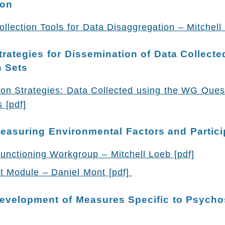
ion
lection Tools for Data Disaggregation – Mitchell 
trategies for Dissemination of Data Collecte
 Sets
ion Strategies: Data Collected using the WG Ques
 [pdf]
easuring Environmental Factors and Partici
unctioning Workgroup – Mitchell Loeb [pdf]
 Module – Daniel Mont [pdf]
evelopment of Measures Specific to Psycho