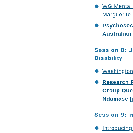
WG Mental 
Marguerite
Psychosoci
Australian
Session 8: U
Disability
Washington
Research F
Group Ques
Ndamase [
Session 9: I
Introducing