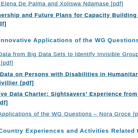
 – Elena De Palma and Xoliswa Ndamase [pdf]
ership and Future Plans for Capacity Building 
df]
Innovative Applications of the WG Question
ta from Big Data Sets to Identify Invisible Group
[pdf]
 Data on Persons with Disabilities in Humanitar
villier [pdf]
ive Data Charter: Sightsavers’ Experience from
df]
Applications of the WG Questions – Nora Groce [
Country Experiences and Activities Related t