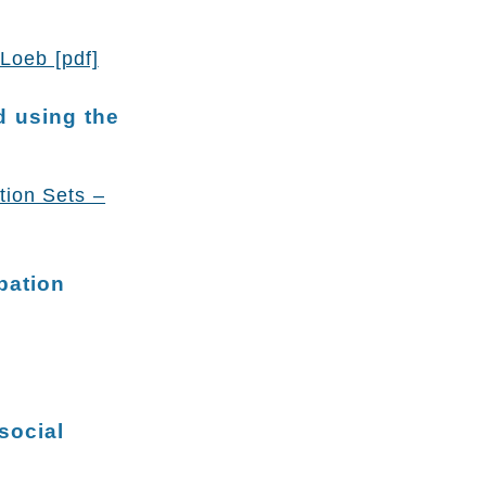
Loeb [pdf]
d using the
tion Sets –
pation
social