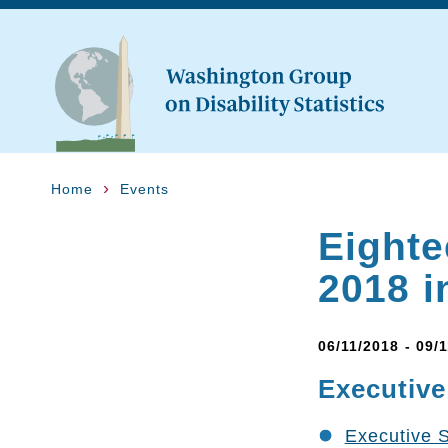
Home
Events
Eighte
2018 i
06/11/2018 - 09/
Executiv
Executive 