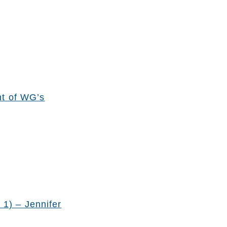
nt of WG’s
 1) – Jennifer