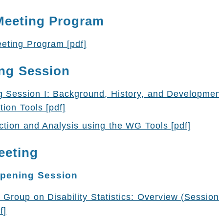
Meeting Program
eting Program [pdf]
ng Session
g Session I: Background, History, and Developme
tion Tools [pdf]
tion and Analysis using the WG Tools [pdf]
eeting
Opening Session
Group on Disability Statistics: Overview (Session
f]