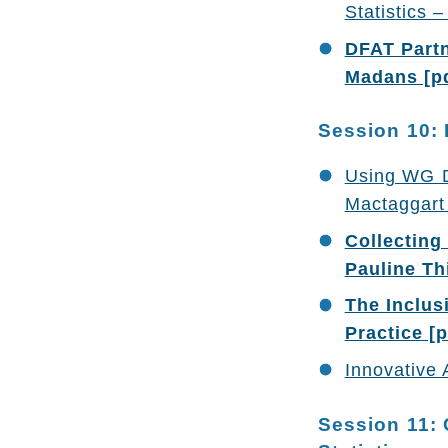
Statistics
DFAT Partn
Madans [p
Session 10: 
Using WG Da
Mactaggart 
Collecting
Pauline Thi
The Inclus
Practice [p
Innovative 
Session 11: 