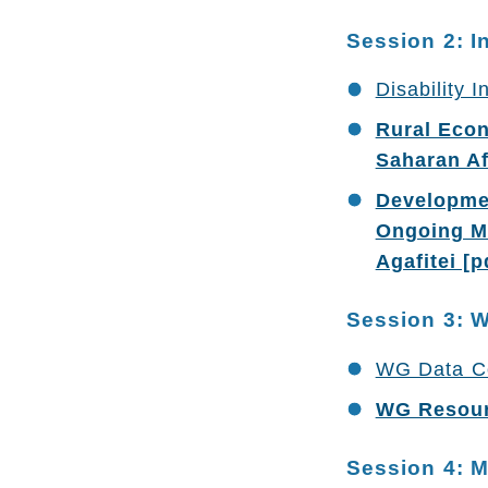
Session 2: I
Disability 
Rural Econ
Saharan Af
Developmen
Ongoing Mo
Agafitei [p
Session 3: 
WG Data Col
WG Resourc
Session 4: 