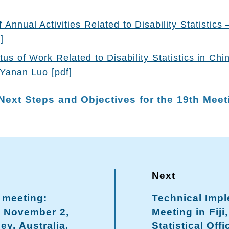
Annual Activities Related to Disability Statistics 
]
tus of Work Related to Disability Statistics in Chi
Yanan Luo [pdf]
Next Steps and Objectives for the 19th Meet
 meeting:
Technical Imp
– November 2,
Meeting in Fiji,
ey, Australia.
Statistical Offi