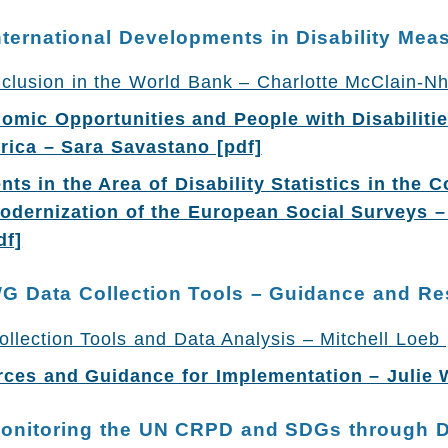
nternational Developments in Disability Me
Inclusion in the World Bank – Charlotte McClain-Nh
omic Opportunities and People with Disabilitie
rica – Sara Savastano [pdf]
ts in the Area of Disability Statistics in the C
dernization of the European Social Surveys –
df]
WG Data Collection Tools – Guidance and R
lection Tools and Data Analysis – Mitchell Loeb 
es and Guidance for Implementation – Julie 
Monitoring the UN CRPD and SDGs through 