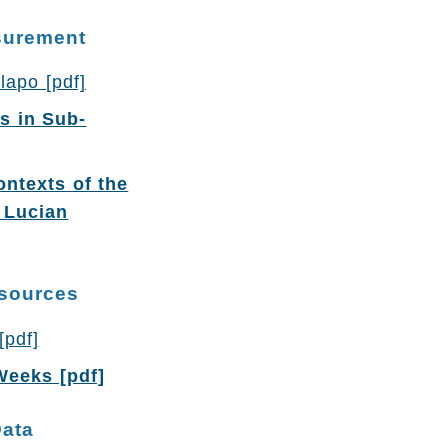
asurement
lapo [pdf]
s in Sub-
ontexts of the
 Lucian
esources
[pdf]
Weeks [pdf]
Data