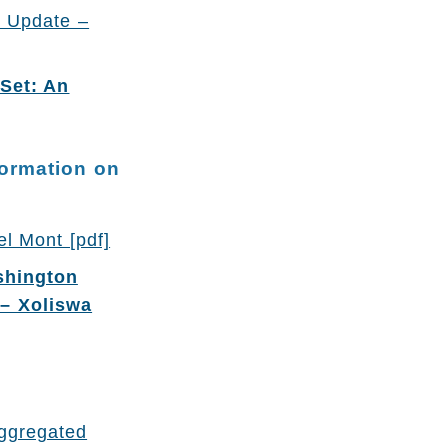
p Update –
Set: An
formation on
l Mont [pdf]
shington
 – Xoliswa
aggregated