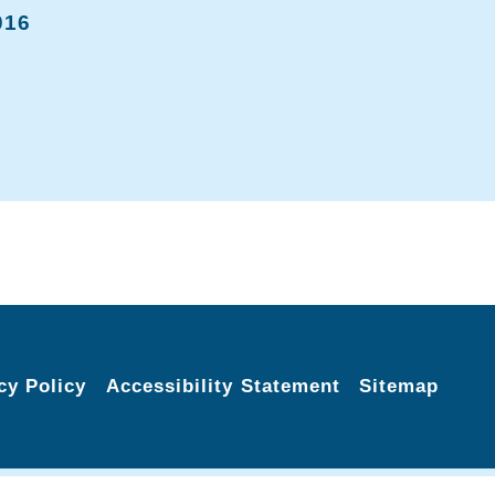
016
cy Policy
Accessibility Statement
Sitemap