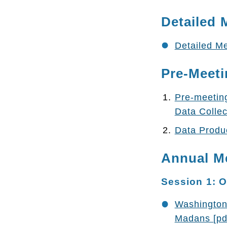
Detailed 
Detailed Me
Pre-Meeti
Pre-meetin
Data Collec
Data Produc
Annual M
Session 1: 
Washington 
Madans [pd