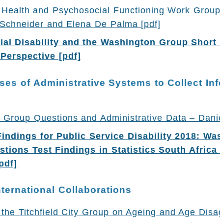
Health and Psychosocial Functioning Work Grou
 Schneider and Elena De Palma [pdf]
al Disability and the Washington Group Short 
 Perspective [pdf]
ses of Administrative Systems to Collect In
 Group Questions and Administrative Data – Danie
indings for Public Service Disability 2018: Wa
tions Test Findings in Statistics South Africa
pdf]
nternational Collaborations
 the Titchfield City Group on Ageing and Age Dis