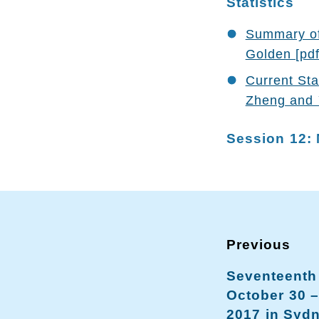
Statistics
Summary of 
Golden [pdf
Current Sta
Zheng and 
Session 12: 
Seventeenth
October 30 
2017 in Sydn