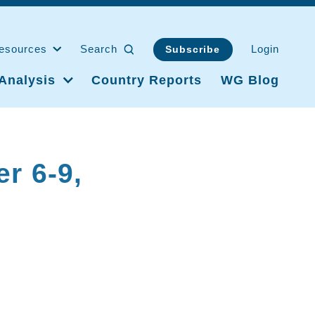
esources
Search
Login
Subscribe
Analysis
Country Reports
WG Blog
r 6-9,