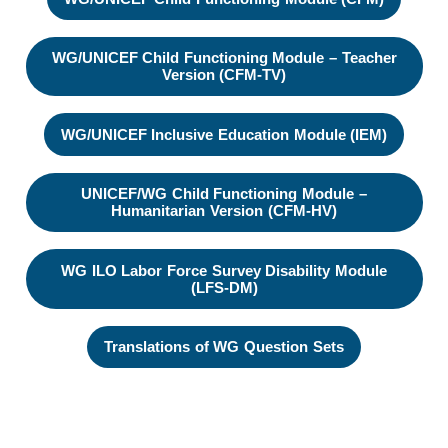
WG/UNICEF Child Functioning Module – Teacher
Version (CFM-TV)
WG/UNICEF Inclusive Education Module (IEM)
UNICEF/WG Child Functioning Module –
Humanitarian Version (CFM-HV)
WG ILO Labor Force Survey Disability Module
(LFS-DM)
Translations of WG Question Sets