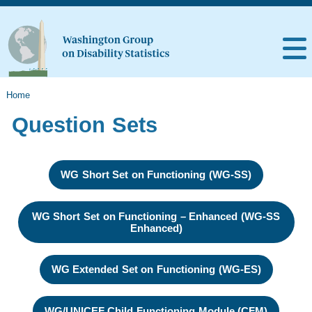
Home
Question Sets
WG Short Set on Functioning (WG-SS)
WG Short Set on Functioning – Enhanced (WG-SS
Enhanced)
WG Extended Set on Functioning (WG-ES)
WG/UNICEF Child Functioning Module (CFM)