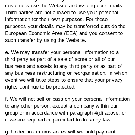
customers use the Website and issuing our e-mails.
Third parties are not allowed to use your personal
information for their own purposes. For these
purposes your details may be transferred outside the
European Economic Area (EEA) and you consent to
such transfer by using the Website.
e. We may transfer your personal information to a
third party as part of a sale of some or all of our
business and assets to any third party or as part of
any business restructuring or reorganisation, in which
event we will take steps to ensure that your privacy
rights continue to be protected.
f. We will not sell or pass on your personal information
to any other person, except a company within our
group or in accordance with paragraph 4(d) above, or
if we are required or permitted to do so by law.
g. Under no circumstances will we hold payment