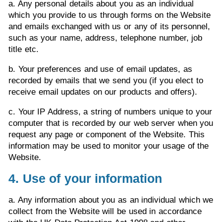
a. Any personal details about you as an individual
which you provide to us through forms on the Website
and emails exchanged with us or any of its personnel,
such as your name, address, telephone number, job
title etc.
b. Your preferences and use of email updates, as
recorded by emails that we send you (if you elect to
receive email updates on our products and offers).
c. Your IP Address, a string of numbers unique to your
computer that is recorded by our web server when you
request any page or component of the Website. This
information may be used to monitor your usage of the
Website.
4. Use of your information
a. Any information about you as an individual which we
collect from the Website will be used in accordance