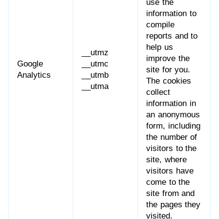
use the
information to
compile
reports and to
help us
__utmz
improve the
Google
__utmc
site for you.
Analytics
__utmb
The cookies
__utma
collect
information in
an anonymous
form, including
the number of
visitors to the
site, where
visitors have
come to the
site from and
the pages they
visited.