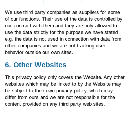
We use third party companies as suppliers for some
of our functions. Their use of the data is controlled by
our contract with them and they are only allowed to
use the data strictly for the purpose we have stated
e.g. the data is not used in connection with data from
other companies and we are not tracking user
behavior outside our own sites.
6. Other Websites
This privacy policy only covers the Website. Any other
websites which may be linked to by the Website may
be subject to their own privacy policy, which may
differ from ours and we are not responsible for the
content provided on any third party web sites.