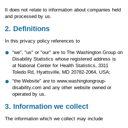
It does not relate to information about companies held
and processed by us.
2. Definitions
In this privacy policy references to
“we”, "us" or "our" are to The Washington Group on
Disability Statistics whose registered address is
at National Center for Health Statistics, 3311
Toledo Rd, Hyattsville, MD 20782-2064, USA;
“the Website” are to www.washingtongroup-
disability.com and any other website owned or
operated by us.
3. Information we collect
The information which we collect may include