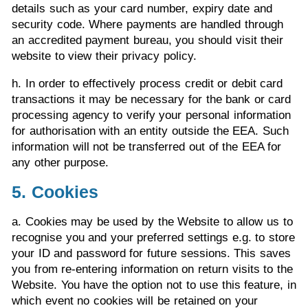
details such as your card number, expiry date and
security code. Where payments are handled through
an accredited payment bureau, you should visit their
website to view their privacy policy.
h. In order to effectively process credit or debit card
transactions it may be necessary for the bank or card
processing agency to verify your personal information
for authorisation with an entity outside the EEA. Such
information will not be transferred out of the EEA for
any other purpose.
5. Cookies
a. Cookies may be used by the Website to allow us to
recognise you and your preferred settings e.g. to store
your ID and password for future sessions. This saves
you from re-entering information on return visits to the
Website. You have the option not to use this feature, in
which event no cookies will be retained on your