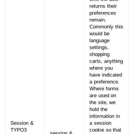
returns their
preferences
remain.
Commonly this
would be
language
settings,
shopping
carts, anything
where you
have indicated
a preference.
Where forms
are used on
the site, we
hold the
information in
Session &
a session
TYPO3
cookie so that
session &