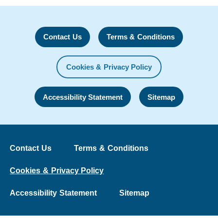
Contact Us
Terms & Conditions
Cookies & Privacy Policy
Accessibility Statement
Sitemap
Contact Us
Terms & Conditions
Cookies & Privacy Policy
Accessibility Statement
Sitemap