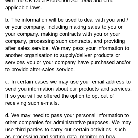
with the UK Data Protection Act 1998 and other
applicable laws.
b. The information will be used to deal with you and /
or your company, including making sales to you or
your company, making contracts with you or your
company, processing such contracts, and providing
after sales service. We may pass your information to
another organisation to supply/deliver products or
services you or your company have purchased and/or
to provide after-sales service.
c. In certain cases we may use your email address to
send you information about our products and services.
If so you will be offered the option to opt out of
receiving such e-mails.
d. We may need to pass your personal information to
other companies for administrative purposes. We may
use third parties to carry out certain activities, such
as processing and sorting data, monitoring how