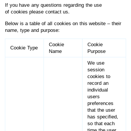
If you have any questions regarding the use
of cookies please contact us.
Below is a table of all cookies on this website – their
name, type and purpose:
Cookie
Cookie
Cookie Type
Name
Purpose
We use
session
cookies to
record an
individual
users
preferences
that the user
has specified,
so that each
time the user