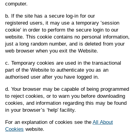
computer.
b. If the site has a secure log-in for our
registered users, it may use a temporary ’session
cookie’ in order to perform the secure login to our
website. This cookie contains no personal information,
just a long random number, and is deleted from your
web browser when you exit the Website.
c. Temporary cookies are used in the transactional
part of the Website to authenticate you as an
authorised user after you have logged in.
d. Your browser may be capable of being programmed
to reject cookies, or to warn you before downloading
cookies, and information regarding this may be found
in your browser’s ‘help’ facility.
For an explanation of cookies see the
All About
Cookies
website.