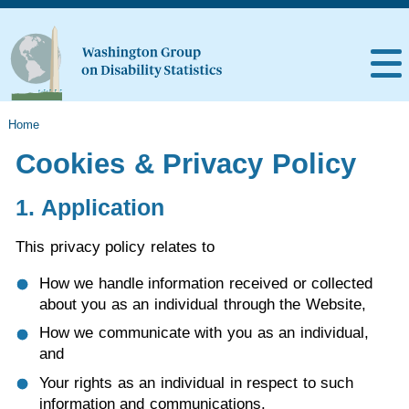
Home
Cookies & Privacy Policy
1. Application
This privacy policy relates to
How we handle information received or collected
about you as an individual through the Website,
How we communicate with you as an individual,
and
Your rights as an individual in respect to such
information and communications.