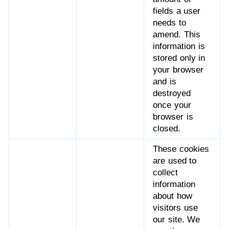
fields a user
needs to
amend. This
information is
stored only in
your browser
and is
destroyed
once your
browser is
closed.
These cookies
are used to
collect
information
about how
visitors use
our site. We