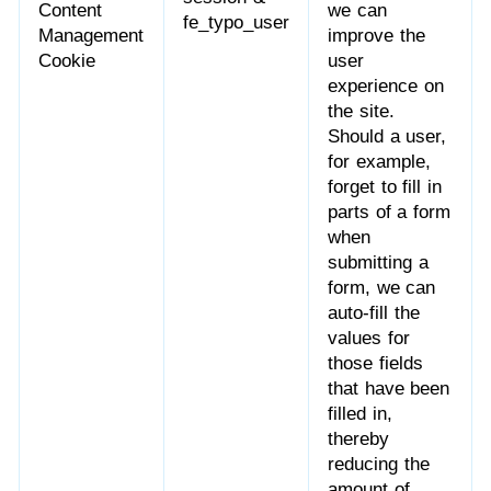
Content
we can
fe_typo_user
Management
improve the
Cookie
user
experience on
the site.
Should a user,
for example,
forget to fill in
parts of a form
when
submitting a
form, we can
auto-fill the
values for
those fields
that have been
filled in,
thereby
reducing the
amount of