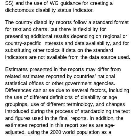
SS) and the use of WG guidance for creating a
dichotomous disability status indicator.
The country disability reports follow a standard format
for text and charts, but there is flexibility for
presenting additional results depending on regional or
country-specific interests and data availability, and for
substituting other topics if data on the standard
indicators are not available from the data source used.
Estimates presented in the reports may differ from
related estimates reported by countries’ national
statistical offices or other government agencies.
Differences can arise due to several factors, including
the use of different definitions of disability or age
groupings, use of different terminology, and changes
introduced during the process of standardizing the text
and figures used in the final reports. In addition, the
estimates reported in this report series are age-
adjusted, using the 2020 world population as a