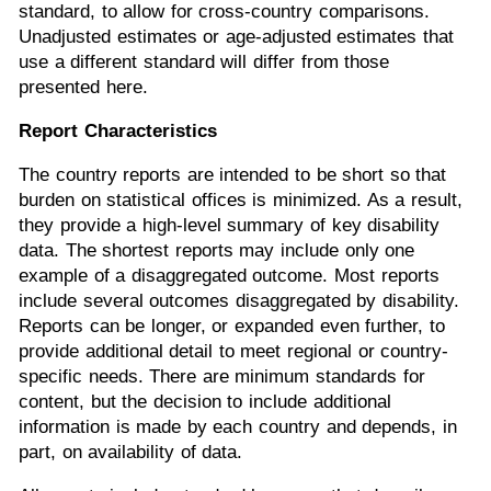
standard, to allow for cross-country comparisons.
Unadjusted estimates or age-adjusted estimates that
use a different standard will differ from those
presented here.
Report Characteristics
The country reports are intended to be short so that
burden on statistical offices is minimized. As a result,
they provide a high-level summary of key disability
data. The shortest reports may include only one
example of a disaggregated outcome. Most reports
include several outcomes disaggregated by disability.
Reports can be longer, or expanded even further, to
provide additional detail to meet regional or country-
specific needs. There are minimum standards for
content, but the decision to include additional
information is made by each country and depends, in
part, on availability of data.