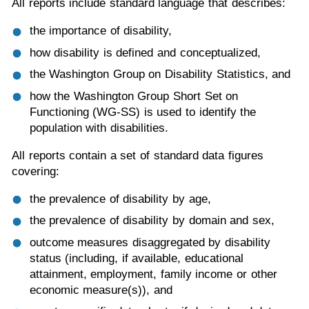
All reports include standard language that describes:
the importance of disability,
how disability is defined and conceptualized,
the Washington Group on Disability Statistics, and
how the Washington Group Short Set on
Functioning (WG-SS) is used to identify the
population with disabilities.
All reports contain a set of standard data figures
covering:
the prevalence of disability by age,
the prevalence of disability by domain and sex,
outcome measures disaggregated by disability
status (including, if available, educational
attainment, employment, family income or other
economic measure(s)), and