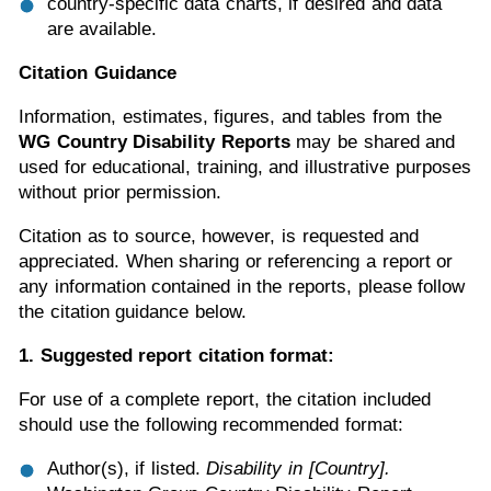
country-specific data charts, if desired and data
are available.
Citation Guidance
Information, estimates, figures, and tables from the
WG Country Disability Reports
may be shared and
used for educational, training, and illustrative purposes
without prior permission.
Citation as to source, however, is requested and
appreciated. When sharing or referencing a report or
any information contained in the reports, please follow
the citation guidance below.
1. Suggested report citation format:
For use of a complete report, the citation included
should use the following recommended format:
Author(s), if listed.
Disability in [Country].