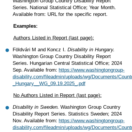
Washington Group Country Disability Report
Series. National Statistical Office; Year Month.
Available from: URL for the specific report.
Examples:
Authors Listed in Report (last page):
Földvári M and Koncz I.
Disability in Hungary.
Washington Group Country Disability Report
Series. Hungarian Central Statistical Office; 2024
Sep. Available from:
https://www.washingtongroup-
disability.com/fileadmin/uploads/wg/Documents/Count
_Hungary__WG_09.19.2025_.pdf
No Authors Listed in Report (last page):
Disability in Sweden.
Washington Group Country
Disability Report Series. Statistics Sweden; 2024
Nov. Available from:
https://www.washingtongroup-
disability.com/fileadmin/uploads/wg/Documents/Count