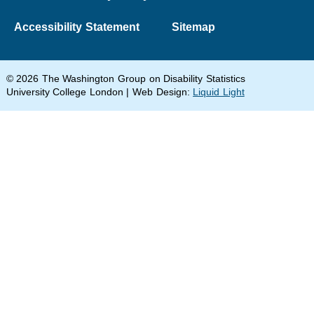
Accessibility Statement
Sitemap
© 2026 The Washington Group on Disability Statistics
University College London | Web Design:
Liquid Light