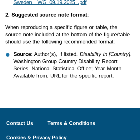
Sweden__WG_09.19.2025_.pdf
2. Suggested source note format:
When reproducing a specific figure or table, the
source note included at the bottom of the figure/table
should use the following recommended format:
Source:
Author(s), if listed.
Disability in [Country].
Washington Group Country Disability Report
Series. National Statistical Office; Year Month.
Available from: URL for the specific report.
Contact Us
Terms & Conditions
Cookies & Privacy Policy