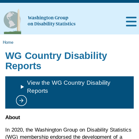
Home
WG Country Disability
Reports
View the WG Country Disability
Reports
About
In 2020, the Washington Group on Disability Statistics
(WG) membership endorsed the development of a