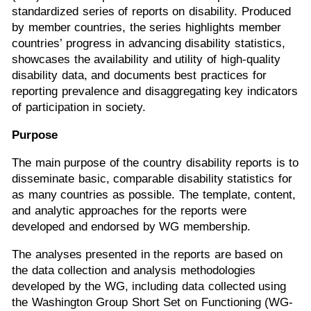
standardized series of reports on disability. Produced
by member countries, the series highlights member
countries’ progress in advancing disability statistics,
showcases the availability and utility of high-quality
disability data, and documents best practices for
reporting prevalence and disaggregating key indicators
of participation in society.
Purpose
The main purpose of the country disability reports is to
disseminate basic, comparable disability statistics for
as many countries as possible. The template, content,
and analytic approaches for the reports were
developed and endorsed by WG membership.
The analyses presented in the reports are based on
the data collection and analysis methodologies
developed by the WG, including data collected using
the Washington Group Short Set on Functioning (WG-