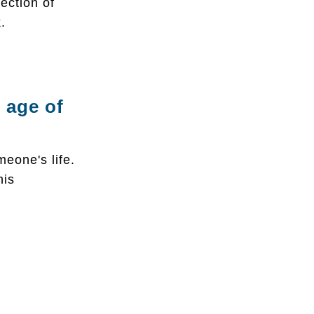
ection of
.
 age of
meone's life.
his