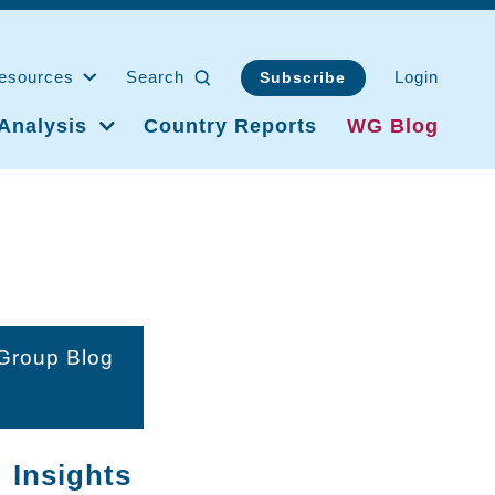
esources
Search
Login
Subscribe
Analysis
Country Reports
WG Blog
 Group Blog
 Insights