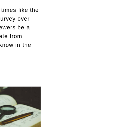
times like the
survey over
iewers be a
ate from
know in the