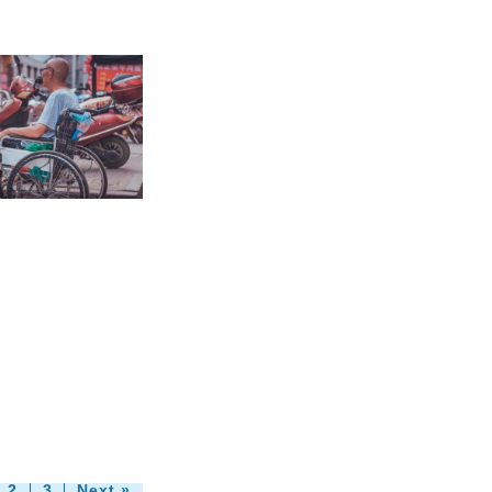
2
3
Next »