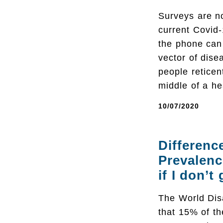
Surveys are no
current Covid-
the phone can 
vector of dise
people reticen
middle of a he
10/07/2020
Differenc
Prevalenc
if I don’t
The World Disa
that 15% of th