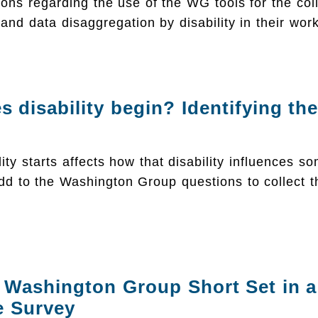
ions regarding the use of the WG tools for the coll
 and data disaggregation by disability in their work
 disability begin? Identifying the
ity starts affects how that disability influences so
d to the Washington Group questions to collect t
 Washington Group Short Set in a
e Survey