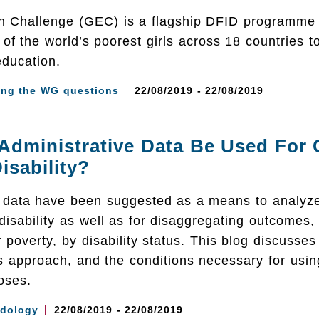
on Challenge (GEC) is a flagship DFID programme 
n of the world’s poorest girls across 18 countries t
education.
ing the WG questions
22/08/2019 - 22/08/2019
dministrative Data Be Used For C
isability?
e data have been suggested as a means to analyz
disability as well as for disaggregating outcomes,
poverty, by disability status. This blog discusse
is approach, and the conditions necessary for usi
oses.
dology
22/08/2019 - 22/08/2019