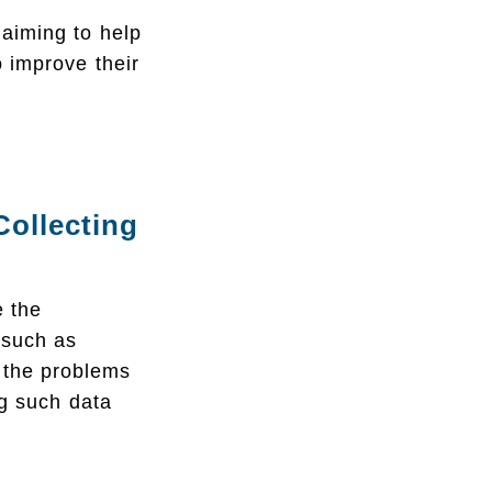
aiming to help
o improve their
ollecting
e the
 such as
s the problems
ng such data