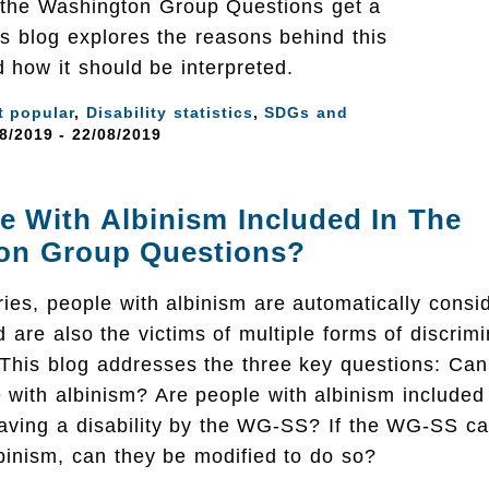
 the Washington Group Questions get a
is blog explores the reasons behind this
d how it should be interpreted.
t popular
,
Disability statistics
,
SDGs and
8/2019 - 22/08/2019
e With Albinism Included In The
on Group Questions?
ies, people with albinism are automatically consi
nd are also the victims of multiple forms of discri
 This blog addresses the three key questions: C
e with albinism? Are people with albinism include
having a disability by the WG-SS? If the WG-SS can
binism, can they be modified to do so?