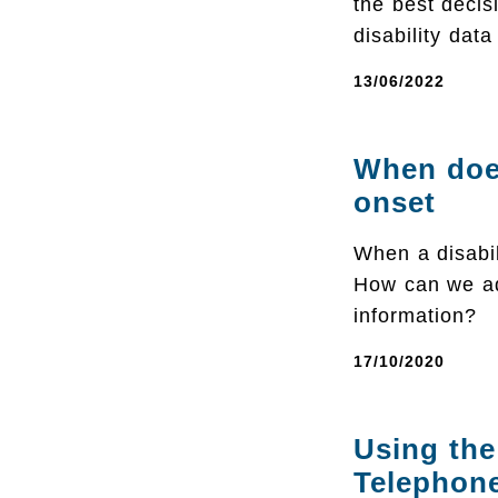
the best decis
disability data
13/06/2022
When does
onset
When a disabil
How can we ad
information?
17/10/2020
Using the
Telephon