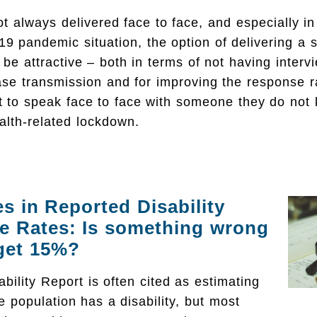
t always delivered face to face, and especially in 
19 pandemic situation, the option of delivering a 
be attractive – both in terms of not having interv
ase transmission and for improving the response r
t to speak face to face with someone they do not 
alth-related lockdown.
es in Reported Disability
e Rates: Is something wrong
 get 15%?
bility Report is often cited as estimating
e population has a disability, but most