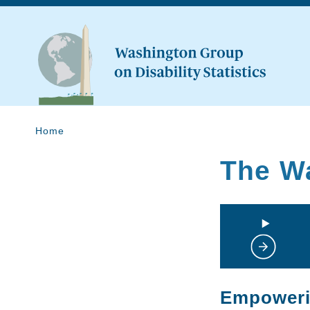
Home
The W
Empowerin