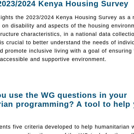
2023/2024 Kenya Housing Survey
hlights the 2023/2024 Kenya Housing Survey as a 
a on disability and aspects of the housing environ
tructure characteristics, in a national data collect
 is crucial to better understand the needs of indivi
and promote inclusive living with a goal of ensuring
 accessible and supportive environment.
u use the WG questions in your
ian programming? A tool to help
ents five criteria developed to help humanitarian