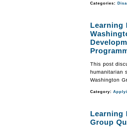
Categories:
Disa
Learning
Washingt
Developm
Program
This post discu
humanitarian s
Washington Gr
Category:
Apply
Learning
Group Qu