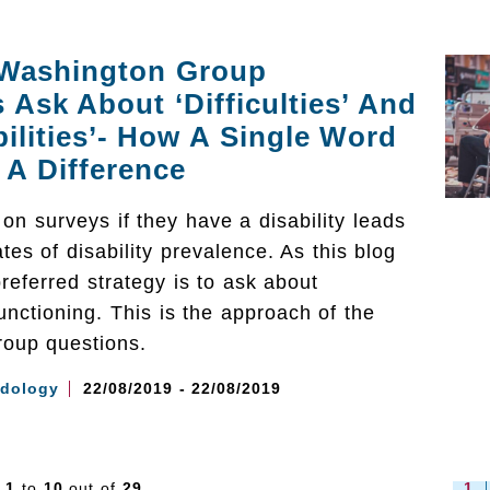
Washington Group
 Ask About ‘Difficulties’ And
bilities’- How A Single Word
A Difference
on surveys if they have a disability leads
tes of disability prevalence. As this blog
preferred strategy is to ask about
 functioning. This is the approach of the
oup questions.
dology
22/08/2019 - 22/08/2019
s
1
to
10
out of
29
1