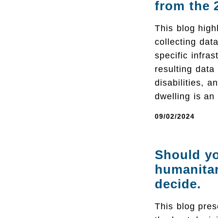
from the 
This blog hig
collecting dat
specific infras
resulting data
disabilities, 
dwelling is an
09/02/2024
Should yo
humanitar
decide.
This blog pres