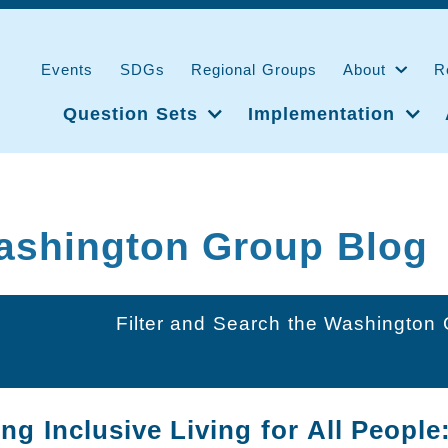
Events
SDGs
Regional Groups
About
R
Question Sets
Implementation
ashington Group Blog
Filter and Search the Washington
g Inclusive Living for All People: