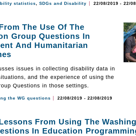
bility statistics
,
SDGs and Disability
22/08/2019 - 22/0
 From The Use Of The
on Group Questions In
ent And Humanitarian
mes
sses issues in collecting disability data in
ituations, and the experience of using the
oup Questions in those settings.
ing the WG questions
22/08/2019 - 22/08/2019
 Lessons From Using The Washin
estions In Education Programmin