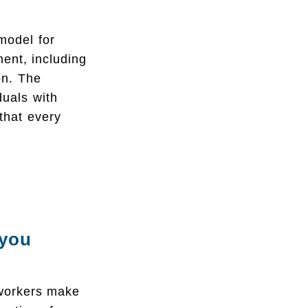
model for
ment, including
ion. The
duals with
 that every
 you
 workers make