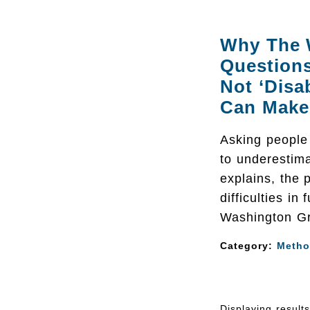
Why The 
Questions
Not ‘Disa
Can Make 
Asking people 
to underestima
explains, the 
difficulties in
Washington Gr
Category:
Metho
Displaying result