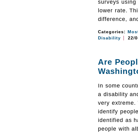
surveys using
lower rate. Th
difference, an
Categories:
Mos
Disability
22/0
Are Peopl
Washingt
In some countr
a disability a
very extreme.
identify peopl
identified as 
people with al