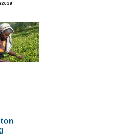
8/2019
gton
g