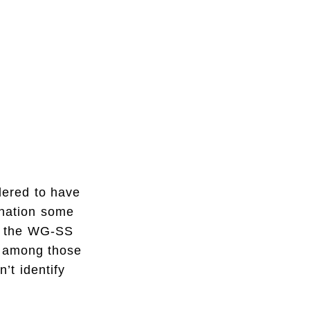
dered to have
mination some
an the WG-SS
d among those
’t identify