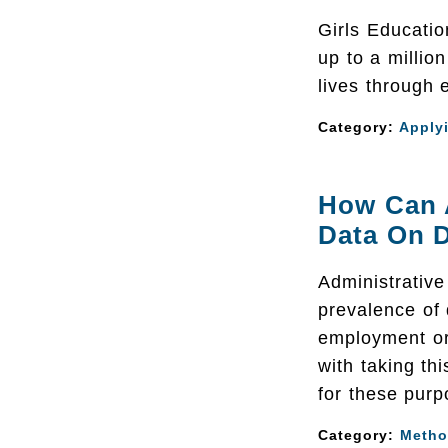
Girls Educati
up to a millio
lives through 
Category:
Apply
How Can A
Data On D
Administrativ
prevalence of 
employment or 
with taking th
for these purp
Category:
Metho