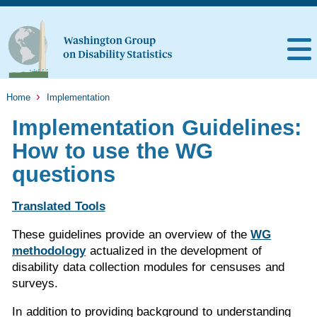
Home
Implementation
Implementation Guidelines:
How to use the WG
questions
Translated Tools
These guidelines provide an overview of the
WG
methodology
actualized in the development of
disability data collection modules for censuses and
surveys.
In addition to providing background to understanding