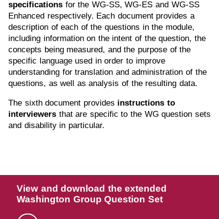
specifications
for the WG-SS, WG-ES and WG-SS
Enhanced respectively. Each document provides a
description of each of the questions in the module,
including information on the intent of the question, the
concepts being measured, and the purpose of the
specific language used in order to improve
understanding for translation and administration of the
questions, as well as analysis of the resulting data.
The sixth document provides
instructions to
interviewers
that are specific to the WG question sets
and disability in particular.
View and download the extended
Washington Group Question Set