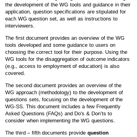
the development of the WG tools and guidance in their
application, question specifications are stipulated for
each WG question set, as well as instructions to
interviewers.
The first document provides an overview of the WG
tools developed and some guidance to users on
choosing the correct tool for their purpose. Using the
WG tools for the disaggregation of outcome indicators
(e.g., access to employment of education) is also
covered.
The second document provides an overview of the
WG approach (methodology) to the development of
questions sets, focusing on the development of the
WG-SS. This document includes a few Frequently
Asked Questions (FAQs) and Do's & Don’ts to
consider when implementing the WG questions.
The third – fifth documents provide
question