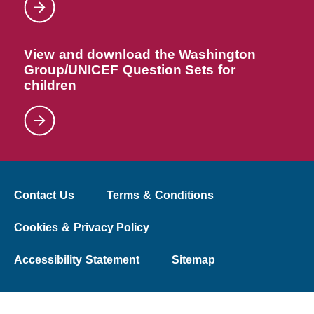
View and download the Washington
Group/UNICEF Question Sets for
children
Contact Us
Terms & Conditions
Cookies & Privacy Policy
Accessibility Statement
Sitemap
© 2026 The Washington Group on Disability Statistics