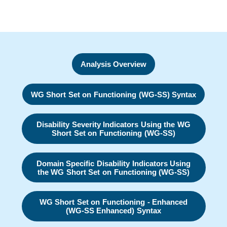
Analysis Overview
WG Short Set on Functioning (WG-SS) Syntax
Disability Severity Indicators Using the WG
Short Set on Functioning (WG-SS)
Domain Specific Disability Indicators Using
the WG Short Set on Functioning (WG-SS)
WG Short Set on Functioning - Enhanced
(WG-SS Enhanced) Syntax