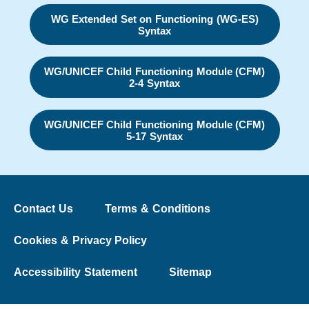
WG Extended Set on Functioning (WG-ES)
Syntax
WG/UNICEF Child Functioning Module (CFM)
2-4 Syntax
WG/UNICEF Child Functioning Module (CFM)
5-17 Syntax
Contact Us
Terms & Conditions
Cookies & Privacy Policy
Accessibility Statement
Sitemap