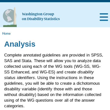
Home
Analysis
Complete annotated guidelines are provided in SPSS,
SAS and Stata. These will allow you to analyze data
collected using each of the WG tools (WG-SS, WG-
SS Enhanced, and WG-ES) and create
disability
status identifiers
. Using the instructions in these
guidelines, you will be able to create a dichotomous
disability variable (identify those with and those
without disability) based on the information collected
using of the WG questions over all of the answer
categories.