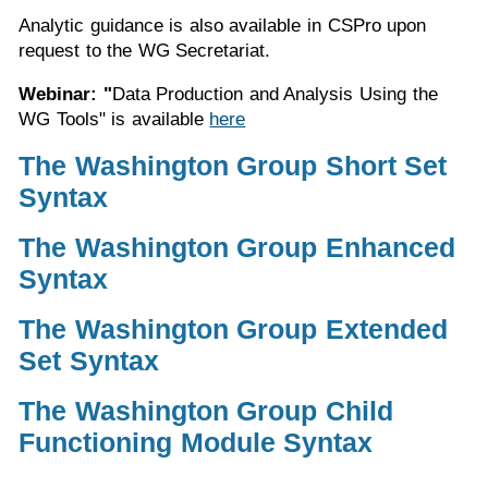
Analytic guidance is also available in CSPro upon
request to the WG Secretariat.
Webinar: "
Data Production and Analysis Using the
WG Tools" is available
here
The Washington Group Short Set
Syntax
The Washington Group Enhanced
Syntax
The Washington Group Extended
Set Syntax
The Washington Group Child
Functioning Module Syntax