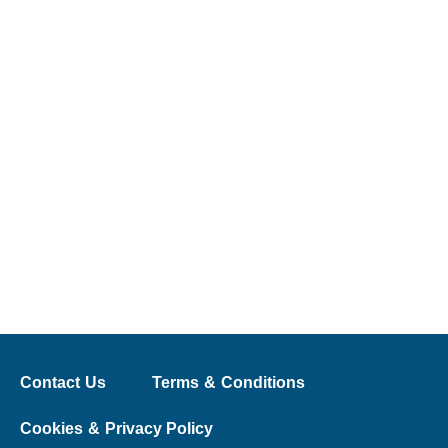
Contact Us
Terms & Conditions
Cookies & Privacy Policy