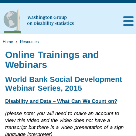
Home
Resources
Online Trainings and
Webinars
World Bank Social Development
Webinar Series, 2015
Disability and Data – What Can We Count on?
(please note: you will need to make an account to
view this video and the video does not have a
transcript but there is a video presentation of a sign
language interpreter)