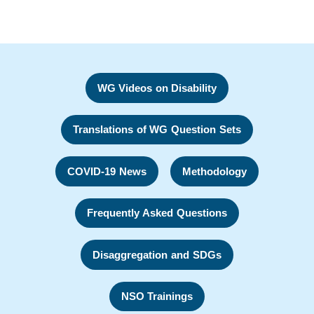
WG Videos on Disability
Translations of WG Question Sets
COVID-19 News
Methodology
Frequently Asked Questions
Disaggregation and SDGs
NSO Trainings