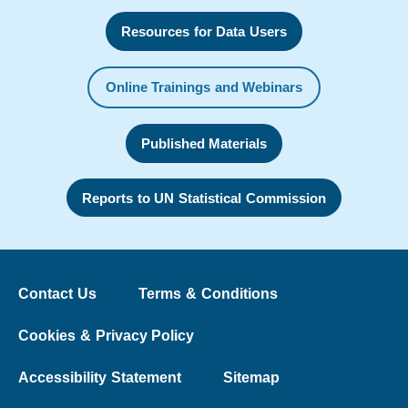
Resources for Data Users
Online Trainings and Webinars
Published Materials
Reports to UN Statistical Commission
Contact Us
Terms & Conditions
Cookies & Privacy Policy
Accessibility Statement
Sitemap