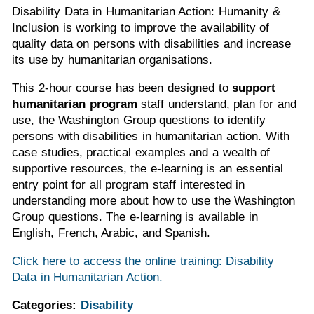
Disability Data in Humanitarian Action: Humanity &
Inclusion is working to improve the availability of
quality data on persons with disabilities and increase
its use by humanitarian organisations.
This 2-hour course has been designed to
support
humanitarian program
staff understand, plan for and
use, the Washington Group questions to identify
persons with disabilities in humanitarian action. With
case studies, practical examples and a wealth of
supportive resources, the e-learning is an essential
entry point for all program staff interested in
understanding more about how to use the Washington
Group questions. The e-learning is available in
English, French, Arabic, and Spanish.
Click here to access the online training: Disability
Data in Humanitarian Action.
Categories:
Disability