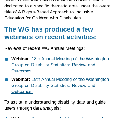
dedicated to a specific thematic area under the overall
title of A Rights-Based Approach to Inclusive
Education for Children with Disabilities.
The WG has produced a few
webinars on recent activities:
Reviews of recent WG Annual Meetings:
Webinar:
18th Annual Meeting of the Washington
Group on Disability Statistics: Review and
Outcomes
Webinar:
19th Annual Meeting of the Washington
Group on Disability Statistics: Review and
Outcomes
To assist in understanding disability data and guide
users through data analysis: