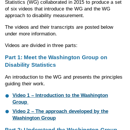
Statistics (WG) collaborated in 2015 to produce a set
of six videos that introduce the WG and the WG
approach to disability measurement.
The videos and their transcripts are posted below
under more information.
Videos are divided in three parts:
Part 1: Meet the Washington Group on
Disability Statistics
An introduction to the WG and presents the principles
guiding their work.
Video 1 – Introduction to the Washington
Group
Video 2 – The approach developed by the
Washington Group
Part 2: Understand the Washington Group