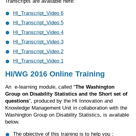
Transcripts are available here:
HI_Transcript_Video 6
HI_Transcript_Video 5
HI_Transcript_Video 4
HI_Transcript_Video 3
HI_Transcript_Video 2
HI_Transcript_Video 1
HI/WG 2016 Online Training
An e-learning module, called “
The Washington
Group on Disability Statistics and the Short set of
questions
”, produced by the HI Innovation and
Knowledge Management Unit in collaboration with the
Washington Group on Disability Statistics, is available
below.
The objective of this training is to help you :