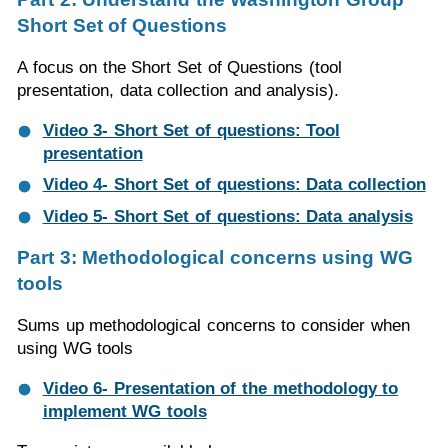
Short Set of Questions
A focus on the Short Set of Questions (tool
presentation, data collection and analysis).
Video 3- Short Set of questions: Tool
presentation
Video 4- Short Set of questions: Data collection
Video 5- Short Set of questions: Data analysis
Part 3: Methodological concerns using WG
tools
Sums up methodological concerns to consider when
using WG tools
Video 6- Presentation of the methodology to
implement WG tools