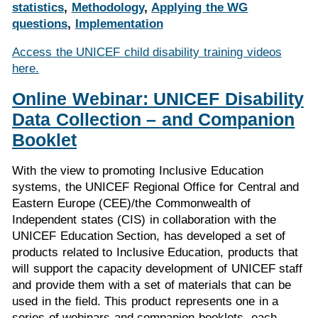
statistics
,
Methodology
,
Applying the WG
questions
,
Implementation
Access the UNICEF child disability training videos
here.
Online Webinar: UNICEF Disability
Data Collection – and Companion
Booklet
With the view to promoting Inclusive Education
systems, the UNICEF Regional Office for Central and
Eastern Europe (CEE)/the Commonwealth of
Independent states (CIS) in collaboration with the
UNICEF Education Section, has developed a set of
products related to Inclusive Education, products that
will support the capacity development of UNICEF staff
and provide them with a set of materials that can be
used in the field. This product represents one in a
series of webinars and companion booklets, each