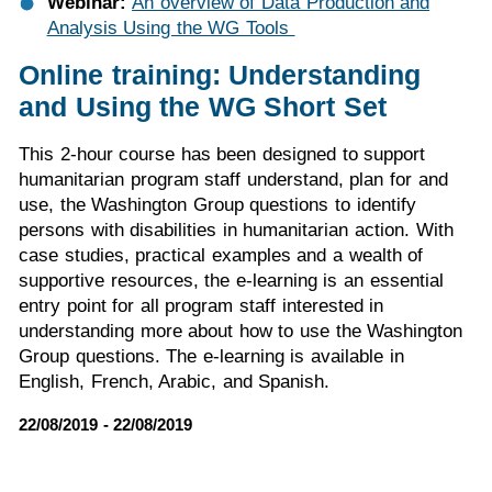
Webinar:
An overview of Data Production and
Analysis Using the WG Tools
Online training: Understanding
and Using the WG Short Set
This 2-hour course has been designed to support
humanitarian program staff understand, plan for and
use, the Washington Group questions to identify
persons with disabilities in humanitarian action. With
case studies, practical examples and a wealth of
supportive resources, the e-learning is an essential
entry point for all program staff interested in
understanding more about how to use the Washington
Group questions. The e-learning is available in
English, French, Arabic, and Spanish.
22/08/2019 - 22/08/2019