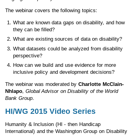
The webinar covers the following topics:
What are known data gaps on disability, and how
they can be filled?
What are existing sources of data on disability?
What datasets could be analyzed from disability
perspective?
How can we build and use evidence for more
inclusive policy and development decisions?
The webinar was moderated by
Charlotte McClain-
Nhlapo
,
Global Advisor on Disability of the World
Bank Group
.
HI/WG 2015 Video Series
Humanity & Inclusion (HI - then Handicap
International) and the Washington Group on Disability