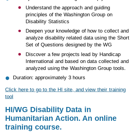
Understand the approach and guiding
principles of the Washington Group on
Disability Statistics
Deepen your knowledge of how to collect and
analyze disability related data using the Short
Set of Questions designed by the WG
Discover a few projects lead by Handicap
International and based on data collected and
analyzed using the Washington Group tools.
Duration: approximately 3 hours
Click here to go to the HI site, and view their training
tool
HI/WG
Disability Data in
Humanitarian Action. An online
training course.