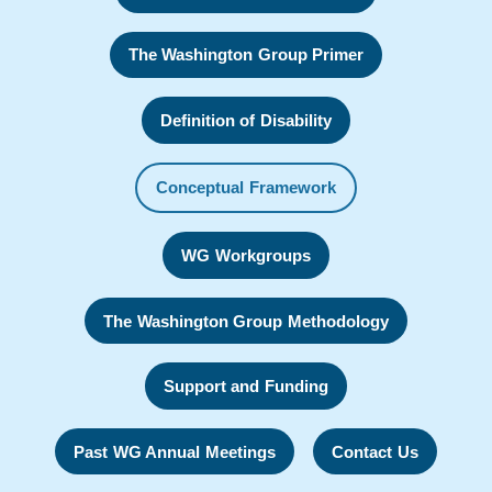
The Washington Group Primer
Definition of Disability
Conceptual Framework
WG Workgroups
The Washington Group Methodology
Support and Funding
Past WG Annual Meetings
Contact Us