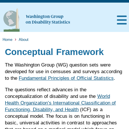
Home
About
Conceptual Framework
The Washington Group (WG) question sets were
developed for use in censuses and surveys according
to the
Fundamental Principles of Official Statistics
.
The questions reflect advances in the
conceptualization of disability and use the
World
Health Organization’s International Classification of
Functioning, Disability, and Health
(ICF) as a
conceptual model. The focus is on functioning in
basic, universal activities in contrast to approaches