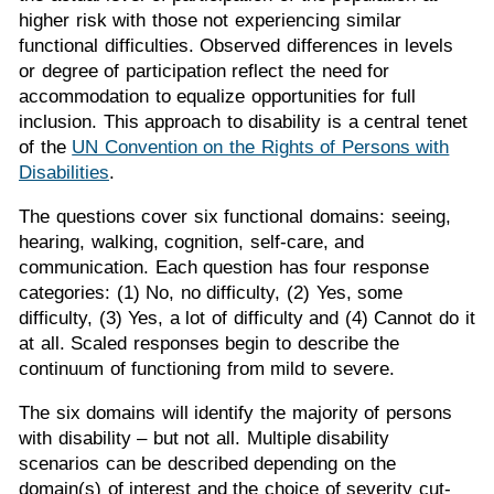
higher risk with those not experiencing similar
functional difficulties. Observed differences in levels
or degree of participation reflect the need for
accommodation to equalize opportunities for full
inclusion. This approach to disability is a central tenet
of the
UN Convention on the Rights of Persons with
Disabilities
.
The questions cover six functional domains: seeing,
hearing, walking, cognition, self-care, and
communication. Each question has four response
categories: (1) No, no difficulty, (2) Yes, some
difficulty, (3) Yes, a lot of difficulty and (4) Cannot do it
at all. Scaled responses begin to describe the
continuum of functioning from mild to severe.
The six domains will identify the majority of persons
with disability – but not all. Multiple disability
scenarios can be described depending on the
domain(s) of interest and the choice of severity cut-