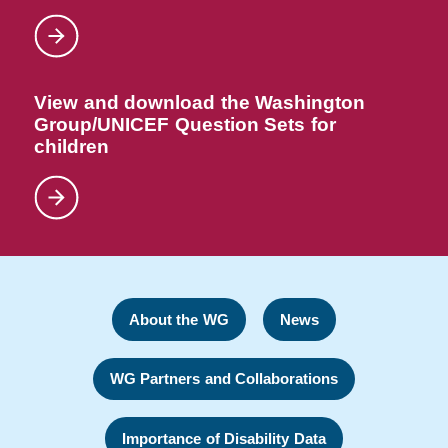
View and download the Washington
Group/UNICEF Question Sets for
children
About the WG
News
WG Partners and Collaborations
Importance of Disability Data