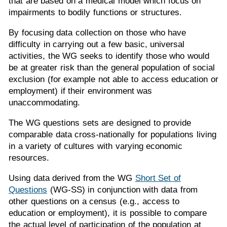
that are based on a medical model which focus on
impairments to bodily functions or structures.
By focusing data collection on those who have
difficulty in carrying out a few basic, universal
activities, the WG seeks to identify those who would
be at greater risk than the general population of social
exclusion (for example not able to access education or
employment) if their environment was
unaccommodating.
The WG questions sets are designed to provide
comparable data cross-nationally for populations living
in a variety of cultures with varying economic
resources.
Using data derived from the WG
Short Set of
Questions
(WG-SS) in conjunction with data from
other questions on a census (e.g., access to
education or employment), it is possible to compare
the actual level of participation of the population at