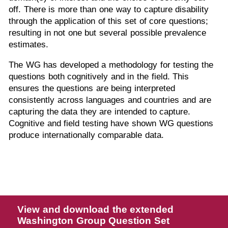
off. There is more than one way to capture disability
through the application of this set of core questions;
resulting in not one but several possible prevalence
estimates.
The WG has developed a methodology for testing
the
questions both cognitively and in the field. This
ensures the questions are being interpreted
consistently across languages and countries and are
capturing the data they are intended to capture.
Cognitive and field testing have shown WG questions
produce internationally comparable data.
View and download the extended
Washington Group Question Set