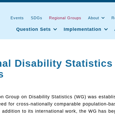
Events
SDGs
Regional Groups
About
R
Question Sets
Implementation
al Disability Statistics
s
 Group on Disability Statistics (WG) was establi
eed for cross-nationally comparable population-b
In addition to its international work, the WG has be