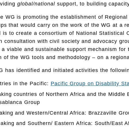
oviding
global/national
support, to building capaci
he WG is promoting the establishment of Regional 
ups that would carry on the work of the WG at a r
l is to create a consortium of National Statistical
in consultation with civil society and advocacy gr
 a viable and sustainable support mechanism for 
n of the WG tools and methodology – on a regiona
 has identified and initiated activities the followi
tries in the Pacific:
Pacific Group on Disability St
aking countries of Northern Africa and the Middl
asablanca Group
king and Western/Central Africa: Brazzaville Gro
aking and Southern/ Eastern Africa: South/East A