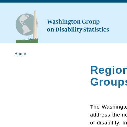
Home
Region
Group
The Washington
address the n
of disability. 