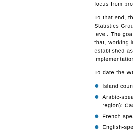
focus from pr
To that end, t
Statistics Gro
level. The goa
that, working 
established as
implementatio
To-date the WG
Island coun
Arabic-spe
region): C
French-spea
English-spe