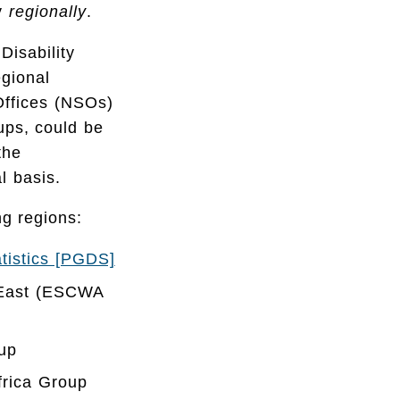
ty
regionally
.
Disability
egional
 Offices (NSOs)
oups, could be
the
l basis.
ng regions:
atistics [PGDS]
e East (ESCWA
up
frica Group