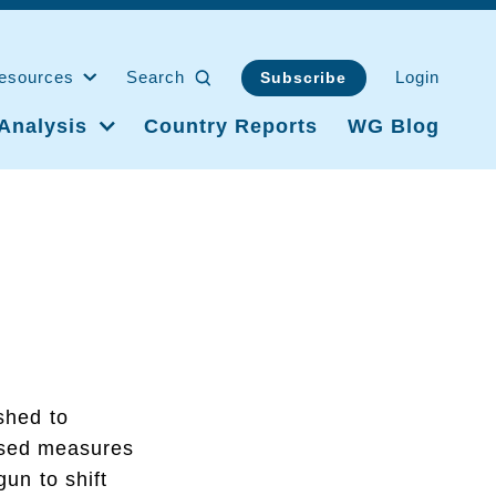
esources
Search
Login
Subscribe
Analysis
Country Reports
WG Blog
shed to
ased measures
gun to shift