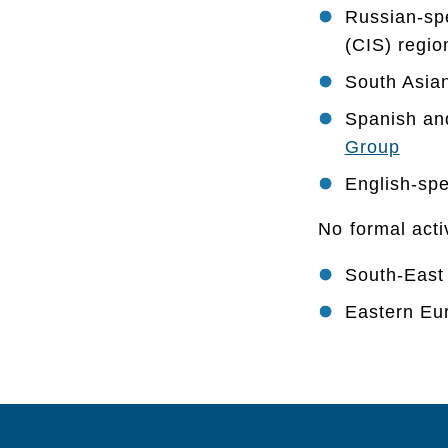
Russian-sp
(CIS) regi
South Asia
Spanish an
Group
English-spe
No formal acti
South-East
Eastern Eu