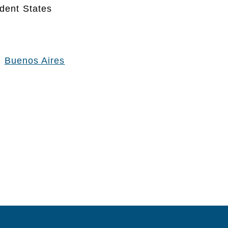
dent States
:
Buenos Aires