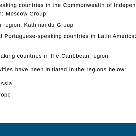
eaking countries in the Commonwealth of Indepen
on: Moscow Group
n region: Kathmandu Group
d Portuguese-speaking countries in Latin America
aking countries in the Caribbean region
vities have been initiated in the regions below:
 Asia
rope