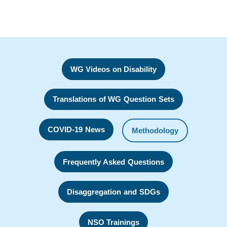
WG Videos on Disability
Translations of WG Question Sets
COVID-19 News
Methodology
Frequently Asked Questions
Disaggregation and SDGs
NSO Trainings