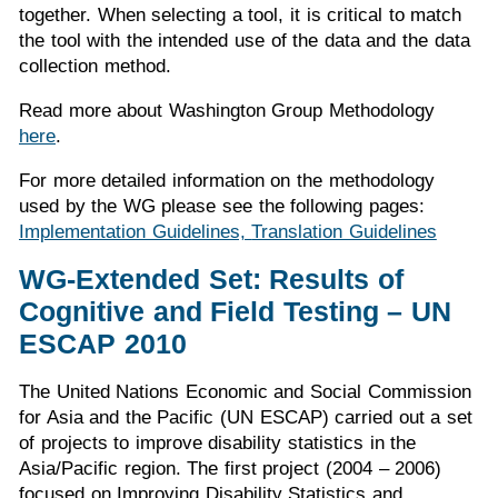
together. When selecting a tool, it is critical to match
the tool with the intended use of the data and the data
collection method.
Read more about Washington Group Methodology
here
.
For more detailed information on the methodology
used by the WG please see the following pages:
Implementation Guidelines,
Translation Guidelines
WG-Extended Set: Results of
Cognitive and Field Testing – UN
ESCAP 2010
The United Nations Economic and Social Commission
for Asia and the Pacific (UN ESCAP) carried out a set
of projects to improve disability statistics in the
Asia/Pacific region. The first project (2004 – 2006)
focused on Improving Disability Statistics and