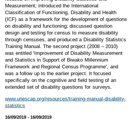
Measurement; introduced the International
Classification of Functioning, Disability and Health
(ICF) as a framework for the development of questions
on disability and functioning; discussed question
design and testing for census to measure disability
through censuses, and produced a Disability Statistics
Training Manual. The second project (2008 – 2010)
was entitled ‘Improvement of Disability Measurement
and Statistics in Support of Biwako Millennium
Framework and Regional Census Programme’, and
was a follow up to the earlier project. It focused
specifically on the cognitive and field testing of an
extended set of disability questions for surveys.
www.unescap.org/resources/training-manual-disability-
statistics
16/09/2019 - 16/09/2019