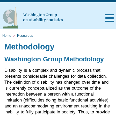
Home
Resources
Methodology
Washington Group Methodology
Disability is a complex and dynamic process that
presents considerable challenges for data collection.
The definition of disability has changed over time and
is currently conceptualized as the outcome of the
interaction between a person with a functional
limitation (difficulties doing basic functional activities)
and an unaccommodating environment resulting in the
inability to fully participate in society. Thus, to provide