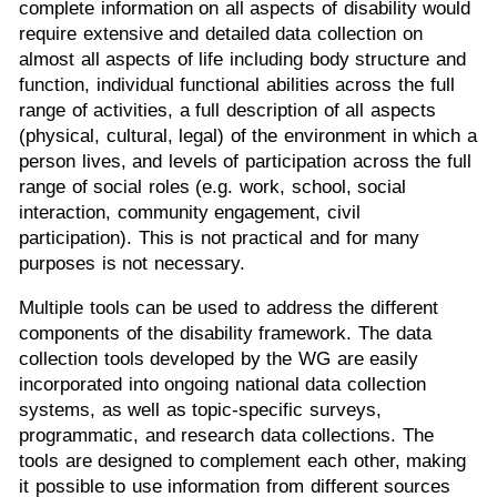
complete information on all aspects of disability would
require extensive and detailed data collection on
almost all aspects of life including body structure and
function, individual functional abilities across the full
range of activities, a full description of all aspects
(physical, cultural, legal) of the environment in which a
person lives, and levels of participation across the full
range of social roles (e.g. work, school, social
interaction, community engagement, civil
participation). This is not practical and for many
purposes is not necessary.
Multiple tools can be used to address the different
components of the disability framework. The data
collection tools developed by the WG are easily
incorporated into ongoing national data collection
systems, as well as topic-specific surveys,
programmatic, and research data collections. The
tools are designed to complement each other, making
it possible to use information from different sources