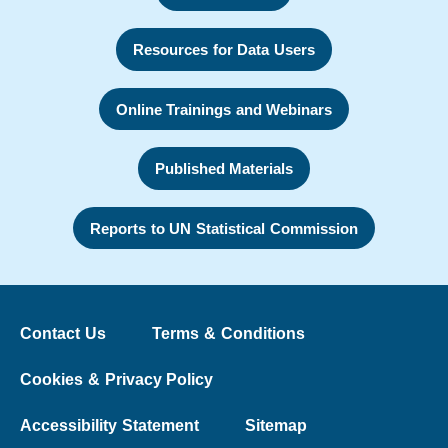
Resources for Data Users
Online Trainings and Webinars
Published Materials
Reports to UN Statistical Commission
Contact Us
Terms & Conditions
Cookies & Privacy Policy
Accessibility Statement
Sitemap