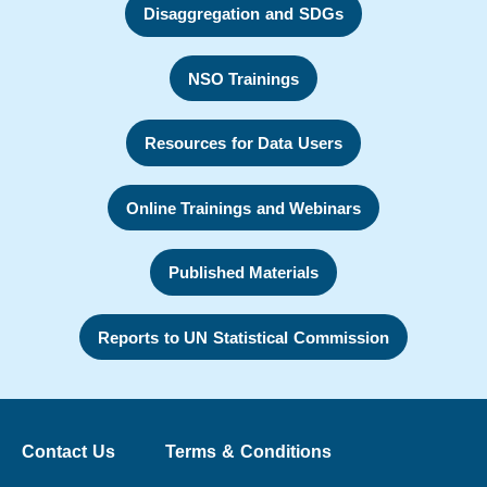
Disaggregation and SDGs
NSO Trainings
Resources for Data Users
Online Trainings and Webinars
Published Materials
Reports to UN Statistical Commission
Contact Us
Terms & Conditions