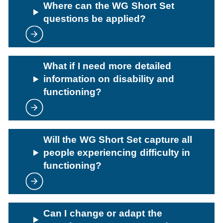
Where can the WG Short Set
questions be applied?
What if I need more detailed
information on disability and
functioning?
Will the WG Short Set capture all
people experiencing difficulty in
functioning?
Can I change or adapt the