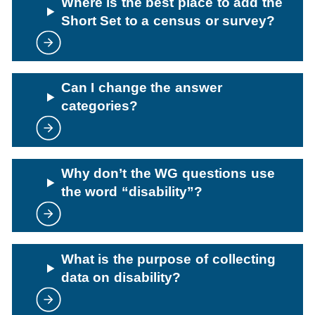
Where is the best place to add the
Short Set to a census or survey?
Can I change the answer
categories?
Why don’t the WG questions use
the word “disability”?
What is the purpose of collecting
data on disability?