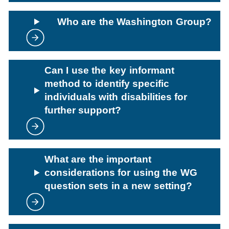
Who are the Washington Group?
Can I use the key informant
method to identify specific
individuals with disabilities for
further support?
What are the important
considerations for using the WG
question sets in a new setting?