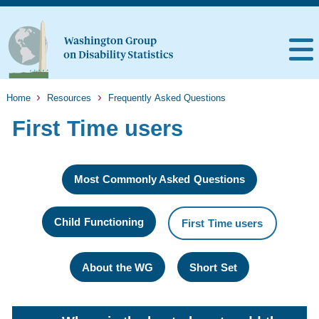
Home
Resources
Frequently Asked Questions
First Time users
Most Commonly Asked Questions
Child Functioning
First Time users
About the WG
Short Set