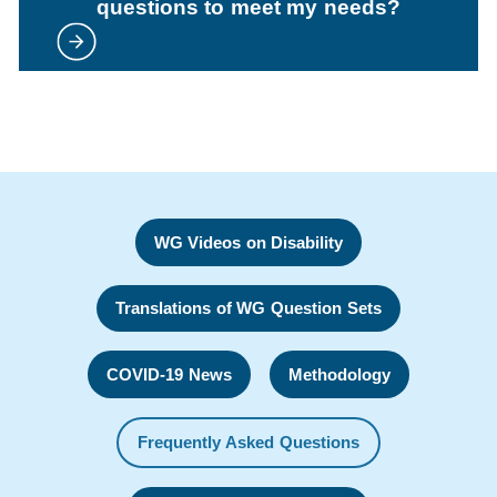
questions to meet my needs?
WG Videos on Disability
Translations of WG Question Sets
COVID-19 News
Methodology
Frequently Asked Questions