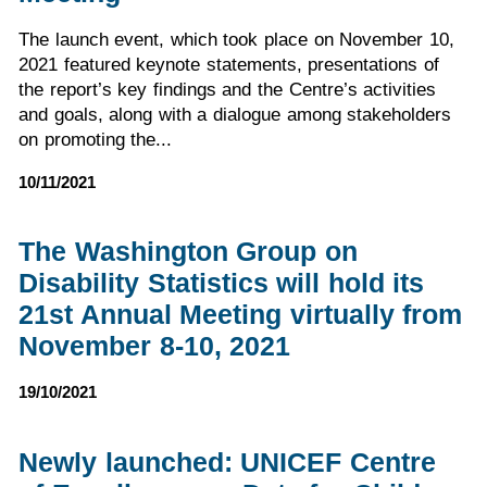
The launch event, which took place on November 10,
2021 featured keynote statements, presentations of
the report’s key findings and the Centre’s activities
and goals, along with a dialogue among stakeholders
on promoting the...
10/11/2021
The Washington Group on
Disability Statistics will hold its
21st Annual Meeting virtually from
November 8-10, 2021
19/10/2021
Newly launched: UNICEF Centre