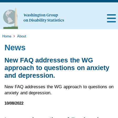
Home
About
News
New FAQ addresses the WG
approach to questions on anxiety
and depression.
New FAQ addresses the WG approach to questions on
anxiety and depression.
10/08/2022