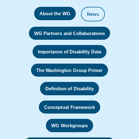
About the WG
News
WG Partners and Collaborations
Importance of Disability Data
The Washington Group Primer
Definition of Disability
Conceptual Framework
WG Workgroups