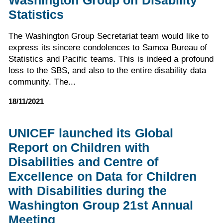
Washington Group on Disability
Statistics
The Washington Group Secretariat team would like to
express its sincere condolences to Samoa Bureau of
Statistics and Pacific teams. This is indeed a profound
loss to the SBS, and also to the entire disability data
community. The...
18/11/2021
UNICEF launched its Global
Report on Children with
Disabilities and Centre of
Excellence on Data for Children
with Disabilities during the
Washington Group 21st Annual
Meeting