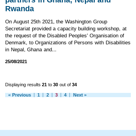
Rwanda
On August 25th 2021, the Washington Group
Secretariat provided a capacity building workshop, at
the request of the Disabled Peoples’ Organisation of
Denmark, to Organizations of Persons with Disabilities
in Nepal, Ghana and...
25/08/2021
Displaying results
21
to
30
out of
34
« Previous
1
2
3
4
Next »