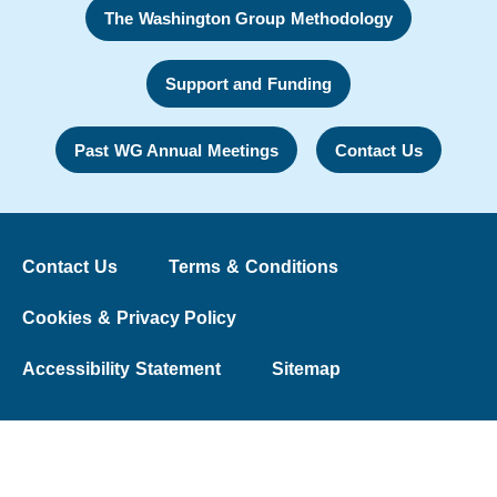
The Washington Group Methodology
Support and Funding
Past WG Annual Meetings
Contact Us
Contact Us
Terms & Conditions
Cookies & Privacy Policy
Accessibility Statement
Sitemap
© 2026 The Washington Group on Disability Statistics
University College London | Web Design:
Liquid Light