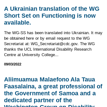
A Ukrainian translation of the WG
Short Set on Functioning is now
available.
The WG-SS has been translated into Ukrainian. It may
be obtained here or by email request to the WG
Secretariat at: WG_Secretariat@cdc.gov. The WG
thanks the UCL International Disability Research
Centre at University College...
09/03/2022
Aliimuamua Malaefono Ala Taua
Faasalaina, a great professional of
the Government of Samoa and a
dedicated partner of the