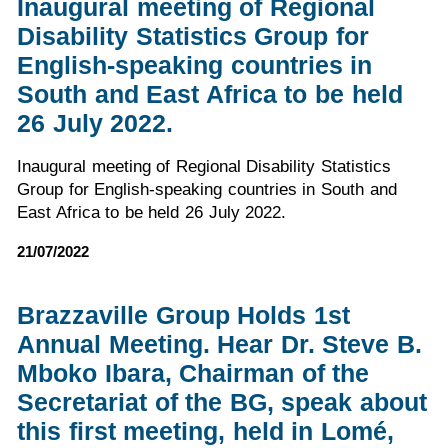
Inaugural meeting of Regional
Disability Statistics Group for
English-speaking countries in
South and East Africa to be held
26 July 2022.
Inaugural meeting of Regional Disability Statistics
Group for English-speaking countries in South and
East Africa to be held 26 July 2022.
21/07/2022
Brazzaville Group Holds 1st
Annual Meeting. Hear Dr. Steve B.
Mboko Ibara, Chairman of the
Secretariat of the BG, speak about
this first meeting, held in Lomé,