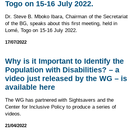
Togo on 15-16 July 2022.
Dr. Steve B. Mboko Ibara, Chairman of the Secretariat
of the BG, speaks about this first meeting, held in
Lomé, Togo on 15-16 July 2022.
17/07/2022
Why is it Important to Identify the
Population with Disabilities? – a
video just released by the WG – is
available here
The WG has partnered with Sightsavers and the
Center for Inclusive Policy to produce a series of
videos.
21/04/2022