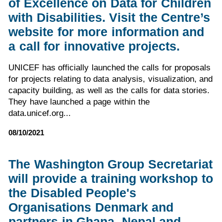
of Excellence on Data for Children
with Disabilities. Visit the Centre’s
website for more information and
a call for innovative projects.
UNICEF has officially launched the calls for proposals
for projects relating to data analysis, visualization, and
capacity building, as well as the calls for data stories.
They have launched a page within the
data.unicef.org...
08/10/2021
The Washington Group Secretariat
will provide a training workshop to
the Disabled People's
Organisations Denmark and
partners in Ghana, Nepal and