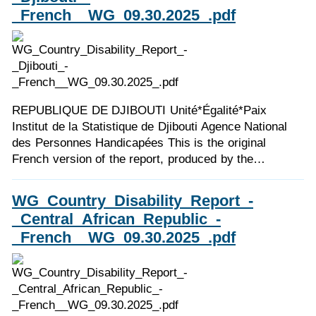
_French__WG_09.30.2025_.pdf
REPUBLIQUE DE DJIBOUTI Unité*Égalité*Paix
Institut de la Statistique de Djibouti Agence National
des Personnes Handicapées This is the original
French version of the report, produced by the…
WG_Country_Disability_Report_-
_Central_African_Republic_-
_French__WG_09.30.2025_.pdf