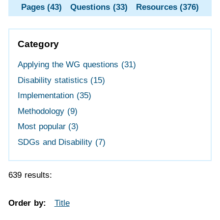
Pages (43)
Questions (33)
Resources (376)
Category
Applying the WG questions
(31)
Disability statistics
(15)
Implementation
(35)
Methodology
(9)
Most popular
(3)
SDGs and Disability
(7)
639 results:
Order by:
Title