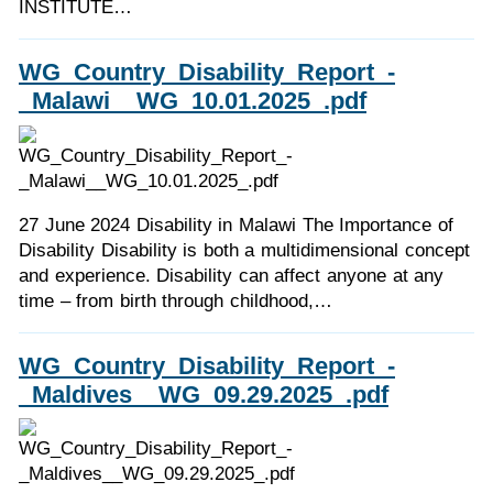
INSTITUTE…
WG_Country_Disability_Report_-
_Malawi__WG_10.01.2025_.pdf
27 June 2024 Disability in Malawi The Importance of
Disability Disability is both a multidimensional concept
and experience. Disability can affect anyone at any
time – from birth through childhood,…
WG_Country_Disability_Report_-
_Maldives__WG_09.29.2025_.pdf