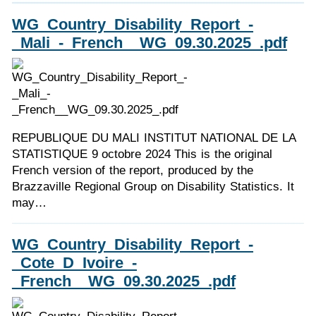
WG_Country_Disability_Report_-
_Mali_-_French__WG_09.30.2025_.pdf
REPUBLIQUE DU MALI INSTITUT NATIONAL DE LA
STATISTIQUE 9 octobre 2024 This is the original
French version of the report, produced by the
Brazzaville Regional Group on Disability Statistics. It
may…
WG_Country_Disability_Report_-
_Cote_D_Ivoire_-
_French__WG_09.30.2025_.pdf