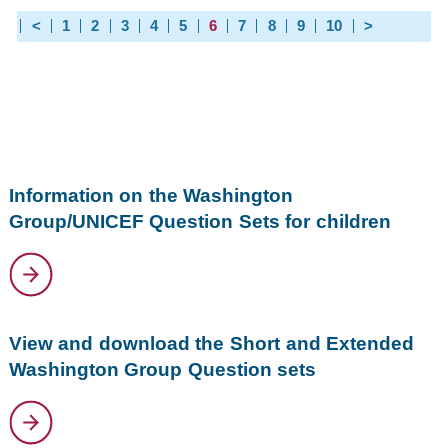
<
1
2
3
4
5
6
7
8
9
10
>
Information on the Washington
Group/UNICEF Question Sets for children
View and download the Short and Extended
Washington Group Question sets