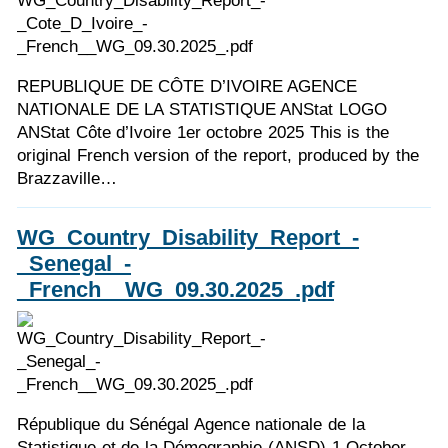
REPUBLIQUE DE CÔTE D’IVOIRE AGENCE
NATIONALE DE LA STATISTIQUE ANStat LOGO
ANStat Côte d’Ivoire 1er octobre 2025 This is the
original French version of the report, produced by the
Brazzaville…
WG_Country_Disability_Report_-
_Senegal_-
_French__WG_09.30.2025_.pdf
République du Sénégal Agence nationale de la
Statistique et de la Démographie (ANSD) 1 October