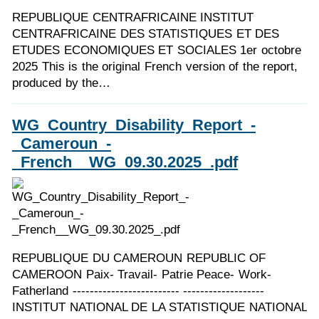
REPUBLIQUE CENTRAFRICAINE INSTITUT
CENTRAFRICAINE DES STATISTIQUES ET DES
ETUDES ECONOMIQUES ET SOCIALES 1er octobre
2025 This is the original French version of the report,
produced by the…
WG_Country_Disability_Report_-
_Cameroun_-
_French__WG_09.30.2025_.pdf
REPUBLIQUE DU CAMEROUN REPUBLIC OF
CAMEROON Paix- Travail- Patrie Peace- Work-
Fatherland ------------------------- -------------------
INSTITUT NATIONAL DE LA STATISTIQUE NATIONAL