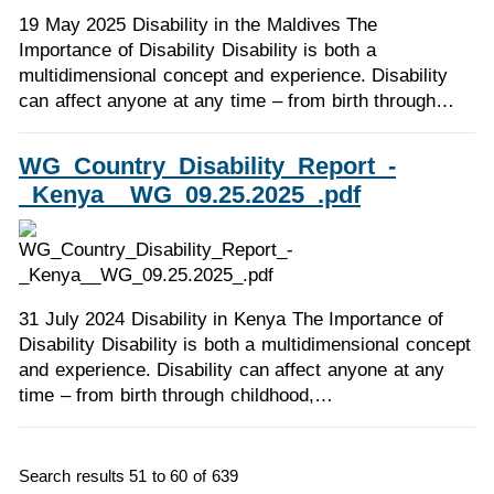
19 May 2025 Disability in the Maldives The
Importance of Disability Disability is both a
multidimensional concept and experience. Disability
can affect anyone at any time – from birth through…
WG_Country_Disability_Report_-
_Kenya__WG_09.25.2025_.pdf
31 July 2024 Disability in Kenya The Importance of
Disability Disability is both a multidimensional concept
and experience. Disability can affect anyone at any
time – from birth through childhood,…
Search results 51 to 60 of 639