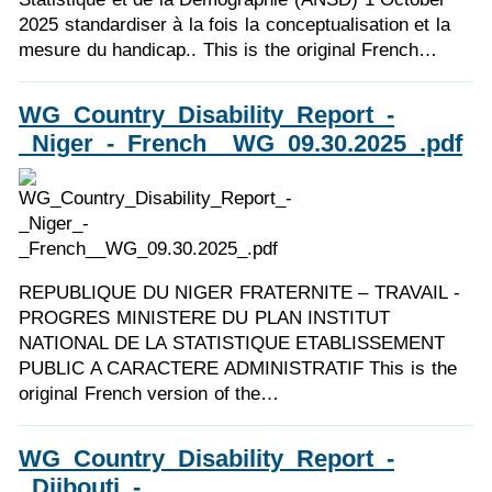
2025 standardiser à la fois la conceptualisation et la
mesure du handicap.. This is the original French…
WG_Country_Disability_Report_-
_Niger_-_French__WG_09.30.2025_.pdf
REPUBLIQUE DU NIGER FRATERNITE – TRAVAIL -
PROGRES MINISTERE DU PLAN INSTITUT
NATIONAL DE LA STATISTIQUE ETABLISSEMENT
PUBLIC A CARACTERE ADMINISTRATIF This is the
original French version of the…
WG_Country_Disability_Report_-
_Djibouti_-