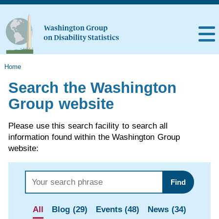
Home
Search the Washington
Group website
Please use this search facility to search all
information found within the Washington Group
website:
Find
All
Blog (29)
Events (48)
News (34)