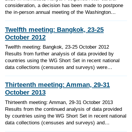
consideration, a decision has been made to postpone
the in-person annual meeting of the Washington…
Twelfth meeting: Bangkok, 23-25
October 2012
Twelfth meeting: Bangkok, 23-25 October 2012
Results from further analysis of data provided by
countries using the WG Short Set in recent national
data collections (censuses and surveys) were…
Thirteenth meeting: Amman, 29-31
October 2013
Thirteenth meeting: Amman, 29-31 October 2013
Results from the continued analysis of data provided
by countries using the WG Short Set in recent national
data collections (censuses and surveys) and…