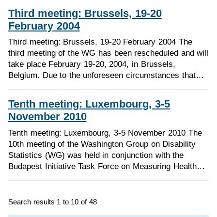
Third meeting: Brussels, 19-20
February 2004
Third meeting: Brussels, 19-20 February 2004 The
third meeting of the WG has been rescheduled and will
take place February 19-20, 2004, in Brussels,
Belgium. Due to the unforeseen circumstances that…
Tenth meeting: Luxembourg, 3-5
November 2010
Tenth meeting: Luxembourg, 3-5 November 2010 The
10th meeting of the Washington Group on Disability
Statistics (WG) was held in conjunction with the
Budapest Initiative Task Force on Measuring Health…
Search results 1 to 10 of 48