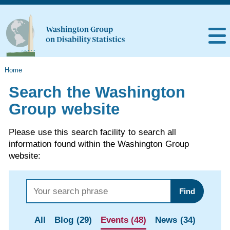
Home
Search the Washington
Group website
Please use this search facility to search all
information found within the Washington Group
website:
Find
All
Blog (29)
Events (48)
News (34)