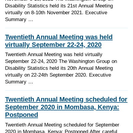
Disability Statistics held its 21st Annual Meeting
virtually on 8-10th November 2021. Executive
Summary …
Twentieth Annual Meeting was held
virtually September 22-24, 2020
Twentieth Annual Meeting was held virtually
September 22-24, 2020 The Washington Group on
Disability Statistics held its 20th Annual Meeting
virtually on 22-24th September 2020. Executive
Summary …
Twentieth Annual Meeting scheduled for
September 2020 in Mombasa, Kenya:
Postponed
Twentieth Annual Meeting scheduled for September
2020 in Mombasa, Kenya: Postponed After careful