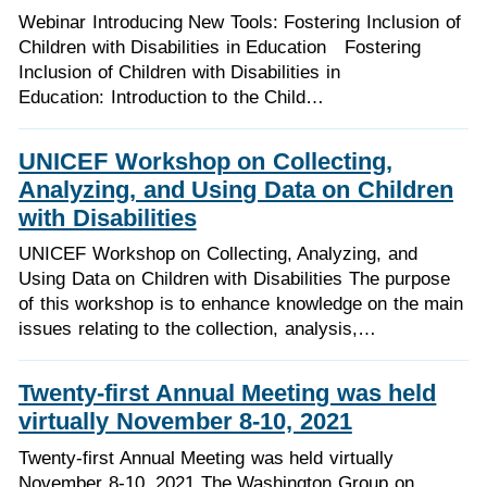
Webinar Introducing New Tools: Fostering Inclusion of
Children with Disabilities in Education Fostering
Inclusion of Children with Disabilities in
Education: Introduction to the Child…
UNICEF Workshop on Collecting,
Analyzing, and Using Data on Children
with Disabilities
UNICEF Workshop on Collecting, Analyzing, and
Using Data on Children with Disabilities The purpose
of this workshop is to enhance knowledge on the main
issues relating to the collection, analysis,…
Twenty-first Annual Meeting was held
virtually November 8-10, 2021
Twenty-first Annual Meeting was held virtually
November 8-10, 2021 The Washington Group on