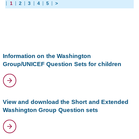
1
2
3
4
5
>
Information on the Washington
Group/UNICEF Question Sets for children
View and download the Short and Extended
Washington Group Question sets