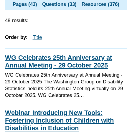
Pages (43)
Questions (33)
Resources (376)
48 results:
Order by:
Title
WG Celebrates 25th Anniversary at
Annual Meeting - 29 October 2025
WG Celebrates 25th Anniversary at Annual Meeting -
29 October 2025 The Washington Group on Disability
Statistics held its 25th Annual Meeting virtually on 29
October 2025. WG Celebrates 25…
Webinar Introducing New Tools:
Fostering Inclusion of Children with
Disabilities in Education