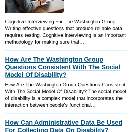
Cognitive Interviewing For The Washington Group
Writing effective questions that produce reliable data
requires testing. Cognitive interviewing is an important
methodology for making sure that…
How Are The Washington Group
Questions Consistent With The Social
Model Of Disability?
How Are The Washington Group Questions Consistent
With The Social Model Of Disability? The social model
of disability is a complex model that incorporates the
interaction between people’s functional…
How Can Administrative Data Be Used
For Collecting Data On Disability?