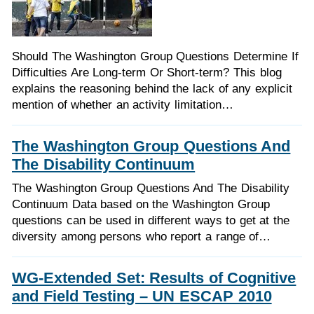
Should The Washington Group Questions Determine If
Difficulties Are Long-term Or Short-term? This blog
explains the reasoning behind the lack of any explicit
mention of whether an activity limitation…
The Washington Group Questions And
The Disability Continuum
The Washington Group Questions And The Disability
Continuum Data based on the Washington Group
questions can be used in different ways to get at the
diversity among persons who report a range of…
WG-Extended Set: Results of Cognitive
and Field Testing – UN ESCAP 2010