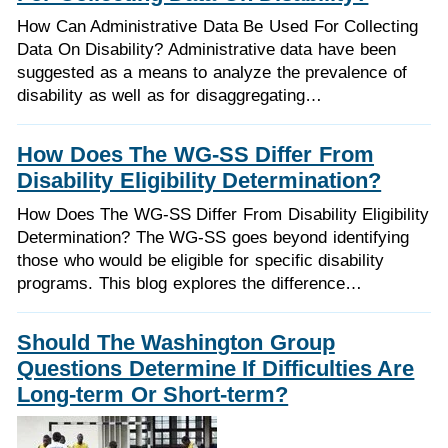
How Can Administrative Data Be Used For Collecting
Data On Disability? Administrative data have been
suggested as a means to analyze the prevalence of
disability as well as for disaggregating…
How Does The WG-SS Differ From
Disability Eligibility Determination?
How Does The WG-SS Differ From Disability Eligibility
Determination? The WG-SS goes beyond identifying
those who would be eligible for specific disability
programs. This blog explores the difference…
Should The Washington Group
Questions Determine If Difficulties Are
Long-term Or Short-term?