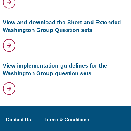
View and download the Short and Extended
Washington Group Question sets
View implementation guidelines for the
Washington Group question sets
Contact Us
Terms & Conditions