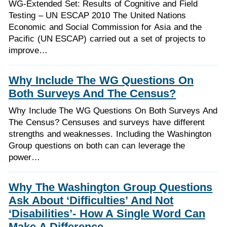
WG-Extended Set: Results of Cognitive and Field
Testing – UN ESCAP 2010 The United Nations
Economic and Social Commission for Asia and the
Pacific (UN ESCAP) carried out a set of projects to
improve…
Why Include The WG Questions On
Both Surveys And The Census?
Why Include The WG Questions On Both Surveys And
The Census? Censuses and surveys have different
strengths and weaknesses. Including the Washington
Group questions on both can can leverage the
power…
Why The Washington Group Questions
Ask About ‘Difficulties’ And Not
‘Disabilities’- How A Single Word Can
Make A Difference