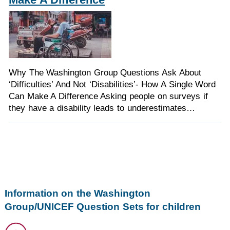
Why The Washington Group Questions Ask About
‘Difficulties’ And Not ‘Disabilities’- How A Single Word
Can Make A Difference Asking people on surveys if
they have a disability leads to underestimates…
Information on the Washington
Group/UNICEF Question Sets for children