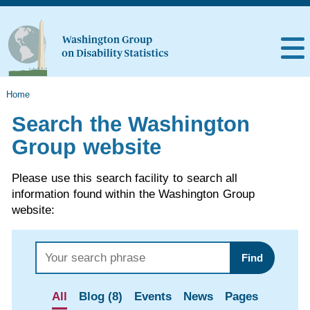
Home
Search the Washington
Group website
Please use this search facility to search all
information found within the Washington Group
website:
Find
All
Blog (8)
Events
News
Pages