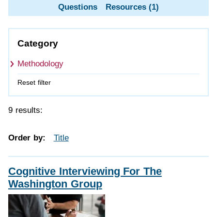
Questions
Resources (1)
Category
Methodology
Reset filter
9 results:
Order by:
Title
Cognitive Interviewing For The
Washington Group