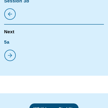
Session 3b
5a