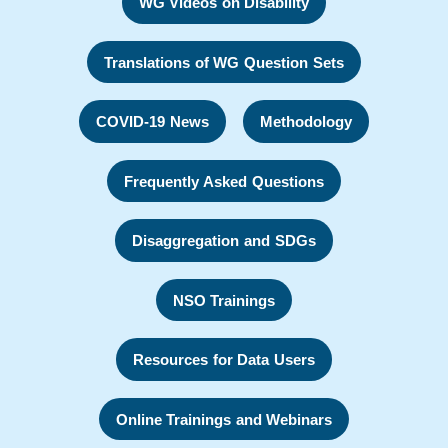
WG Videos on Disability
Translations of WG Question Sets
COVID-19 News
Methodology
Frequently Asked Questions
Disaggregation and SDGs
NSO Trainings
Resources for Data Users
Online Trainings and Webinars