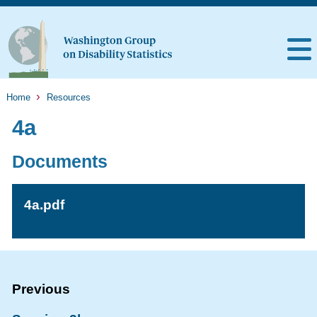
Home
Resources
4a
Documents
4a.pdf