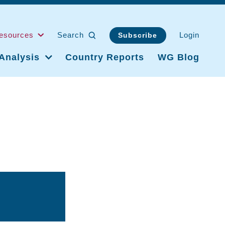
esources
Search
Login
Subscribe
Analysis
Country Reports
WG Blog