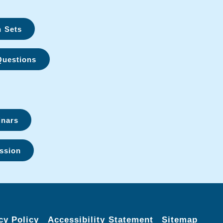
n Sets
Questions
inars
ssion
cy Policy
Accessibility Statement
Sitemap