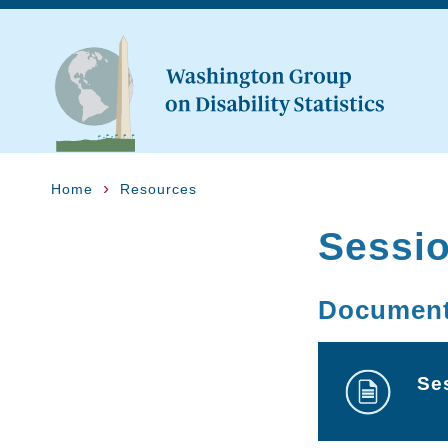
Home
Resources
Sessi
Documen
Se