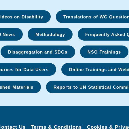
deos on Disability
Translations of WG Questio
9 News
Methodology
Frequently Asked 
Disaggregation and SDGs
NSO Trainings
urces for Data Users
Online Trainings and Web
shed Materials
Reports to UN Statistical Commi
Contact Us
Terms & Conditions
Cookies & Priva