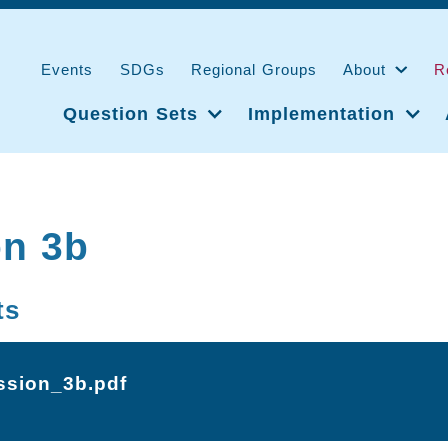
Events
SDGs
Regional Groups
About
R
Question Sets
Implementation
on 3b
ts
ssion_3b.pdf