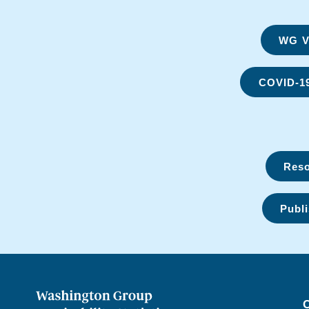
WG Vi
COVID-1
Reso
Publi