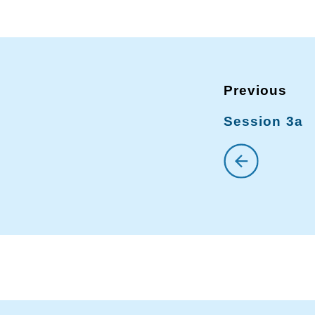
Session 3a