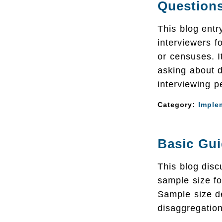
Question
This blog entr
interviewers fo
or censuses. I
asking about d
interviewing pe
Category:
Imple
Basic Gui
This blog dis
sample size fo
Sample size d
disaggregation