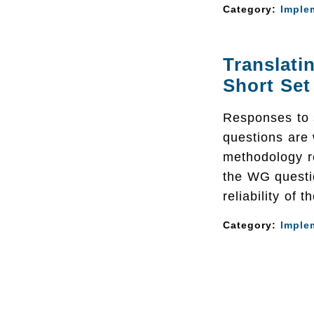
Category:
Imple
Translat
Short Set
Responses to 
questions are
methodology r
the WG questi
reliability of 
Category:
Imple