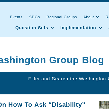
Events
SDGs
Regional Groups
About
R
Question Sets
Implementation
ashington Group Blog
Filter and Search the Washington
On How To Ask “Disability”