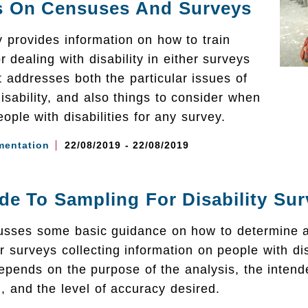
s On Censuses And Surveys
y provides information on how to train
r dealing with disability in either surveys
t addresses both the particular issues of
isability, and also things to consider when
ople with disabilities for any survey.
mentation
22/08/2019 - 22/08/2019
de To Sampling For Disability Su
cusses some basic guidance on how to determine a
r surveys collecting information on people with disa
epends on the purpose of the analysis, the intend
, and the level of accuracy desired.