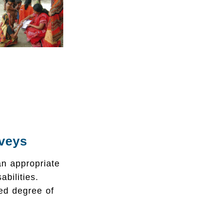
rveys
n appropriate
bilities.
ed degree of