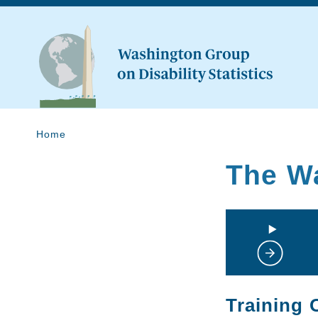
Home
The W
Training 