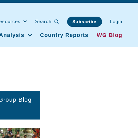
esources
Search
Login
Subscribe
Analysis
Country Reports
WG Blog
 Group Blog