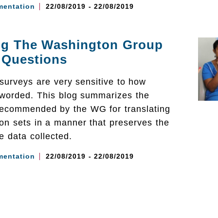
mentation
22/08/2019 - 22/08/2019
ing The Washington Group
 Questions
surveys are very sensitive to how
 worded. This blog summarizes the
ecommended by the WG for translating
on sets in a manner that preserves the
the data collected.
mentation
22/08/2019 - 22/08/2019