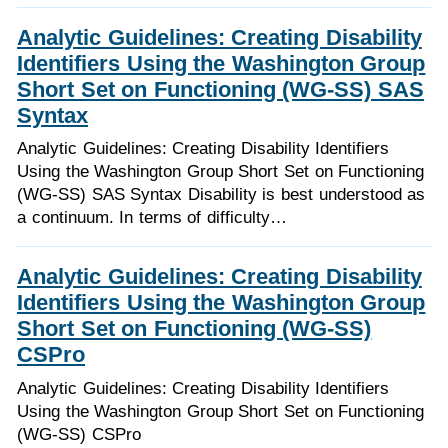
Analytic Guidelines: Creating Disability
Identifiers Using the Washington Group
Short Set on Functioning (WG-SS) SAS
Syntax
Analytic Guidelines: Creating Disability Identifiers
Using the Washington Group Short Set on Functioning
(WG-SS) SAS Syntax Disability is best understood as
a continuum. In terms of difficulty…
Analytic Guidelines: Creating Disability
Identifiers Using the Washington Group
Short Set on Functioning (WG-SS)
CSPro
Analytic Guidelines: Creating Disability Identifiers
Using the Washington Group Short Set on Functioning
(WG-SS) CSPro