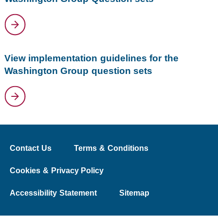
View implementation guidelines for the
Washington Group question sets
Contact Us
Terms & Conditions
Cookies & Privacy Policy
Accessibility Statement
Sitemap