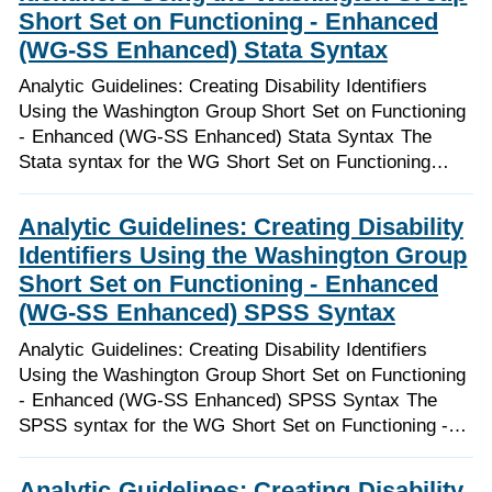
Short Set on Functioning - Enhanced
(WG-SS Enhanced) Stata Syntax
Analytic Guidelines: Creating Disability Identifiers
Using the Washington Group Short Set on Functioning
- Enhanced (WG-SS Enhanced) Stata Syntax The
Stata syntax for the WG Short Set on Functioning…
Analytic Guidelines: Creating Disability
Identifiers Using the Washington Group
Short Set on Functioning - Enhanced
(WG-SS Enhanced) SPSS Syntax
Analytic Guidelines: Creating Disability Identifiers
Using the Washington Group Short Set on Functioning
- Enhanced (WG-SS Enhanced) SPSS Syntax The
SPSS syntax for the WG Short Set on Functioning -…
Analytic Guidelines: Creating Disability