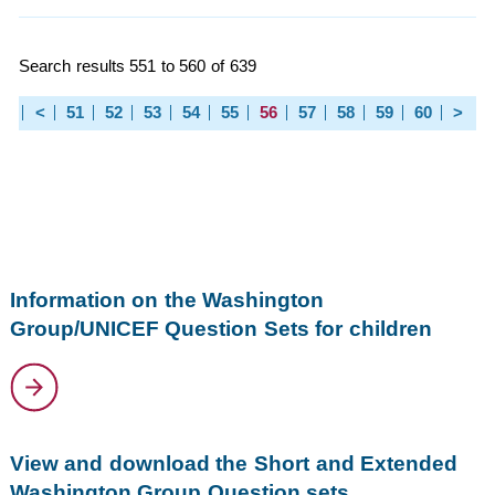
Search results 551 to 560 of 639
<
51
52
53
54
55
56
57
58
59
60
>
Information on the Washington
Group/UNICEF Question Sets for children
View and download the Short and Extended
Washington Group Question sets