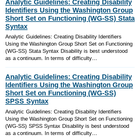
Analytic Guidelines: Creating Disability
Identifiers Using the Washington Group
Short Set on Functioning (WG-SS) Stata
Syntax
Analytic Guidelines: Creating Disability Identifiers
Using the Washington Group Short Set on Functioning
(WG-SS) Stata Syntax Disability is best understood
as a continuum. In terms of difficulty…
Analytic Guidelines: Creating Disability
Identifiers Using the Washington Group
Short Set on Functioning (WG-SS)
SPSS Syntax
Analytic Guidelines: Creating Disability Identifiers
Using the Washington Group Short Set on Functioning
(WG-SS) SPSS Syntax Disability is best understood
as a continuum. In terms of difficulty…