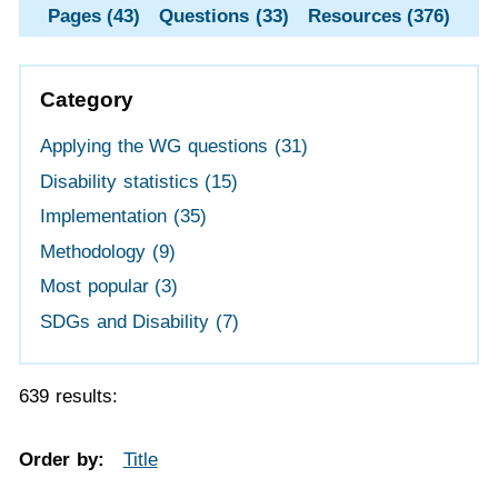
Pages (43)
Questions (33)
Resources (376)
Category
Applying the WG questions
(31)
Disability statistics
(15)
Implementation
(35)
Methodology
(9)
Most popular
(3)
SDGs and Disability
(7)
639 results:
Order by:
Title