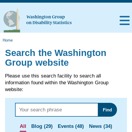
Home
Search the Washington
Group website
Please use this search facility to search all
information found within the Washington Group
website:
Find
All
Blog (29)
Events (48)
News (34)