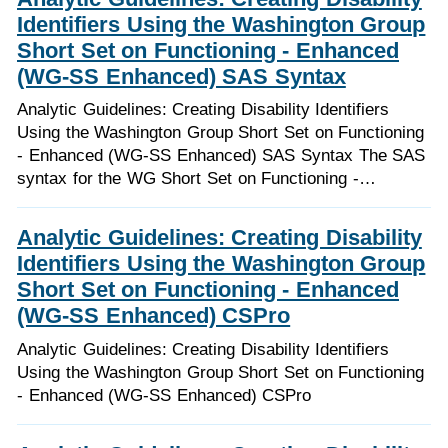
Identifiers Using the Washington Group
Short Set on Functioning - Enhanced
(WG-SS Enhanced) SAS Syntax
Analytic Guidelines: Creating Disability Identifiers
Using the Washington Group Short Set on Functioning
- Enhanced (WG-SS Enhanced) SAS Syntax The SAS
syntax for the WG Short Set on Functioning -…
Analytic Guidelines: Creating Disability
Identifiers Using the Washington Group
Short Set on Functioning - Enhanced
(WG-SS Enhanced) CSPro
Analytic Guidelines: Creating Disability Identifiers
Using the Washington Group Short Set on Functioning
- Enhanced (WG-SS Enhanced) CSPro