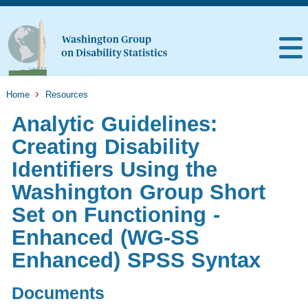
Home
Resources
Analytic Guidelines:
Creating Disability
Identifiers Using the
Washington Group Short
Set on Functioning -
Enhanced (WG-SS
Enhanced) SPSS Syntax
Documents