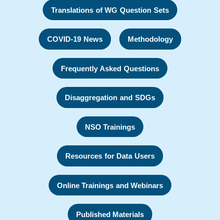
Translations of WG Question Sets
COVID-19 News
Methodology
Frequently Asked Questions
Disaggregation and SDGs
NSO Trainings
Resources for Data Users
Online Trainings and Webinars
Published Materials