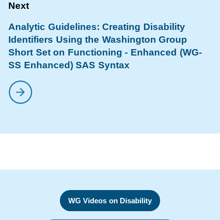
Analytic Guidelines: Creating Disability
Identifiers Using the Washington Group
Short Set on Functioning - Enhanced (WG-
SS Enhanced) SAS Syntax
WG Videos on Disability