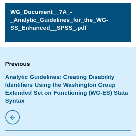
WG_Document__7A_-
_Analytic_Guidelines_for_the_WG-
SS_Enhanced__SPSS_.pdf
Analytic Guidelines: Creating Disability
Identifiers Using the Washington Group
Extended Set on Functioning (WG-ES) Stata
Syntax