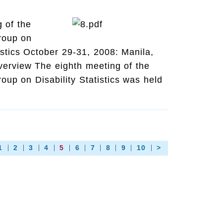
 of the
roup on
tistics October 29-31, 2008: Manila,
verview The eighth meeting of the
up on Disability Statistics was held
1
2
3
4
5
6
7
8
9
10
>