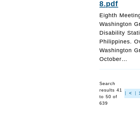
8.pdf
Eighth Meeting
Washington G
Disability Sta
Philippines. O
Washington Gro
October…
Search
results 41
<
to 50 of
639