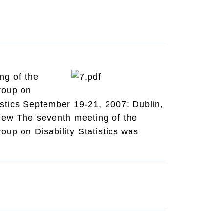
ng of the
roup on
tistics September 19-21, 2007: Dublin,
view The seventh meeting of the
up on Disability Statistics was