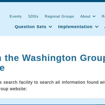
Events
SDGs
Regional Groups
About
R
Question Sets
Implementation
h the Washington Grou
e
s search facility to search all information found wi
oup website: