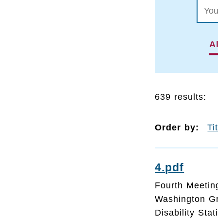
Al
639 results:
Order by:
Ti
4.pdf
Fourth Meeting
Washington G
Disability Sta