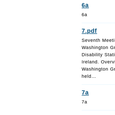
6a
6a
7.pdf
Seventh Meeti
Washington G
Disability Sta
Ireland. Over
Washington Gro
held…
7a
7a