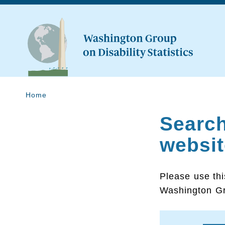
Home
Searc
websit
Please use thi
Washington Gr