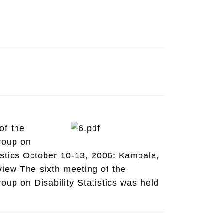
of the
roup on
tistics October 10-13, 2006: Kampala,
iew The sixth meeting of the
up on Disability Statistics was held