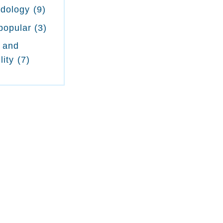
odology
(9)
popular
(3)
 and
lity
(7)