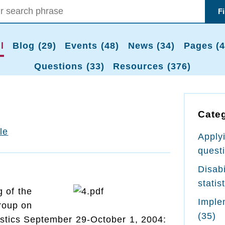
F
l
Blog (29)
Events (48)
News (34)
Pages (4
Questions (33)
Resources (376)
Cate
tle
Apply
quest
Disabi
statis
 of the
Imple
roup on
(35)
tistics September 29-October 1, 2004: