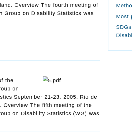
land. Overview The fourth meeting of
Meth
 Group on Disability Statistics was
Most 
SDGs
Disabi
of the
roup on
tistics September 21-23, 2005: Rio de
l. Overview The fifth meeting of the
oup on Disability Statistics (WG) was