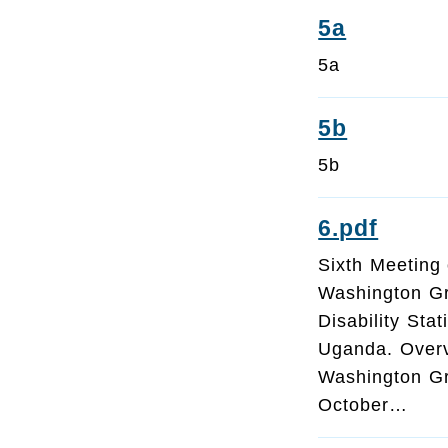
5a
5a
5b
5b
6.pdf
Sixth Meeting 
Washington G
Disability Sta
Uganda. Overv
Washington Gro
October…