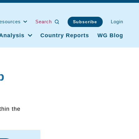
esources
Search
Login
Subscribe
Analysis
Country Reports
WG Blog
p
thin the