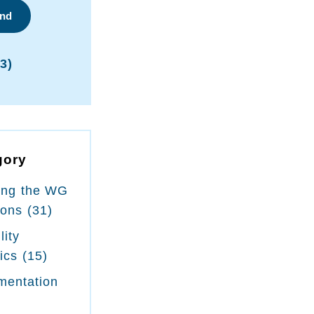
ind
3)
gory
ing the WG
ions
(31)
lity
tics
(15)
mentation