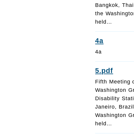
Bangkok, Thai
the Washington
held…
4a
4a
5.pdf
Fifth Meeting 
Washington G
Disability Sta
Janeiro, Brazi
Washington Gr
held…