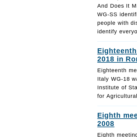
And Does It M
WG-SS identif
people with di
identify every
Eighteenth
2018 in Ro
Eighteenth me
Italy WG-18 wa
Institute of St
for Agricultu
Eighth mee
2008
Eighth meetin