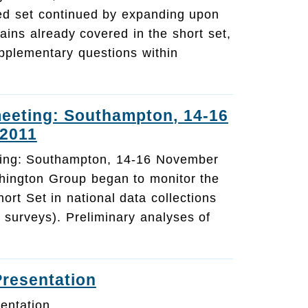
ed set continued by expanding upon
ains already covered in the short set,
pplementary questions within
eeting: Southampton, 14-16
2011
ing: Southampton, 14-16 November
ington Group began to monitor the
rt Set in national data collections
 surveys). Preliminary analyses of
Presentation
entation