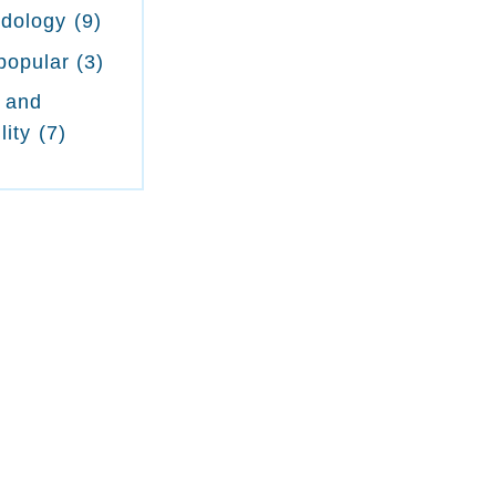
odology
(9)
popular
(3)
 and
lity
(7)