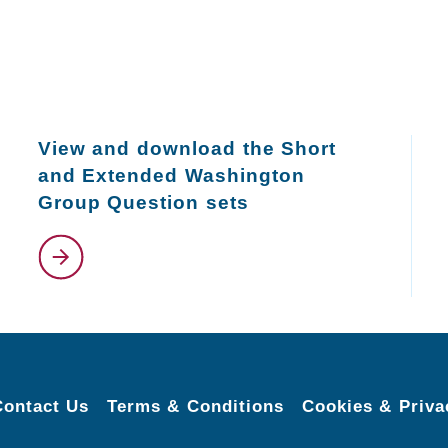
View and download the Short
and Extended Washington
Group Question sets
Contact Us
Terms & Conditions
Cookies & Priva