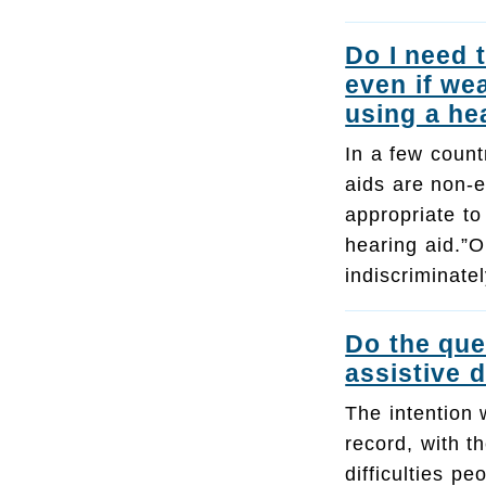
Do I need 
even if we
using a he
In a few count
aids are non-e
appropriate to
hearing aid.”O
indiscriminat
Do the que
assistive 
The intention 
record, with t
difficulties 