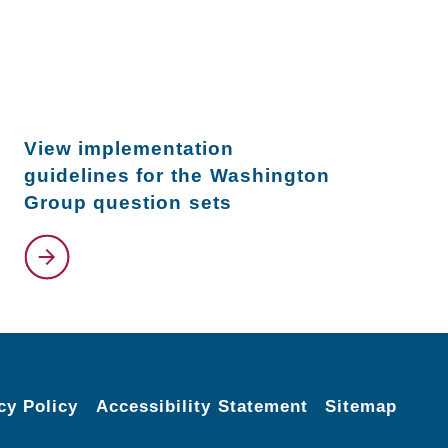
View implementation
guidelines for the Washington
Group question sets
cy Policy
Accessibility Statement
Sitemap