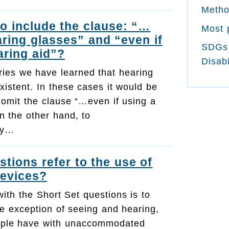
Meth
to include the clause: “…
Most 
aring glasses” and “even if
SDGs
aring aid”?
Disabi
ries we have learned that hearing
xistent. In these cases it would be
 omit the clause “…even if using a
n the other hand, to
ely…
stions refer to the use of
devices?
with the Short Set questions is to
he exception of seeing and hearing,
people have with unaccommodated