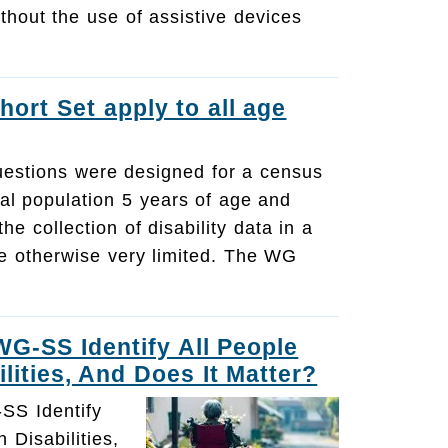
ithout the use of assistive devices
hort Set apply to all age
estions were designed for a census
al population 5 years of age and
he collection of disability data in a
e otherwise very limited. The WG
G-SS Identify All People
lities, And Does It Matter?
SS Identify
 Disabilities,