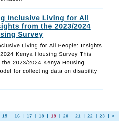
 Inclusive Living for All
sights from the 2023/2024
sing Survey
lusive Living for All People: Insights
/2024 Kenya Housing Survey This
ts the 2023/2024 Kenya Housing
del for collecting data on disability
15
16
17
18
19
20
21
22
23
>