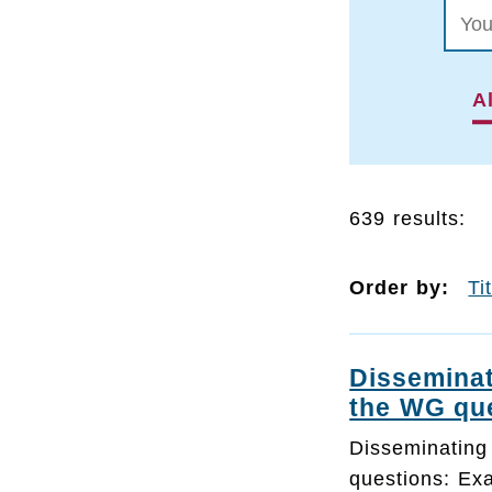
Al
639 results:
Order by:
Ti
Disseminat
the WG qu
Disseminating
questions: Ex