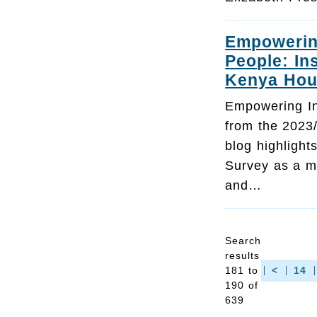
Empowering
People: In
Kenya Hou
Empowering Inc
from the 2023
blog highligh
Survey as a mo
and…
Search
results
181 to
<
14
190 of
639