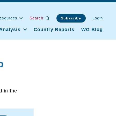
esources
Search
Login
Subscribe
Analysis
Country Reports
WG Blog
p
thin the