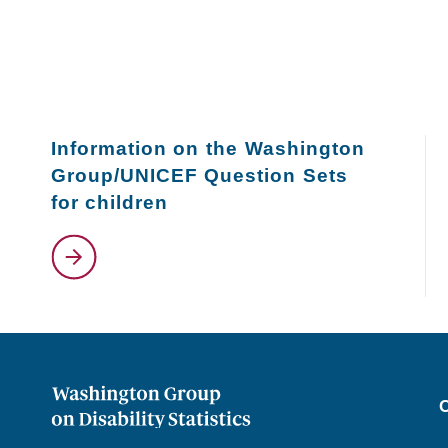
Information on the Washington
Group/UNICEF Question Sets
for children