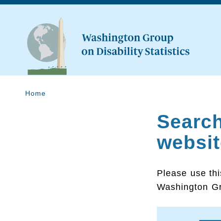
Home
Searc
websit
Please use thi
Washington Gr