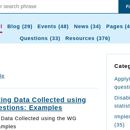
F
l
Blog (29)
Events (48)
News (34)
Pages (4
Questions (33)
Resources (376)
Cate
tle
Apply
quest
Disabi
ing Data Collected using
statis
estions: Examples
Imple
 Data Collected using the WG
(35)
amples