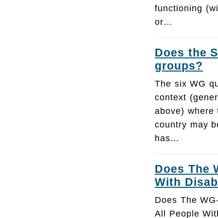
functioning (w
or…
Does the S
groups?
The six WG qu
context (gener
above) where t
country may b
has…
Does The W
With Disabi
Does The WG-
All People With