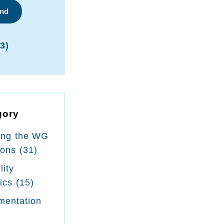
ind
3)
gory
ing the WG
ions
(31)
lity
tics
(15)
mentation