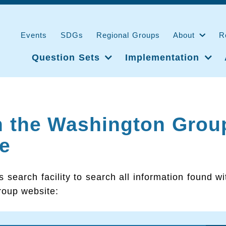
Events
SDGs
Regional Groups
About
R
Question Sets
Implementation
h the Washington Grou
e
s search facility to search all information found wi
oup website: