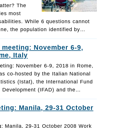
atter? The
ies most
sabilities. While 6 questions cannot
one, the population identified by…
 meeting: November 6-9,
me, Italy
eting: November 6-9, 2018 in Rome,
s co-hosted by the Italian National
atistics (Istat), the International Fund
ral Development (IFAD) and the…
ting: Manila, 29-31 October
g: Manila, 29-31 October 2008 Work