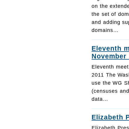
on the extend
the set of dom
and adding su
domains…
Eleventh m
November 
Eleventh meet
2011 The Wash
use the WG Sho
(censuses and
data…
Elizabeth 
Elizabeth Pres