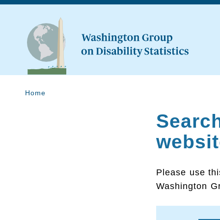
Home
Searc
websit
Please use thi
Washington Gr