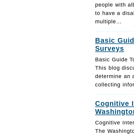
people with al
to have a disa
multiple…
Basic Guid
Surveys
Basic Guide T
This blog dis
determine an 
collecting inf
Cognitive 
Washingto
Cognitive Inte
The Washingt