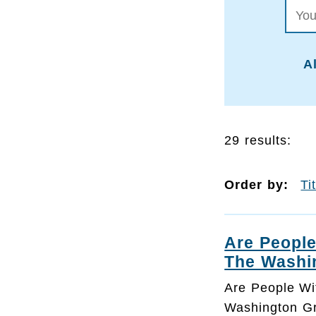
Al
29 results:
Order by:
Ti
Are People
The Washi
Are People Wi
Washington Gr