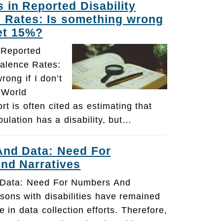
s in Reported Disability
 Rates: Is something wrong
get 15%?
n Reported
valence Rates:
rong if I don’t
 World
rt is often cited as estimating that
ulation has a disability, but…
 And Data: Need For
nd Narratives
d Data: Need For Numbers And
sons with disabilities have remained
le in data collection efforts. Therefore,