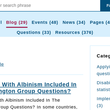
F
l
Blog (29)
Events (48)
News (34)
Pages (4
Questions (33)
Resources (376)
Cate
tle
Apply
quest
Disabi
 With Albinism Included In
statis
ngton Group Questions?
Imple
th Albinism Included In The
(3)
oup Questions? In some countries,