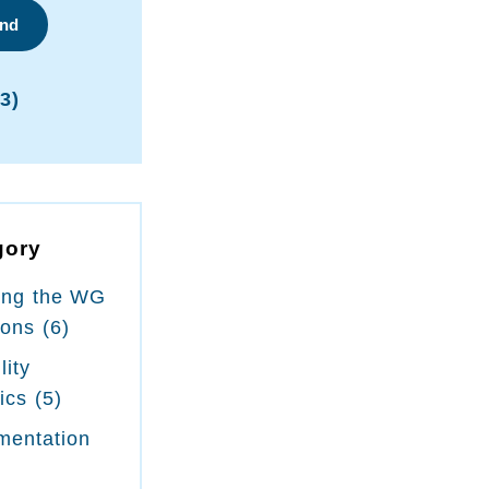
ind
3)
gory
ing the WG
ions
(6)
lity
tics
(5)
mentation