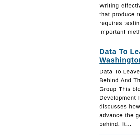
Writing effect
that produce r
requires testi
important met
Data To L
Washingto
Data To Leav
Behind And T
Group This bl
Development In
discusses how
advance the go
behind. It…