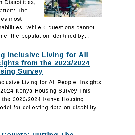
 Disabilities,
atter? The
ies most
sabilities. While 6 questions cannot
one, the population identified by…
 Inclusive Living for All
sights from the 2023/2024
sing Survey
lusive Living for All People: Insights
/2024 Kenya Housing Survey This
ts the 2023/2024 Kenya Housing
del for collecting data on disability