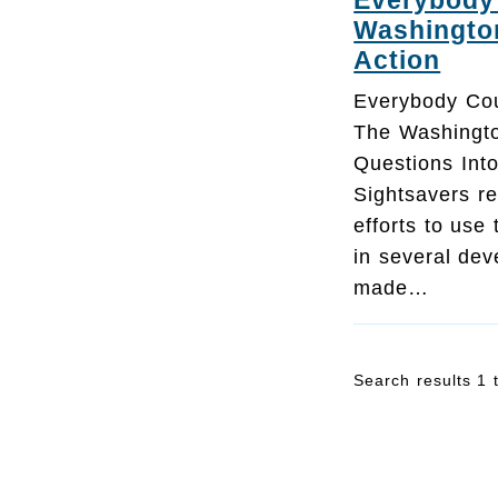
Everybody 
Washingto
Action
Everybody Cou
The Washingt
Questions Into
Sightsavers re
efforts to use
in several dev
made…
Search results 1 