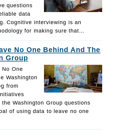
ive questions
eliable data
ng. Cognitive interviewing is an
hodology for making sure that…
eave No One Behind And The
n Group
e No One
he Washington
og from
itiatives
 the Washington Group questions
al of using data to leave no one