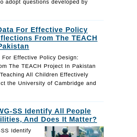
o adopt questions developed by
Data For Effective Policy
eflections From The TEACH
 Pakistan
a For Effective Policy Design:
rom The TEACH Project In Pakistan
 Teaching All Children Effectively
ct the University of Cambridge and
G-SS Identify All People
lities, And Does It Matter?
SS Identify