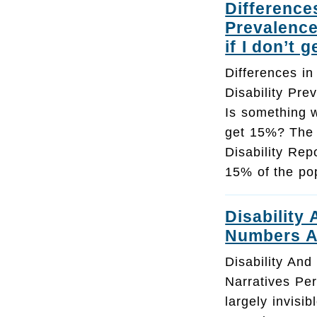
Difference
Prevalence
if I don’t 
Differences i
Disability Pre
Is something w
get 15%? The
Disability Repo
15% of the pop
Disability
Numbers A
Disability An
Narratives Per
largely invisib