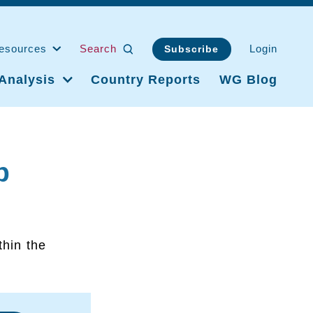
esources
Search
Login
Subscribe
Analysis
Country Reports
WG Blog
p
thin the