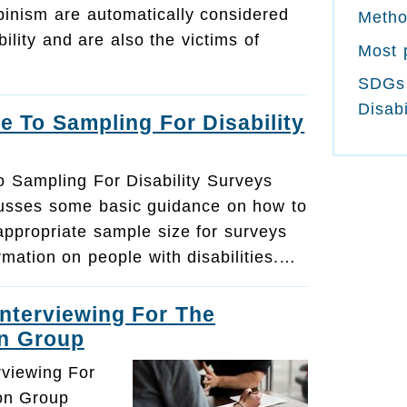
binism are automatically considered
Meth
bility and are also the victims of
Most 
SDGs
Disabi
e To Sampling For Disability
o Sampling For Disability Surveys
cusses some basic guidance on how to
appropriate sample size for surveys
ormation on people with disabilities.…
Interviewing For The
n Group
rviewing For
on Group