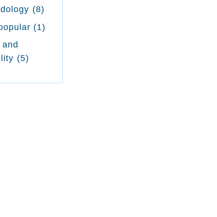
odology
(8)
popular
(1)
 and
lity
(5)