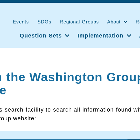
Events
SDGs
Regional Groups
About
R
Question Sets
Implementation
h the Washington Grou
e
s search facility to search all information found wi
oup website: