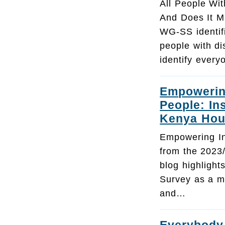
All People With
And Does It M
WG-SS identif
people with di
identify every
Empowering
People: In
Kenya Hou
Empowering Inc
from the 2023
blog highligh
Survey as a mo
and…