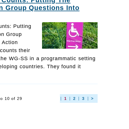
Counts: Putting The
n Group Questions Into
nts: Putting
on Group
 Action
counts their
 the WG-SS in a programmatic setting
eloping countries. They found it
to 10 of 29
1
2
3
>