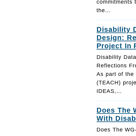
commitments t
the…
Disability 
Design: R
Project In
Disability Dat
Reflections F
As part of the
(TEACH) proje
IDEAS,…
Does The W
With Disabi
Does The WG-