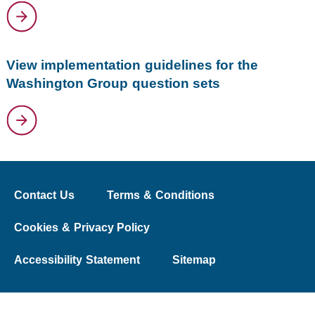
View implementation guidelines for the
Washington Group question sets
Contact Us
Terms & Conditions
Cookies & Privacy Policy
Accessibility Statement
Sitemap
© 2026 The Washington Group on Disability Statistics