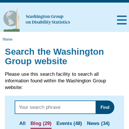
Home
Search the Washington
Group website
Please use this search facility to search all
information found within the Washington Group
website:
Find
All
Blog (29)
Events (48)
News (34)