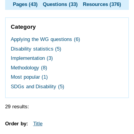
Pages (43)
Questions (33)
Resources (376)
Category
Applying the WG questions
(6)
Disability statistics
(5)
Implementation
(3)
Methodology
(8)
Most popular
(1)
SDGs and Disability
(5)
29 results:
Order by:
Title