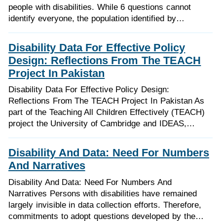
people with disabilities. While 6 questions cannot
identify everyone, the population identified by…
Disability Data For Effective Policy
Design: Reflections From The TEACH
Project In Pakistan
Disability Data For Effective Policy Design:
Reflections From The TEACH Project In Pakistan As
part of the Teaching All Children Effectively (TEACH)
project the University of Cambridge and IDEAS,…
Disability And Data: Need For Numbers
And Narratives
Disability And Data: Need For Numbers And
Narratives Persons with disabilities have remained
largely invisible in data collection efforts. Therefore,
commitments to adopt questions developed by the…