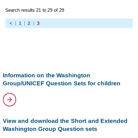
Search results 21 to 29 of 29
<
1
2
3
Information on the Washington
Group/UNICEF Question Sets for children
View and download the Short and Extended
Washington Group Question sets