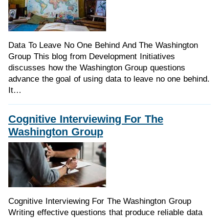
Data To Leave No One Behind And The Washington
Group This blog from Development Initiatives
discusses how the Washington Group questions
advance the goal of using data to leave no one behind.
It…
Cognitive Interviewing For The
Washington Group
Cognitive Interviewing For The Washington Group
Writing effective questions that produce reliable data