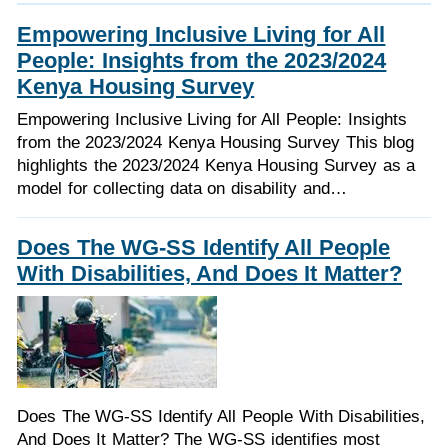
Empowering Inclusive Living for All
People: Insights from the 2023/2024
Kenya Housing Survey
Empowering Inclusive Living for All People: Insights
from the 2023/2024 Kenya Housing Survey This blog
highlights the 2023/2024 Kenya Housing Survey as a
model for collecting data on disability and…
Does The WG-SS Identify All People
With Disabilities, And Does It Matter?
Does The WG-SS Identify All People With Disabilities,
And Does It Matter? The WG-SS identifies most