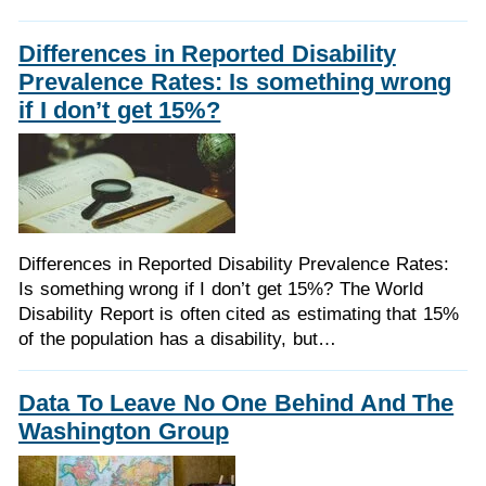
Differences in Reported Disability
Prevalence Rates: Is something wrong
if I don’t get 15%?
Differences in Reported Disability Prevalence Rates:
Is something wrong if I don’t get 15%? The World
Disability Report is often cited as estimating that 15%
of the population has a disability, but…
Data To Leave No One Behind And The
Washington Group