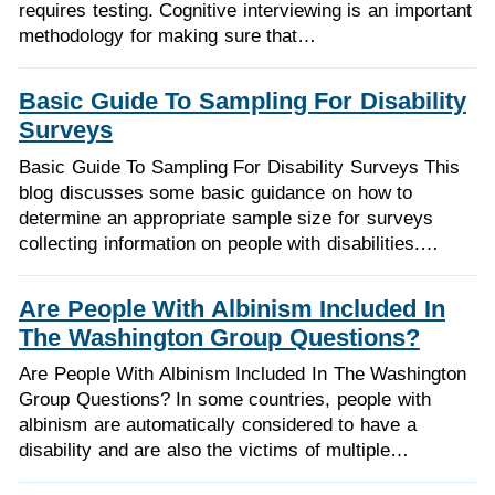
requires testing. Cognitive interviewing is an important
methodology for making sure that…
Basic Guide To Sampling For Disability
Surveys
Basic Guide To Sampling For Disability Surveys This
blog discusses some basic guidance on how to
determine an appropriate sample size for surveys
collecting information on people with disabilities.…
Are People With Albinism Included In
The Washington Group Questions?
Are People With Albinism Included In The Washington
Group Questions? In some countries, people with
albinism are automatically considered to have a
disability and are also the victims of multiple…