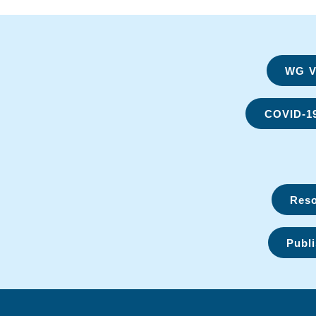
WG Vi
COVID-1
Reso
Publi