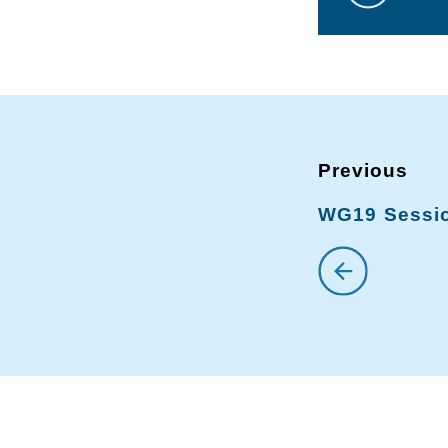
WG19 Sessio