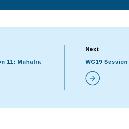
n 11: Muhafra
WG19 Session 