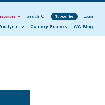
esources
Search
Login
Subscribe
Analysis
Country Reports
WG Blog