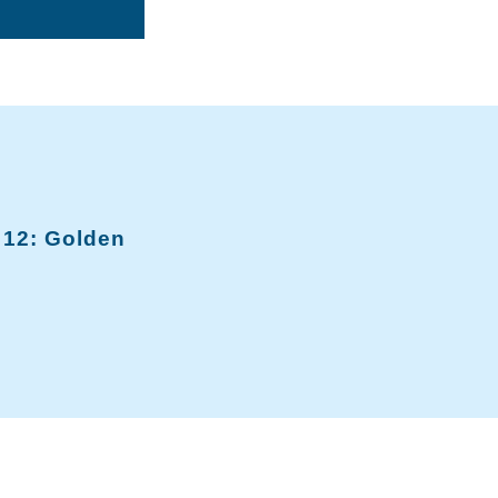
12: Golden