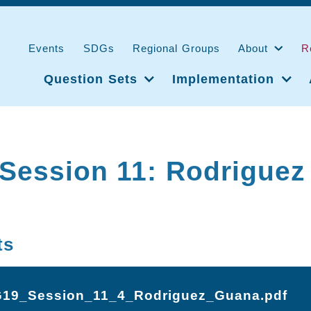
Events
SDGs
Regional Groups
About
R
Question Sets
Implementation
Session 11: Rodriguez
ts
19_Session_11_4_Rodriguez_Guana.pdf