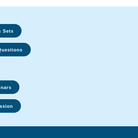
n Sets
Questions
inars
ssion