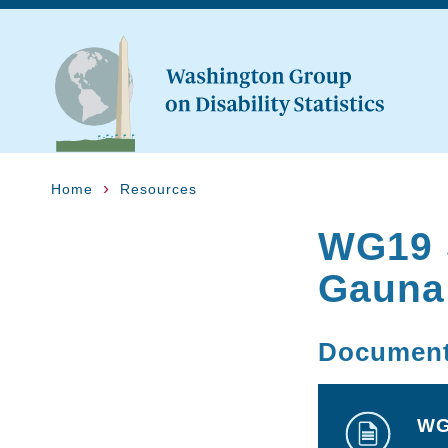
Home
Resources
WG19 
Gauna
Documen
WG