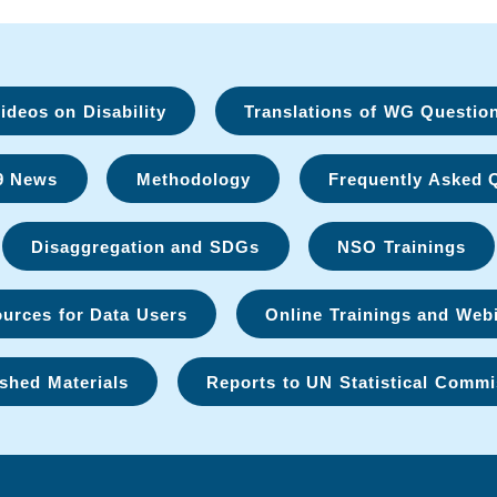
deos on Disability
Translations of WG Questio
9 News
Methodology
Frequently Asked 
Disaggregation and SDGs
NSO Trainings
urces for Data Users
Online Trainings and Web
shed Materials
Reports to UN Statistical Commi