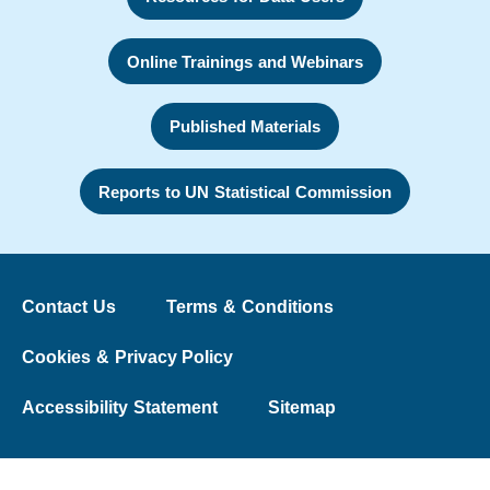
Online Trainings and Webinars
Published Materials
Reports to UN Statistical Commission
Contact Us
Terms & Conditions
Cookies & Privacy Policy
Accessibility Statement
Sitemap
© 2026 The Washington Group on Disability Statistics