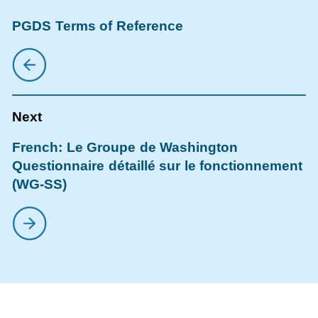
PGDS Terms of Reference
French: Le Groupe de Washington
Questionnaire détaillé sur le fonctionnement
(WG-SS)