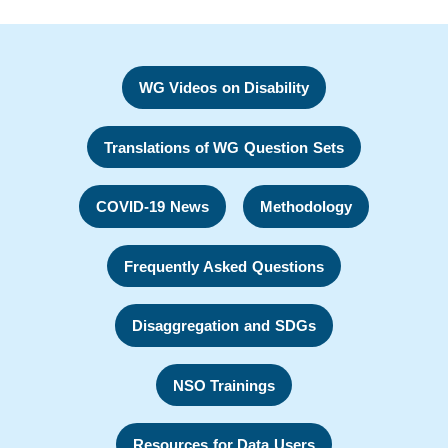
WG Videos on Disability
Translations of WG Question Sets
COVID-19 News
Methodology
Frequently Asked Questions
Disaggregation and SDGs
NSO Trainings
Resources for Data Users