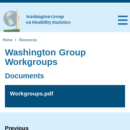
Home
Resources
Washington Group
Workgroups
Documents
Workgroups.pdf