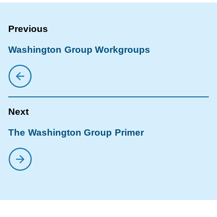
Washington Group Workgroups
The Washington Group Primer