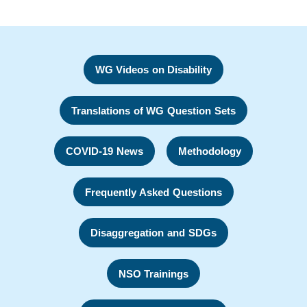
WG Videos on Disability
Translations of WG Question Sets
COVID-19 News
Methodology
Frequently Asked Questions
Disaggregation and SDGs
NSO Trainings