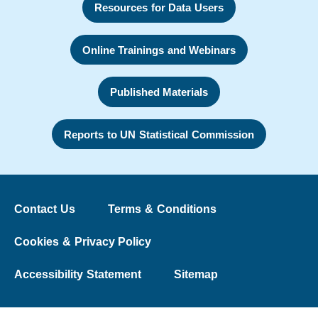
Resources for Data Users
Online Trainings and Webinars
Published Materials
Reports to UN Statistical Commission
Contact Us
Terms & Conditions
Cookies & Privacy Policy
Accessibility Statement
Sitemap