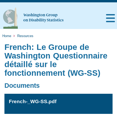
Home
Resources
French: Le Groupe de
Washington Questionnaire
détaillé sur le
fonctionnement (WG-SS)
Documents
French-_WG-SS.pdf