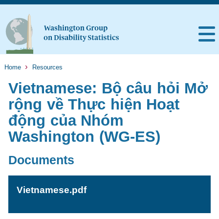
Home
Resources
Vietnamese: Bộ câu hỏi Mở
rộng về Thực hiện Hoạt
động của Nhóm
Washington (WG-ES)
Documents
Vietnamese.pdf