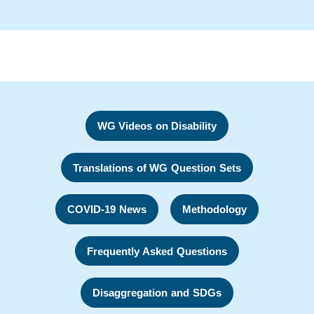
WG Videos on Disability
Translations of WG Question Sets
COVID-19 News
Methodology
Frequently Asked Questions
Disaggregation and SDGs