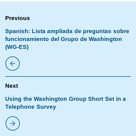
Spanish: Lista ampliada de preguntas sobre
funcionamiento del Grupo de Washington
(WG-ES)
Using the Washington Group Short Set in a
Telephone Survey