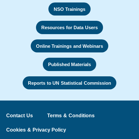
NSO Trainings
Resources for Data Users
Online Trainings and Webinars
Published Materials
Reports to UN Statistical Commission
Contact Us
Terms & Conditions
Cookies & Privacy Policy