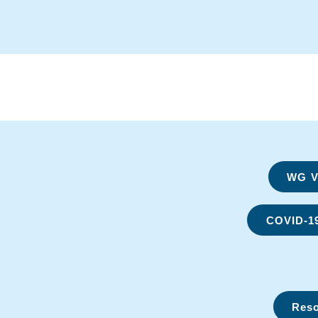
WG Vi
COVID-1
Reso