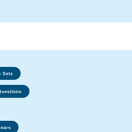
n Sets
Questions
inars