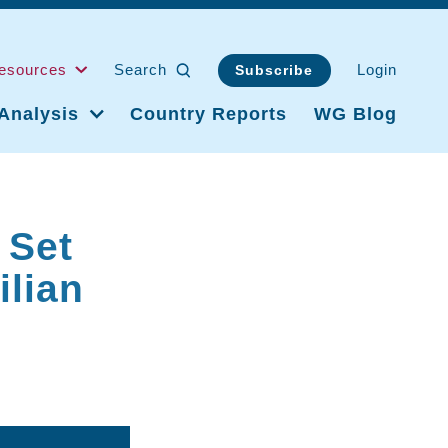
esources
Search
Login
Subscribe
Analysis
Country Reports
WG Blog
 Set
ilian