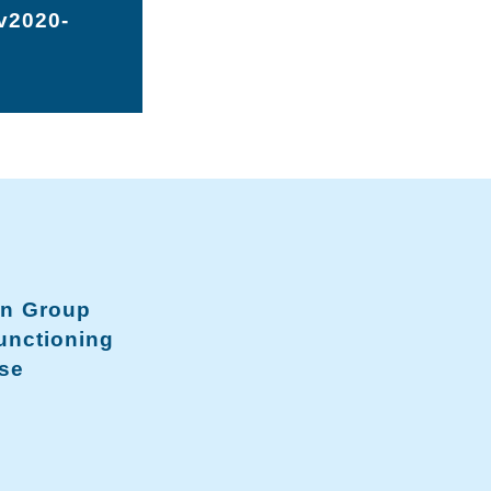
-v2020-
on Group
unctioning
se