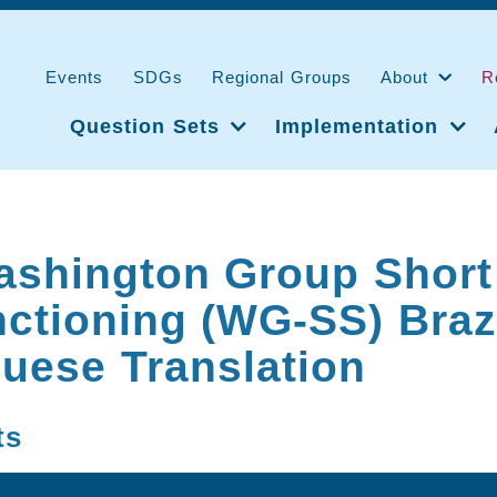
Events
SDGs
Regional Groups
About
R
Question Sets
Implementation
ashington Group Short
ctioning (WG-SS) Braz
uese Translation
ts