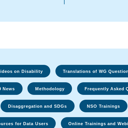
deos on Disability
Translations of WG Questio
9 News
Methodology
Frequently Asked 
Disaggregation and SDGs
NSO Trainings
urces for Data Users
Online Trainings and Web