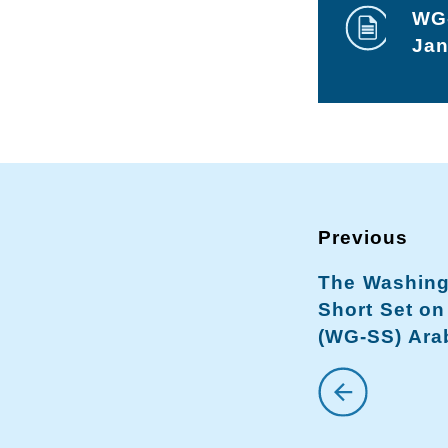
WG-
Jan
The Washing
Short Set on
(WG-SS) Arab