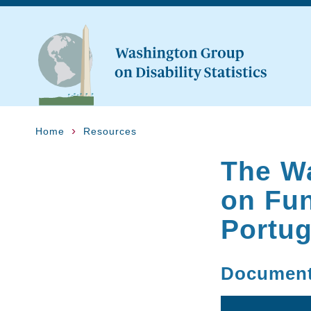
Home
Resources
The W
on Fun
Portug
Documen