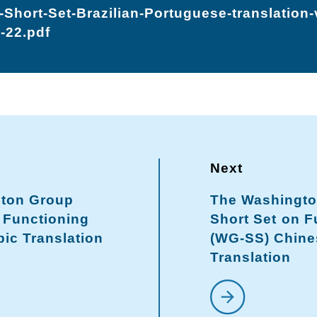
Short-Set-Brazilian-Portuguese-translation
-22.pdf
ton Group
The Washingt
 Functioning
Short Set on F
ic Translation
(WG-SS) Chine
Translation