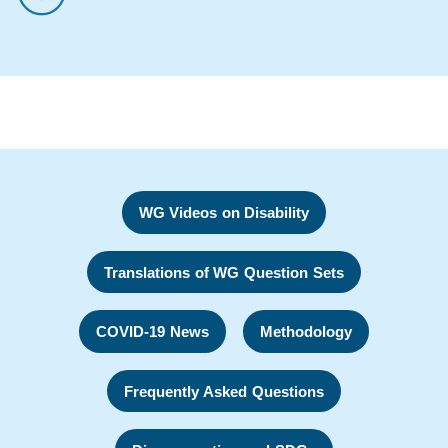
WG Videos on Disability
Translations of WG Question Sets
COVID-19 News
Methodology
Frequently Asked Questions