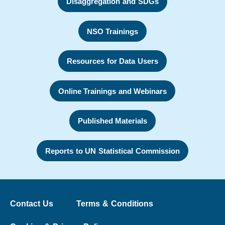
Disaggregation and SDGs
NSO Trainings
Resources for Data Users
Online Trainings and Webinars
Published Materials
Reports to UN Statistical Commission
Contact Us
Terms & Conditions