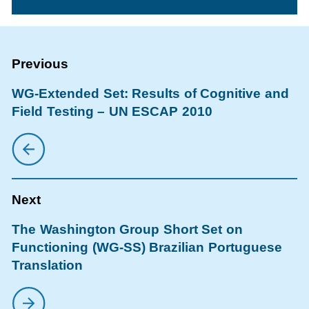
WG-Extended Set: Results of Cognitive and
Field Testing – UN ESCAP 2010
The Washington Group Short Set on
Functioning (WG-SS) Brazilian Portuguese
Translation