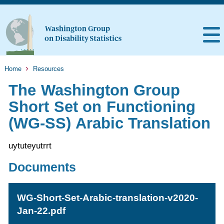
Home
Resources
The Washington Group
Short Set on Functioning
(WG-SS) Arabic Translation
uytuteyutrrt
Documents
WG-Short-Set-Arabic-translation-v2020-
Jan-22.pdf