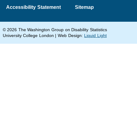
Accessibility Statement
Sitemap
© 2026 The Washington Group on Disability Statistics
University College London | Web Design:
Liquid Light