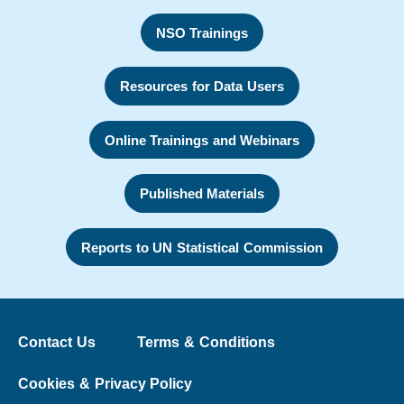
NSO Trainings
Resources for Data Users
Online Trainings and Webinars
Published Materials
Reports to UN Statistical Commission
Contact Us
Terms & Conditions
Cookies & Privacy Policy