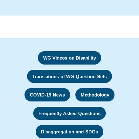
WG Videos on Disability
Translations of WG Question Sets
COVID-19 News
Methodology
Frequently Asked Questions
Disaggregation and SDGs