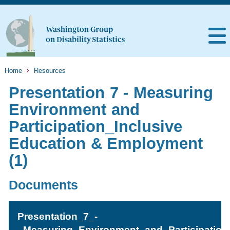
Home
Resources
Presentation 7 - Measuring
Environment and
Participation_Inclusive
Education & Employment
(1)
Documents
Presentation_7_-
_Measuring_Environment_and_Participation