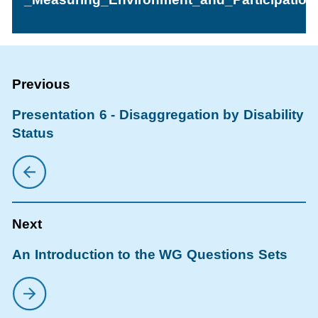
Presentation 6 - Disaggregation by Disability
Status
An Introduction to the WG Questions Sets