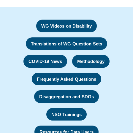
WG Videos on Disability
Translations of WG Question Sets
COVID-19 News
Methodology
Frequently Asked Questions
Disaggregation and SDGs
NSO Trainings
Resources for Data Users