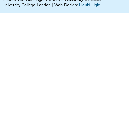
University College London | Web Design:
Liquid Light