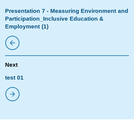
Presentation 7 - Measuring Environment and
Participation_Inclusive Education &
Employment (1)
test 01