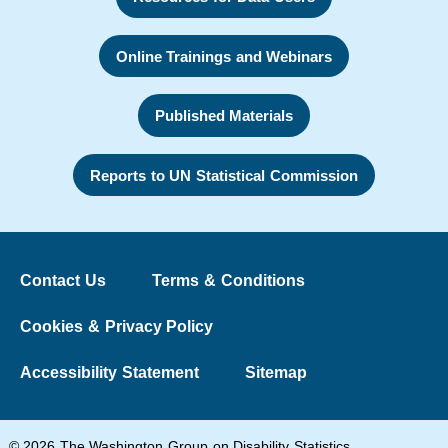
Online Trainings and Webinars
Published Materials
Reports to UN Statistical Commission
Contact Us
Terms & Conditions
Cookies & Privacy Policy
Accessibility Statement
Sitemap
© 2026 The Washington Group on Disability Statistics