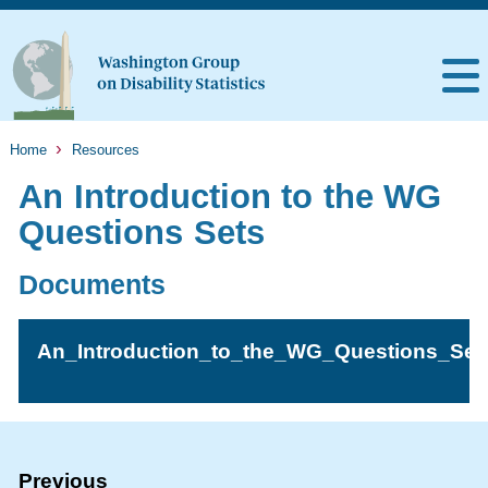
Home
Resources
An Introduction to the WG
Questions Sets
Documents
An_Introduction_to_the_WG_Questions_Set