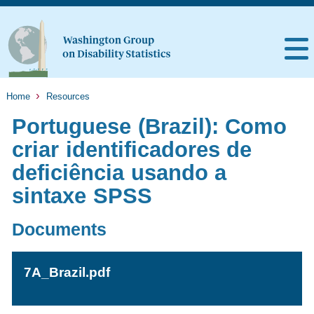
Home
Resources
Portuguese (Brazil): Como
criar identificadores de
deficiência usando a
sintaxe SPSS
Documents
7A_Brazil.pdf