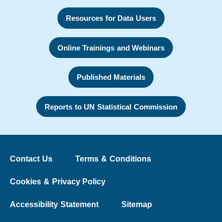
Resources for Data Users
Online Trainings and Webinars
Published Materials
Reports to UN Statistical Commission
Contact Us
Terms & Conditions
Cookies & Privacy Policy
Accessibility Statement
Sitemap