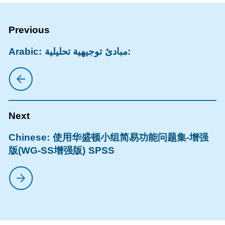
Arabic: مبادئ توجيهية تحليلية:
Chinese: 使用华盛顿小组简易功能问题集-增强
版(WG-SS增强版) SPSS