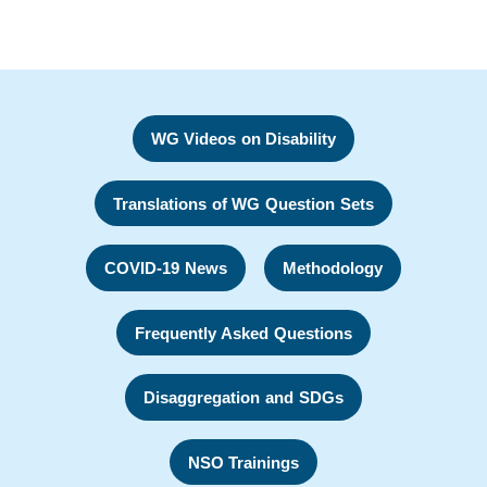
WG Videos on Disability
Translations of WG Question Sets
COVID-19 News
Methodology
Frequently Asked Questions
Disaggregation and SDGs
NSO Trainings