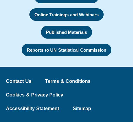
Online Trainings and Webinars
Published Materials
Reports to UN Statistical Commission
Contact Us
Terms & Conditions
Cookies & Privacy Policy
Accessibility Statement
Sitemap
© 2026 The Washington Group on Disability Statistics