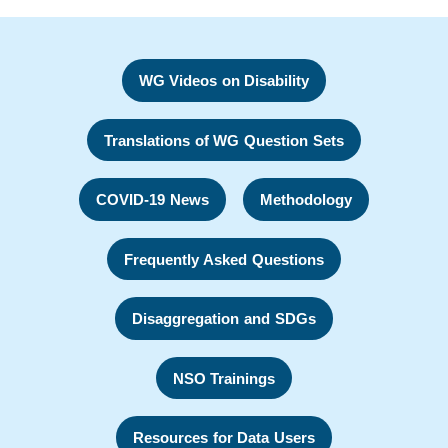
WG Videos on Disability
Translations of WG Question Sets
COVID-19 News
Methodology
Frequently Asked Questions
Disaggregation and SDGs
NSO Trainings
Resources for Data Users