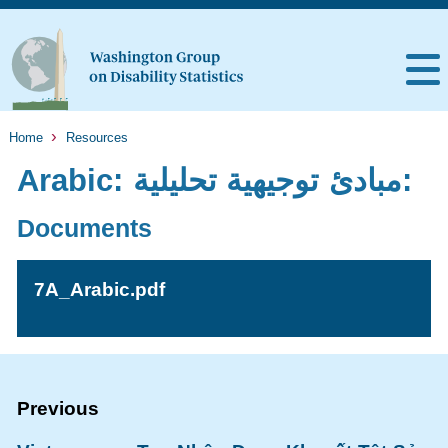
Home
Resources
Arabic: مبادئ توجيهية تحليلية:
Documents
7A_Arabic.pdf