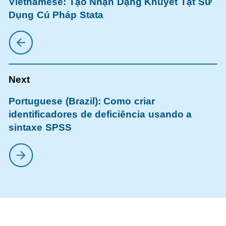
Vietnamese: Tạo Nhận Dạng Khuyết Tật Sử
Dụng Cú Pháp Stata
Portuguese (Brazil): Como criar
identificadores de deficiência usando a
sintaxe SPSS