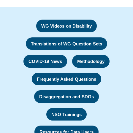
WG Videos on Disability
Translations of WG Question Sets
COVID-19 News
Methodology
Frequently Asked Questions
Disaggregation and SDGs
NSO Trainings
Resources for Data Users