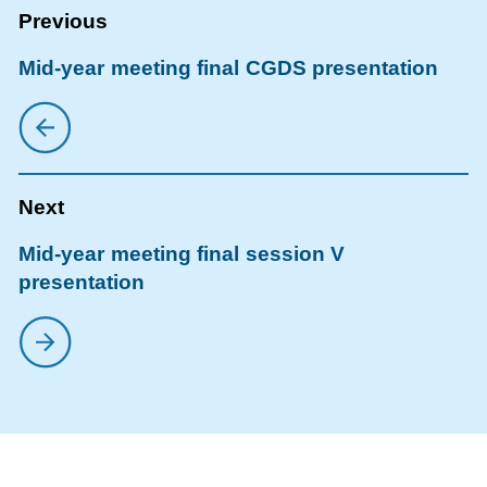
Mid-year meeting final CGDS presentation
Mid-year meeting final session V
presentation