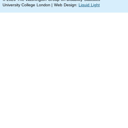
University College London | Web Design:
Liquid Light