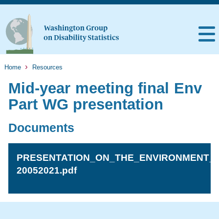
Home
Resources
Mid-year meeting final Env
Part WG presentation
Documents
PRESENTATION_ON_THE_ENVIRONMENT_A
20052021.pdf