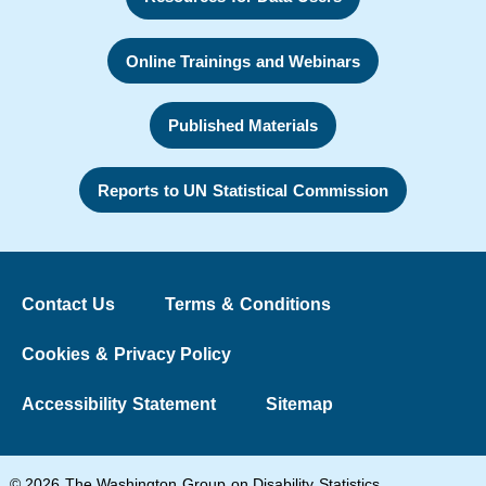
Online Trainings and Webinars
Published Materials
Reports to UN Statistical Commission
Contact Us
Terms & Conditions
Cookies & Privacy Policy
Accessibility Statement
Sitemap
© 2026 The Washington Group on Disability Statistics