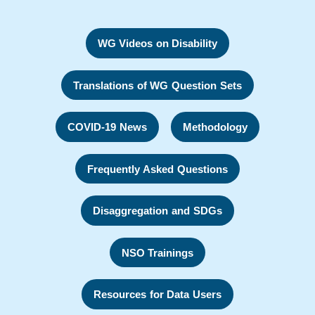
WG Videos on Disability
Translations of WG Question Sets
COVID-19 News
Methodology
Frequently Asked Questions
Disaggregation and SDGs
NSO Trainings
Resources for Data Users