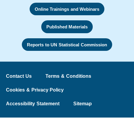
Online Trainings and Webinars
Published Materials
Reports to UN Statistical Commission
Contact Us
Terms & Conditions
Cookies & Privacy Policy
Accessibility Statement
Sitemap
© 2026 The Washington Group on Disability Statistics
University College London | Web Design:
Liquid Light