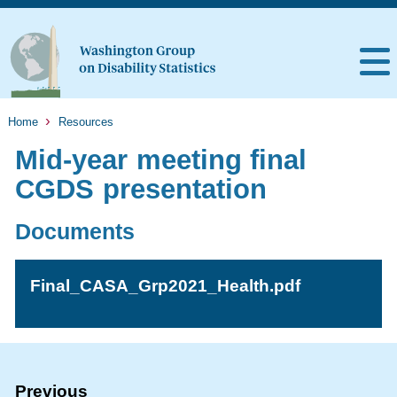
Home
Resources
Mid-year meeting final
CGDS presentation
Documents
Final_CASA_Grp2021_Health.pdf