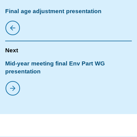
Final age adjustment presentation
Mid-year meeting final Env Part WG
presentation