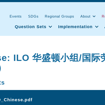
Events
SDGs
Regional Groups
About
R
Question Sets
Implementation
ese: ILO 华盛顿小组/国
)
ts
O_Chinese.pdf