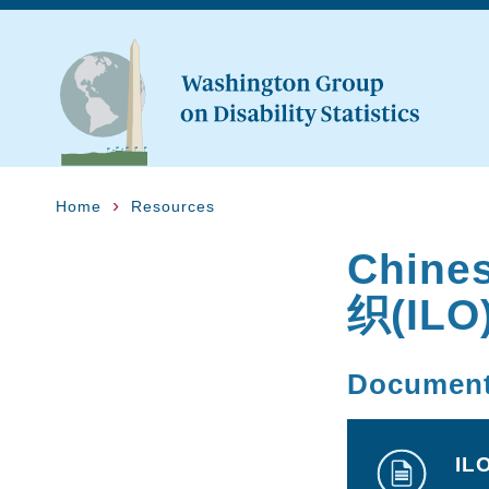
Home
Resources
Chin
织(ILO
Documen
IL