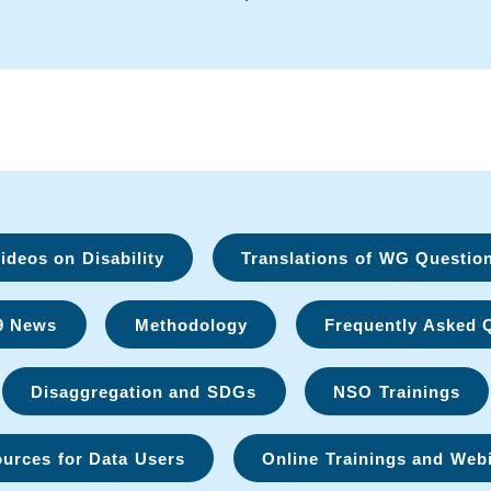
deos on Disability
Translations of WG Questio
9 News
Methodology
Frequently Asked 
Disaggregation and SDGs
NSO Trainings
urces for Data Users
Online Trainings and Web