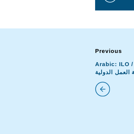
Arabic: ILO فر#ق واشنطن /
منظمة العمل ا