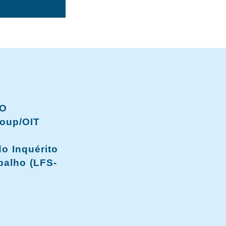
LO
oup/OIT
o Inquérito
balho (LFS-