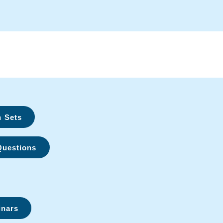
n Sets
Questions
inars