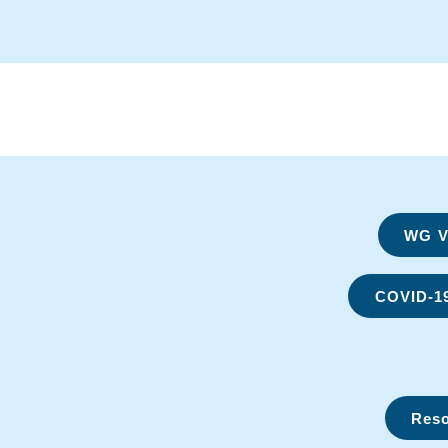
WG Vi
COVID-1
Reso