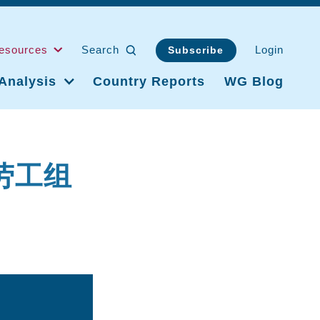
esources
Search
Login
Subscribe
Analysis
Country Reports
WG Blog
际劳工组