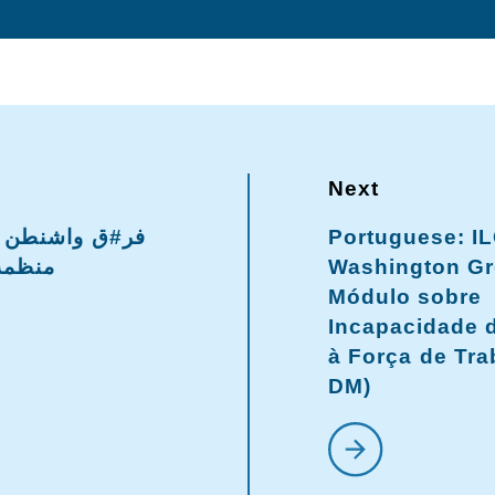
Portuguese: I
لدولية
Washington Gr
Módulo sobre
Incapacidade d
à Força de Tra
DM)