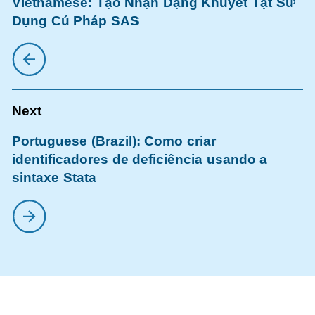
Vietnamese: Tạo Nhận Dạng Khuyết Tật Sử
Dụng Cú Pháp SAS
Portuguese (Brazil): Como criar
identificadores de deficiência usando a
sintaxe Stata