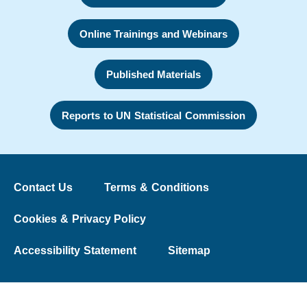
Online Trainings and Webinars
Published Materials
Reports to UN Statistical Commission
Contact Us
Terms & Conditions
Cookies & Privacy Policy
Accessibility Statement
Sitemap
© 2026 The Washington Group on Disability Statistics