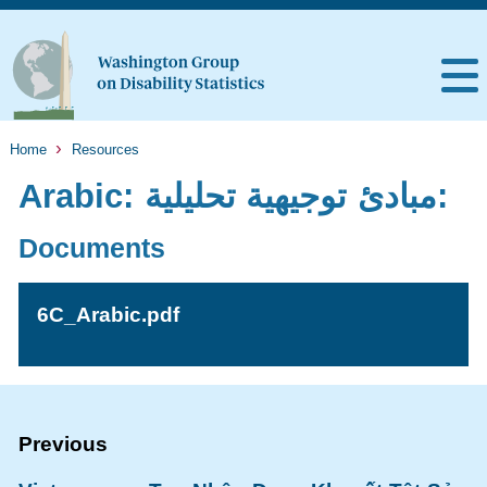
Home
Resources
Arabic: مبادئ توجيهية تحليلية:
Documents
6C_Arabic.pdf