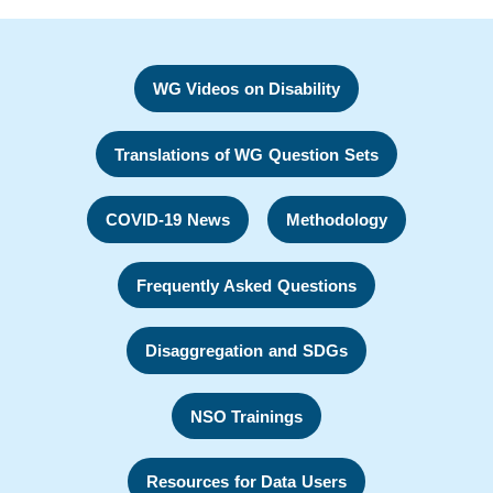
WG Videos on Disability
Translations of WG Question Sets
COVID-19 News
Methodology
Frequently Asked Questions
Disaggregation and SDGs
NSO Trainings
Resources for Data Users