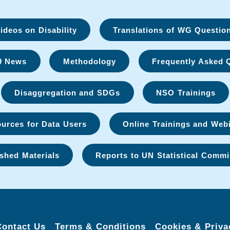
deos on Disability
Translations of WG Questio
9 News
Methodology
Frequently Asked 
Disaggregation and SDGs
NSO Trainings
urces for Data Users
Online Trainings and Web
shed Materials
Reports to UN Statistical Commi
Contact Us
Terms & Conditions
Cookies & Priva