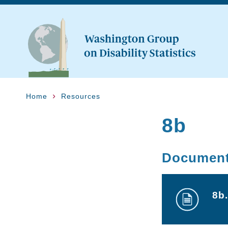
Home
Resources
8b
Documen
8b