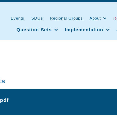
Events
SDGs
Regional Groups
About
R
Question Sets
Implementation
ts
.pdf