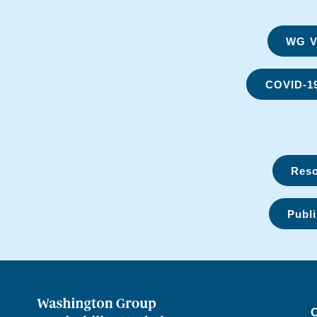
WG Vi
COVID-1
Reso
Publi