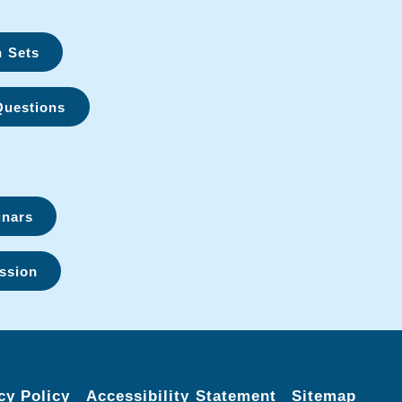
n Sets
Questions
inars
ssion
cy Policy
Accessibility Statement
Sitemap