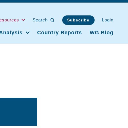
esources
Search
Login
Subscribe
Analysis
Country Reports
WG Blog