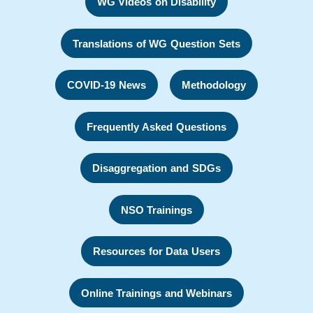
WG Videos on Disability
Translations of WG Question Sets
COVID-19 News
Methodology
Frequently Asked Questions
Disaggregation and SDGs
NSO Trainings
Resources for Data Users
Online Trainings and Webinars