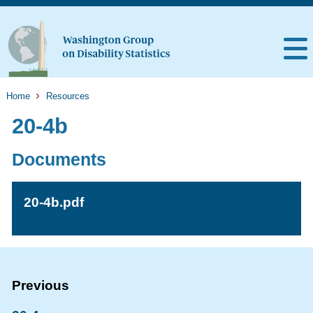
Home
Resources
20-4b
Documents
20-4b.pdf