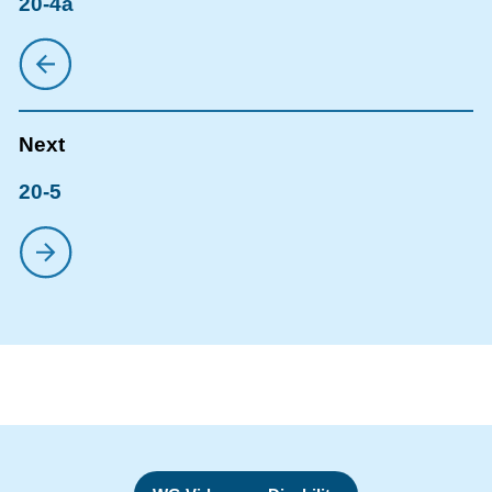
20-4a
20-5