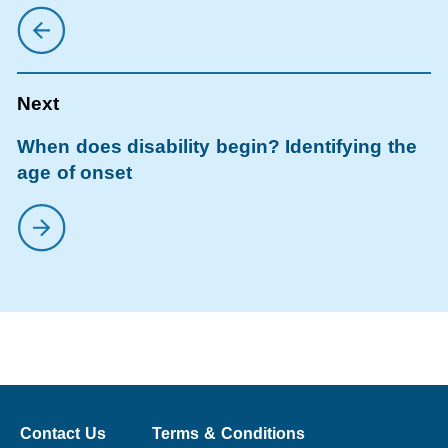
When does disability begin? Identifying the
age of onset
Contact Us
Terms & Conditions