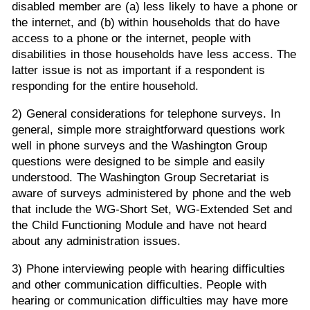
disabled member are (a) less likely to have a phone or
the internet, and (b) within households that do have
access to a phone or the internet, people with
disabilities in those households have less access. The
latter issue is not as important if a respondent is
responding for the entire household.
2) General considerations for telephone surveys. In
general, simple more straightforward questions work
well in phone surveys and the Washington Group
questions were designed to be simple and easily
understood. The Washington Group Secretariat is
aware of surveys administered by phone and the web
that include the WG-Short Set, WG-Extended Set and
the Child Functioning Module and have not heard
about any administration issues.
3) Phone interviewing people with hearing difficulties
and other communication difficulties. People with
hearing or communication difficulties may have more