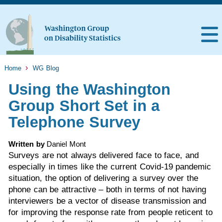
Home
WG Blog
Using the Washington
Group Short Set in a
Telephone Survey
Written by
Daniel Mont
Surveys are not always delivered face to face, and
especially in times like the current Covid-19 pandemic
situation, the option of delivering a survey over the
phone can be attractive – both in terms of not having
interviewers be a vector of disease transmission and
for improving the response rate from people reticent to