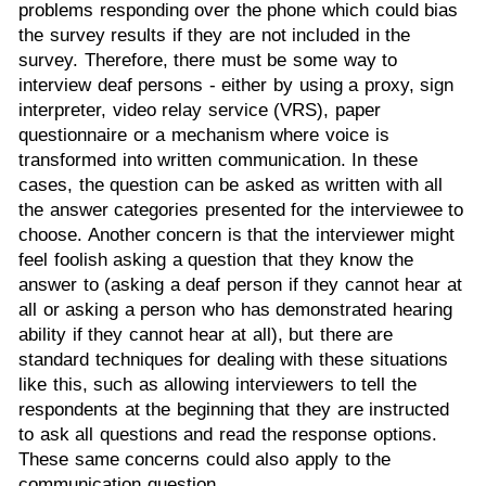
problems responding over the phone which could bias
the survey results if they are not included in the
survey. Therefore, there must be some way to
interview deaf persons - either by using a proxy, sign
interpreter, video relay service (VRS), paper
questionnaire or a mechanism where voice is
transformed into written communication. In these
cases, the question can be asked as written with all
the answer categories presented for the interviewee to
choose. Another concern is that the interviewer might
feel foolish asking a question that they know the
answer to (asking a deaf person if they cannot hear at
all or asking a person who has demonstrated hearing
ability if they cannot hear at all), but there are
standard techniques for dealing with these situations
like this, such as allowing interviewers to tell the
respondents at the beginning that they are instructed
to ask all questions and read the response options.
These same concerns could also apply to the
communication question.