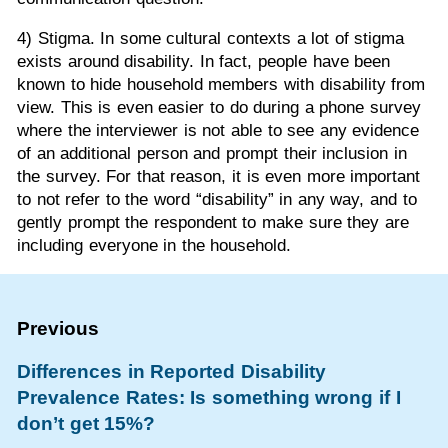
4) Stigma. In some cultural contexts a lot of stigma
exists around disability. In fact, people have been
known to hide household members with disability from
view. This is even easier to do during a phone survey
where the interviewer is not able to see any evidence
of an additional person and prompt their inclusion in
the survey. For that reason, it is even more important
to not refer to the word “disability” in any way, and to
gently prompt the respondent to make sure they are
including everyone in the household.
Differences in Reported Disability
Prevalence Rates: Is something wrong if I
don’t get 15%?