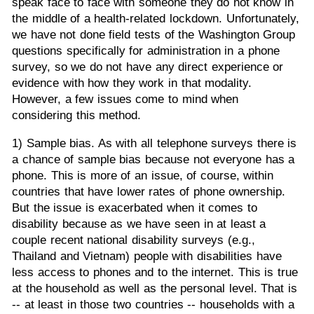
speak face to face with someone they do not know in
the middle of a health-related lockdown. Unfortunately,
we have not done field tests of the Washington Group
questions specifically for administration in a phone
survey, so we do not have any direct experience or
evidence with how they work in that modality.
However, a few issues come to mind when
considering this method.
1) Sample bias. As with all telephone surveys there is
a chance of sample bias because not everyone has a
phone. This is more of an issue, of course, within
countries that have lower rates of phone ownership.
But the issue is exacerbated when it comes to
disability because as we have seen in at least a
couple recent national disability surveys (e.g.,
Thailand and Vietnam) people with disabilities have
less access to phones and to the internet. This is true
at the household as well as the personal level. That is
-- at least in those two countries -- households with a