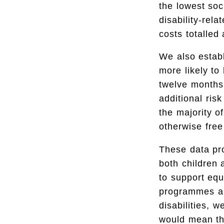
the lowest soc
disability-rel
costs totalled
We also establ
more likely to
twelve months 
additional risk
the majority o
otherwise free
These data pr
both children a
to support equa
programmes and
disabilities, 
would mean tha