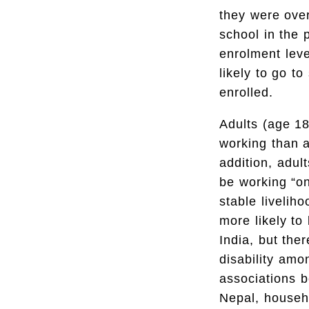
they were over
school in the 
enrolment leve
likely to go to
enrolled.
Adults (age 18+
working than ad
addition, adul
be working “on
stable livelih
more likely to
India, but th
disability amo
associations b
Nepal, househo