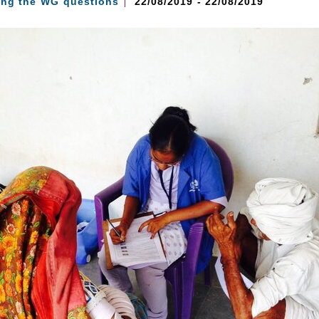
ing the WG questions
22/08/2019 - 22/08/2019