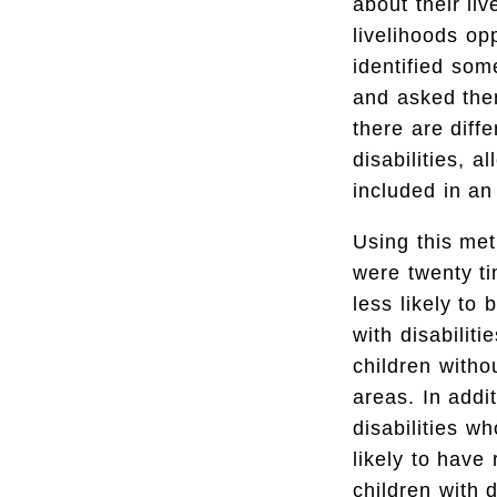
about their li
livelihoods op
identified som
and asked the
there are diff
disabilities, 
included in an
Using this met
were twenty ti
less likely to 
with disabilit
children witho
areas. In addi
disabilities w
likely to have
children with 