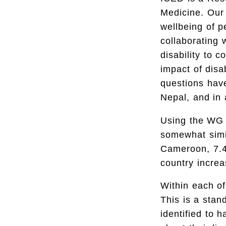
Medicine. Our 
wellbeing of p
collaborating 
disability to c
impact of disa
questions hav
Nepal, and in 
Using the WG q
somewhat simil
Cameroon, 7.4
country increa
Within each of
This is a sta
identified to h