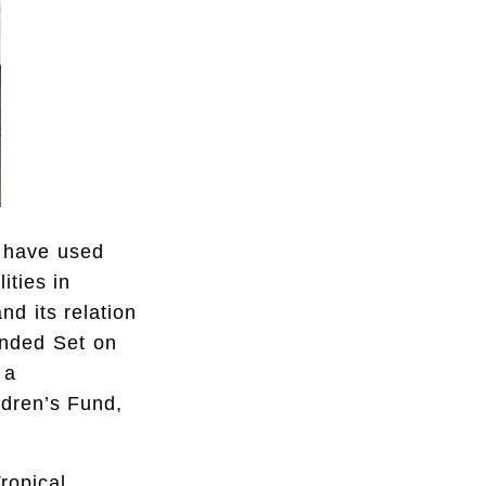
 have used
ities in
nd its relation
nded Set on
 a
ldren’s Fund,
ropical