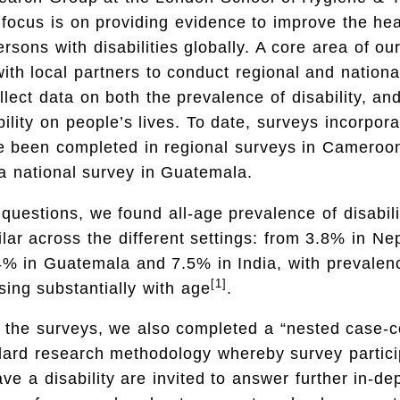
focus is on providing evidence to improve the he
ersons with disabilities globally. A core area of ou
with local partners to conduct regional and nationa
ollect data on both the prevalence of disability, an
bility on people’s lives. To date, surveys incorpo
e been completed in regional surveys in Cameroon
a national survey in Guatemala.
uestions, we found all-age prevalence of disabili
ar across the different settings: from 3.8% in Nep
% in Guatemala and 7.5% in India, with prevalen
[1]
sing substantially with age
.
 the surveys, we also completed a “nested case-co
ndard research methodology whereby survey partic
ave a disability are invited to answer further in-de