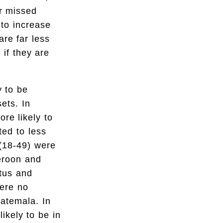
or missed
 to increase
are far less
 if they are
y to be
sets. In
re likely to
ted to less
 (18-49) were
meroon and
tus and
were no
uatemala. In
ikely to be in