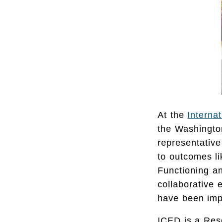
At the
Interna
the Washington
representative
to outcomes l
Functioning an
collaborative 
have been imp
ICED is a Res