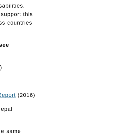
abilities.
support this
oss countries
 see
)
Report
(2016)
Nepal
the same