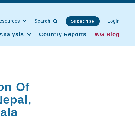
esources
Search
Login
Subscribe
Analysis
Country Reports
WG Blog
p
on Of
Nepal,
ala