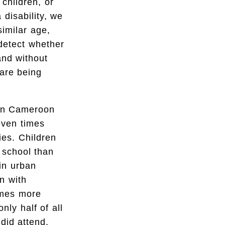
children, or
 disability, we
imilar age,
detect whether
and without
 are being
s in Cameroon
leven times
ties. Children
n school than
 in urban
n with
imes more
nly half of all
did attend,