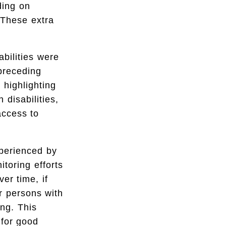
ding on
. These extra
abilities were
preceding
 highlighting
 disabilities,
access to
xperienced by
itoring efforts
ver time, if
r persons with
ing. This
 for good