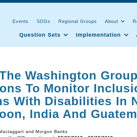
Events
SDGs
Regional Groups
About
R
Question Sets
Implementation
 The Washington Grou
ons To Monitor Inclusi
s With Disabilities In 
oon, India And Guatem
 Mactaggart and Morgon Banks