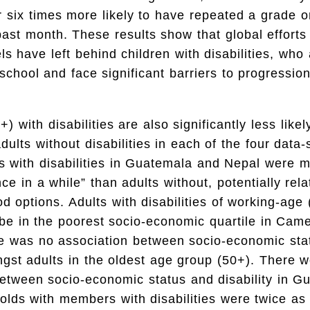
 six times more likely to have repeated a grade 
past month. These results show that global efforts
ls have left behind children with disabilities, who 
 school and face significant barriers to progression
) with disabilities are also significantly less likel
ults without disabilities in each of the four data-
ts with disabilities in Guatemala and Nepal were mo
ce in a while” than adults without, potentially rela
ood options. Adults with disabilities of working-age
 be in the poorest socio-economic quartile in Ca
ere was no association between socio-economic sta
ngst adults in the oldest age group (50+). There 
etween socio-economic status and disability in G
lds with members with disabilities were twice as l