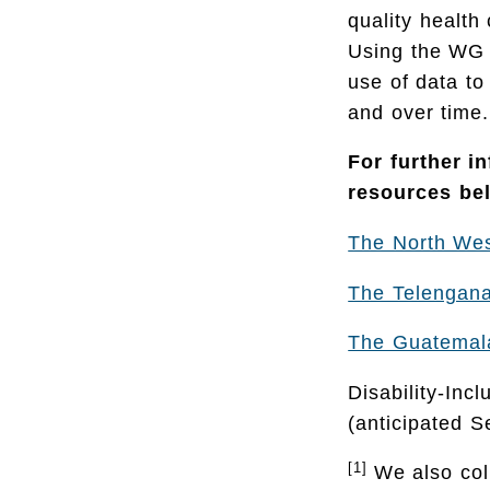
quality health
Using the WG t
use of data to
and over time.
For further i
resources be
The North Wes
The Telengana,
The Guatemala
Disability-Inc
(anticipated 
[1]
We also col