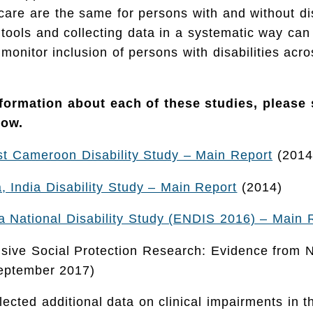
 care are the same for persons with and without dis
ools and collecting data in a systematic way can 
 monitor inclusion of persons with disabilities acr
nformation about each of these studies, please
low.
t Cameroon Disability Study – Main Report
(2014
 India Disability Study – Main Report
(2014)
 National Disability Study (ENDIS 2016) – Main 
lusive Social Protection Research: Evidence from 
September 2017)
lected additional data on clinical impairments in 