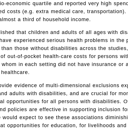
io-economic quartile and reported very high spen
ated costs (e.g. extra medical care, transportation)
 almost a third of household income.
ished that children and adults of all ages with dis
 have experienced serious health problems in the 
than those without disabilities across the studies,
 of out-of-pocket health-care costs for persons with
f whom in each setting did not have insurance or 
 healthcare.
ovide evidence of multi-dimensional exclusions e
nd adults with disabilities, and are crucial for mon
l opportunities for all persons with disabilities. O
 policies are effective in supporting inclusion fo
we would expect to see these associations diminish
t opportunities for education, for livelihoods and