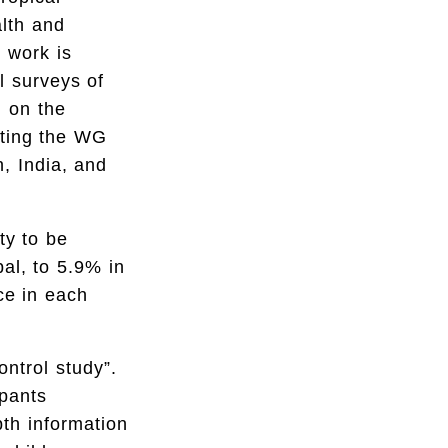
alth and
r work is
l surveys of
d on the
rating the WG
, India, and
ty to be
al, to 5.9% in
ce in each
ntrol study”.
ipants
pth information