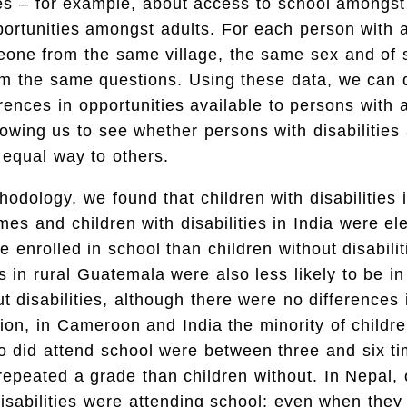
ves – for example, about access to school amongst 
portunities amongst adults. For each person with a
eone from the same village, the same sex and of s
m the same questions. Using these data, we can 
erences in opportunities available to persons with 
allowing us to see whether persons with disabilities
 equal way to others.
hodology, we found that children with disabilitie
mes and children with disabilities in India were e
be enrolled in school than children without disabili
ies in rural Guatemala were also less likely to be i
ut disabilities, although there were no differences
tion, in Cameroon and India the minority of childre
ho did attend school were between three and six t
 repeated a grade than children without. In Nepal, o
disabilities were attending school; even when they 