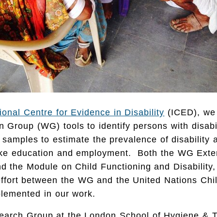
tional Centre for Evidence in Disability
(ICED), we
 Group (WG) tools to identify persons with disabil
 samples to estimate the prevalence of disability a
ike education and employment. Both the WG Exte
d the Module on Child Functioning and Disability,
effort between the WG and the United Nations Chi
lemented in our work.
earch Group at the London School of Hygiene & T