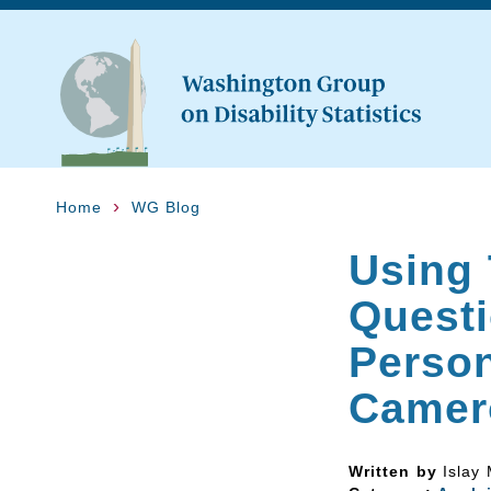
Home
WG Blog
Using
Questi
Person
Camer
Written by
Islay