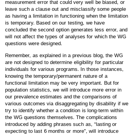
measurement error that could very well be biased, or
leave such a clause out and misclassify some people
as having a limitation in functioning when the limitation
is temporary. Based on our testing, we have
concluded the second option generates less error, and
will not affect the types of analyses for which the WG
questions were designed.
Remember, as explained in a previous blog, the WG
are not designed to determine eligibility for particular
individuals for various programs. In those instances,
knowing the temporary/permanent nature of a
functional limitation may be very important. But for
population statistics, we will introduce more error in
our prevalence estimates and the comparisons of
various outcomes via disaggregating by disability if we
try to identify whether a condition is long-term within
the WG questions themselves. The complications
introduced by adding phrases such as, “lasting or
expecting to last 6 months or more”, will introduce