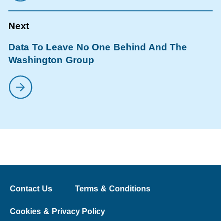
Data To Leave No One Behind And The
Washington Group
Contact Us
Terms & Conditions
Cookies & Privacy Policy