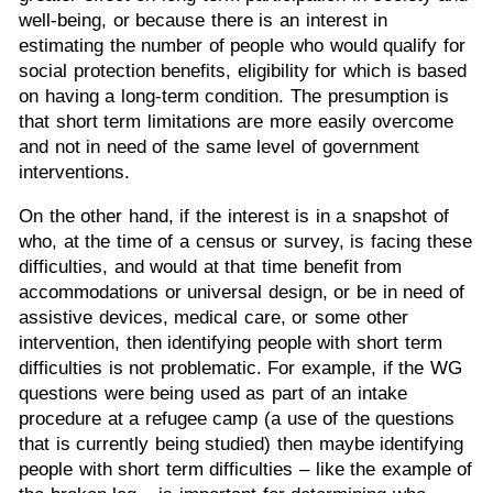
well-being, or because there is an interest in
estimating the number of people who would qualify for
social protection benefits, eligibility for which is based
on having a long-term condition. The presumption is
that short term limitations are more easily overcome
and not in need of the same level of government
interventions.
On the other hand, if the interest is in a snapshot of
who, at the time of a census or survey, is facing these
difficulties, and would at that time benefit from
accommodations or universal design, or be in need of
assistive devices, medical care, or some other
intervention, then identifying people with short term
difficulties is not problematic. For example, if the WG
questions were being used as part of an intake
procedure at a refugee camp (a use of the questions
that is currently being studied) then maybe identifying
people with short term difficulties – like the example of