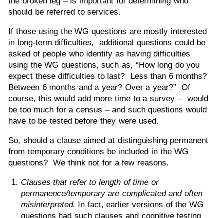
the broken leg – is important for determining who
should be referred to services.
If those using the WG questions are mostly interested
in long-term difficulties, additional questions could be
asked of people who identify as having difficulties
using the WG questions, such as, “How long do you
expect these difficulties to last? Less than 6 months?
Between 6 months and a year? Over a year?” Of
course, this would add more time to a survey – would
be too much for a census – and such questions would
have to be tested before they were used.
So, should a clause aimed at distinguishing permanent
from temporary conditions be included in the WG
questions? We think not for a few reasons.
Clauses that refer to length of time or
permanence/temporary are complicated and often
misinterpreted.
In fact, earlier versions of the WG
questions had such clauses and cognitive testing