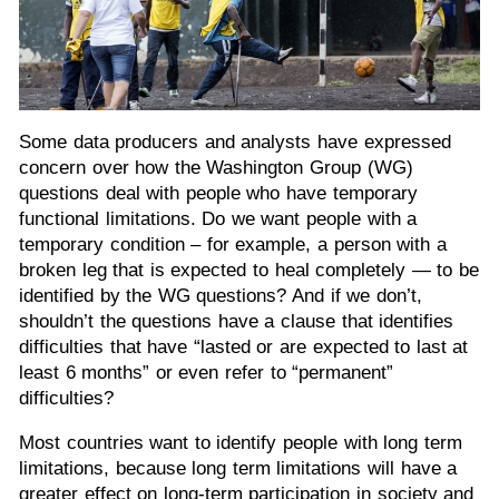
Some data producers and analysts have expressed
concern over how the Washington Group (WG)
questions deal with people who have temporary
functional limitations. Do we want people with a
temporary condition – for example, a person with a
broken leg that is expected to heal completely — to be
identified by the WG questions? And if we don’t,
shouldn’t the questions have a clause that identifies
difficulties that have “lasted or are expected to last at
least 6 months” or even refer to “permanent”
difficulties?
Most countries want to identify people with long term
limitations, because long term limitations will have a
greater effect on long-term participation in society and