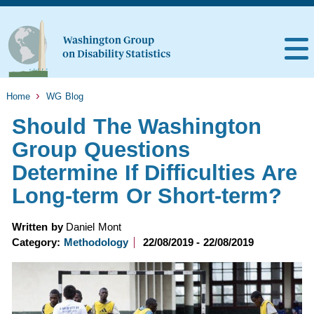
Home
WG Blog
Should The Washington
Group Questions
Determine If Difficulties Are
Long-term Or Short-term?
Written by
Daniel Mont
Category:
Methodology
22/08/2019 - 22/08/2019