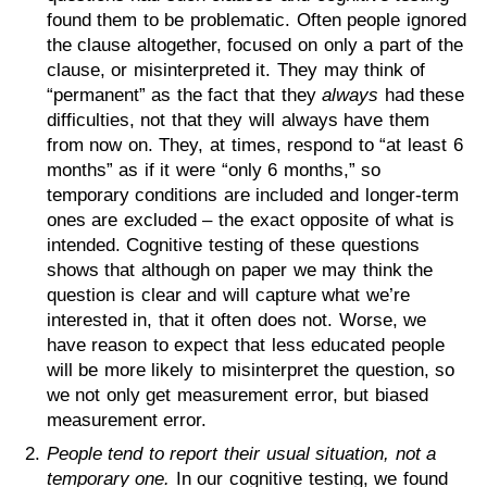
found them to be problematic. Often people ignored
the clause altogether, focused on only a part of the
clause, or misinterpreted it. They may think of
“permanent” as the fact that they
always
had these
difficulties, not that they will always have them
from now on. They, at times, respond to “at least 6
months” as if it were “only 6 months,” so
temporary conditions are included and longer-term
ones are excluded – the exact opposite of what is
intended. Cognitive testing of these questions
shows that although on paper we may think the
question is clear and will capture what we’re
interested in, that it often does not. Worse, we
have reason to expect that less educated people
will be more likely to misinterpret the question, so
we not only get measurement error, but biased
measurement error.
People tend to report their usual situation, not a
temporary one.
In our cognitive testing, we found