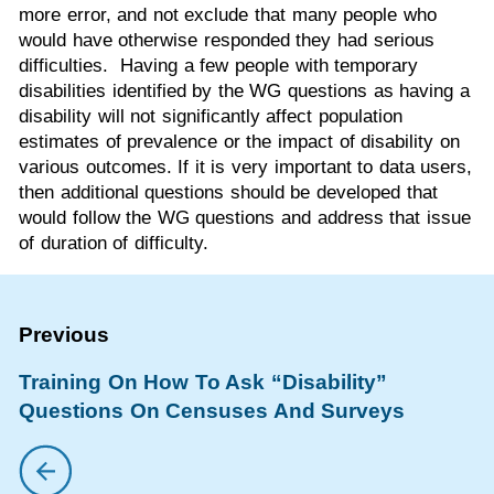
more error, and not exclude that many people who
would have otherwise responded they had serious
difficulties. Having a few people with temporary
disabilities identified by the WG questions as having a
disability will not significantly affect population
estimates of prevalence or the impact of disability on
various outcomes. If it is very important to data users,
then additional questions should be developed that
would follow the WG questions and address that issue
of duration of difficulty.
Training On How To Ask “Disability”
Questions On Censuses And Surveys