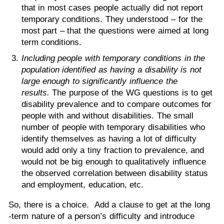
that in most cases people actually did not report
temporary conditions. They understood – for the
most part – that the questions were aimed at long
term conditions.
Including people with temporary conditions in the
population identified as having a disability is not
large enough to significantly influence the
results.
The purpose of the WG questions is to get
disability prevalence and to compare outcomes for
people with and without disabilities. The small
number of people with temporary disabilities who
identify themselves as having a lot of difficulty
would add only a tiny fraction to prevalence, and
would not be big enough to qualitatively influence
the observed correlation between disability status
and employment, education, etc.
So, there is a choice. Add a clause to get at the long
-term nature of a person’s difficulty and introduce