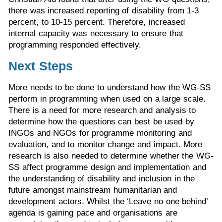
there was increased reporting of disability from 1-3
percent, to 10-15 percent. Therefore, increased
internal capacity was necessary to ensure that
programming responded effectively.
Next Steps
More needs to be done to understand how the WG-SS
perform in programming when used on a large scale.
There is a need for more research and analysis to
determine how the questions can best be used by
INGOs and NGOs for programme monitoring and
evaluation, and to monitor change and impact. More
research is also needed to determine whether the WG-
SS affect programme design and implementation and
the understanding of disability and inclusion in the
future amongst mainstream humanitarian and
development actors. Whilst the ‘Leave no one behind’
agenda is gaining pace and organisations are