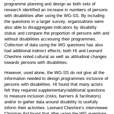
programme planning and design as both sets of
research identified an increase in numbers of persons
with disabilities after using the WG-SS. By including
the questions in a larger survey, organisations were
also able to disaggregate indicators by disability
status and compare the proportion of persons with and
without disabilities accessing their programmes.
Collection of data using the WG questions has also
had additional indirect effects: both HI and Leonard
Cheshire noted cultural as well as attitudinal changes
towards persons with disabilities.
However, used alone, the WG-SS do not give all the
information needed to design programmes inclusive of
persons with disabilities. HI found that many actors
felt they required supplementary/additional questions
to measure inclusion (risks, barriers & facilitators)
and/or to gather data around disability to usefully
inform their activities. Leonard Cheshire’s interviewee
Christian Aid found that after using the WG questions,