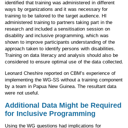
identified that training was administered in different
ways by organizations and it was necessary for
training to be tailored to the target audience. HI
administered training to partners taking part in the
research and included a sensitisation session on
disability and inclusive programming, which was
shown to improve participants understanding of the
approach taken to identify persons with disabilities.
Training on data literacy and analysis should also be
considered to ensure optimal use of the data collected.
Leonard Cheshire reported on CBM’s experience of
implementing the WG-SS without a training component
by a team in Papua New Guinea. The resultant data
were not useful.
Additional Data Might be Required
for Inclusive Programming
Using the WG questions had implications for