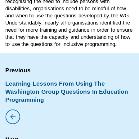
recognising the need to include persons with
disabilities, organisations need to be mindful of how
and when to use the questions developed by the WG.
Understandably, nearly all organisations identified the
need for more training and guidance in order to ensure
that they have the capacity and understanding of how
to use the questions for inclusive programming.
Learning Lessons From Using The
Washington Group Questions In Education
Programming