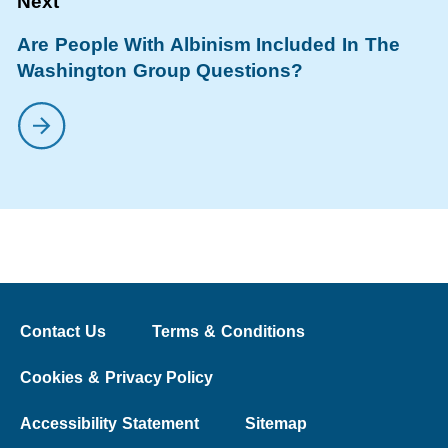
Are People With Albinism Included In The
Washington Group Questions?
Contact Us
Terms & Conditions
Cookies & Privacy Policy
Accessibility Statement
Sitemap