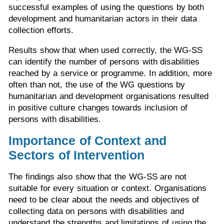
successful examples of using the questions by both
development and humanitarian actors in their data
collection efforts.
Results show that when used correctly, the WG-SS
can identify the number of persons with disabilities
reached by a service or programme. In addition, more
often than not, the use of the WG questions by
humanitarian and development organisations resulted
in positive culture changes towards inclusion of
persons with disabilities.
Importance of Context and
Sectors of Intervention
The findings also show that the WG-SS are not
suitable for every situation or context. Organisations
need to be clear about the needs and objectives of
collecting data on persons with disabilities and
understand the strengths and limitations of using the