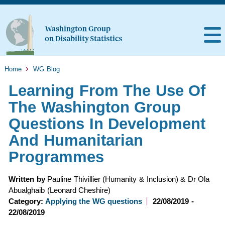
Home
WG Blog
Learning From The Use Of
The Washington Group
Questions In Development
And Humanitarian
Programmes
Written by
Pauline Thivillier (Humanity & Inclusion) & Dr Ola
Abualghaib (Leonard Cheshire)
Category:
Applying the WG questions
22/08/2019 -
22/08/2019