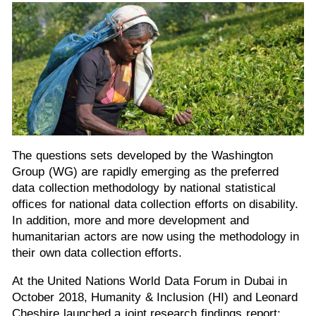
The questions sets developed by the Washington
Group (WG) are rapidly emerging as the preferred
data collection methodology by national statistical
offices for national data collection efforts on disability.
In addition, more and more development and
humanitarian actors are now using the methodology in
their own data collection efforts.
At the United Nations World Data Forum in Dubai in
October 2018, Humanity & Inclusion (HI) and Leonard
Cheshire launched a joint research findings report: