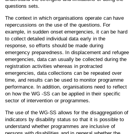
questions sets.
The context in which organisations operate can have
repercussions on the use of the questions. For
example, in sudden onset emergencies, it can be hard
to collect detailed individual data early in the
response, so efforts should be made during
emergency preparedness. In displacement and refugee
emergencies, data can usually be collected during the
registration activities whereas in protracted
emergencies, data collections can be repeated over
time, and results can be used to monitor programme
performance. In addition, organisations need to reflect
on how the WG -SS can be applied in their specific
sector of intervention or programmes.
The use of the WG-SS allows for the disaggregation of
indicators by disability status so that it is possible to
understand whether programmes are inclusive of
persons with disabilities and in general whether the