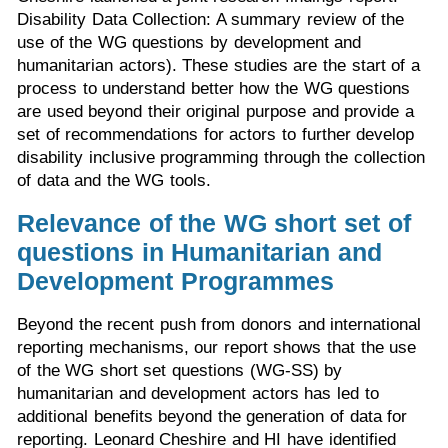
Disability Data Collection: A summary review of the
use of the WG questions by development and
humanitarian actors). These studies are the start of a
process to understand better how the WG questions
are used beyond their original purpose and provide a
set of recommendations for actors to further develop
disability inclusive programming through the collection
of data and the WG tools.
Relevance of the WG short set of
questions in Humanitarian and
Development Programmes
Beyond the recent push from donors and international
reporting mechanisms, our report shows that the use
of the WG short set questions (WG-SS) by
humanitarian and development actors has led to
additional benefits beyond the generation of data for
reporting. Leonard Cheshire and HI have identified