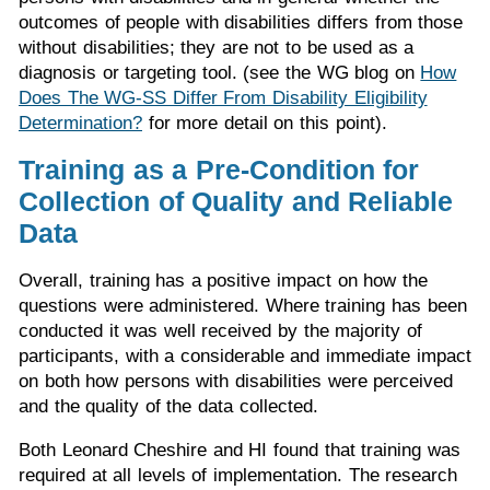
outcomes of people with disabilities differs from those
without disabilities; they are not to be used as a
diagnosis or targeting tool. (see the WG blog on
How
Does The WG-SS Differ From Disability Eligibility
Determination?
for more detail on this point).
Training as a Pre-Condition for
Collection of Quality and Reliable
Data
Overall, training has a positive impact on how the
questions were administered. Where training has been
conducted it was well received by the majority of
participants, with a considerable and immediate impact
on both how persons with disabilities were perceived
and the quality of the data collected.
Both Leonard Cheshire and HI found that training was
required at all levels of implementation. The research