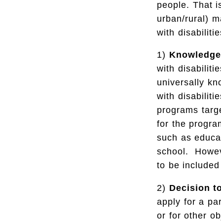
people. That i
urban/rural) m
with disabilitie
1)
Knowledge
with disabilit
universally kn
with disabilit
programs targe
for the progra
such as educa
school. Howeve
to be included
2)
Decision t
apply for a par
or for other o