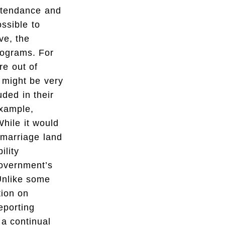
attendance and
ssible to
ve, the
programs. For
re out of
s might be very
ded in their
example,
While it would
 marriage land
ility
government’s
 Unlike some
tion on
reporting
 a continual