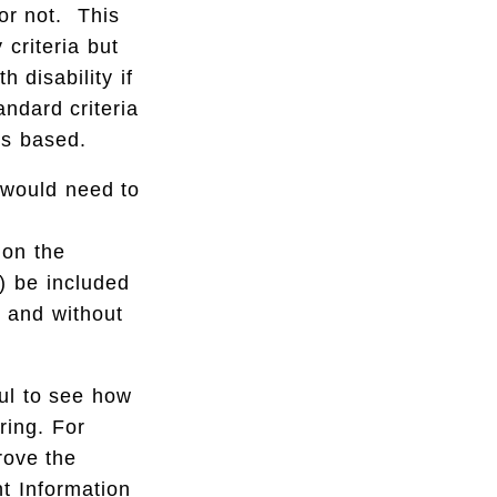
 or not. This
 criteria but
h disability if
andard criteria
is based.
s would need to
d
 on the
) be included
h and without
ful to see how
ring. For
ove the
nt Information