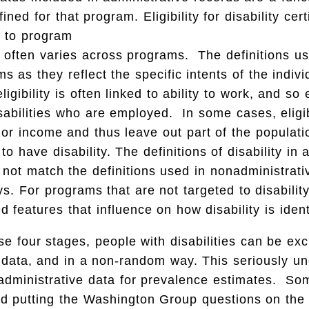
fined for that program. Eligibility for disability cert
d to program
 often varies across programs. The definitions us
s as they reflect the specific intents of the indiv
igibility is often linked to ability to work, and so
sabilities who are employed. In some cases, eligi
 or income and thus leave out part of the populati
o have disability. The definitions of disability in 
not match the definitions used in nonadministrat
s. For programs that are not targeted to disabilit
d features that influence on how disability is ident
se four stages, people with disabilities can be ex
 data, and in a non-random way. This seriously u
 administrative data for prevalence estimates. So
d putting the Washington Group questions on the 