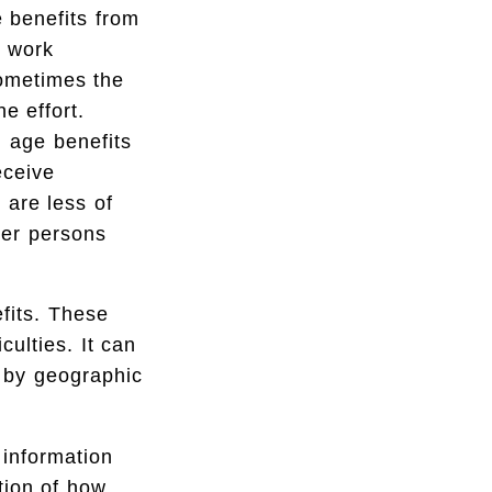
e benefits from
r work
sometimes the
e effort.
d age benefits
eceive
 are less of
her persons
efits. These
culties. It can
r by geographic
 information
ction of how