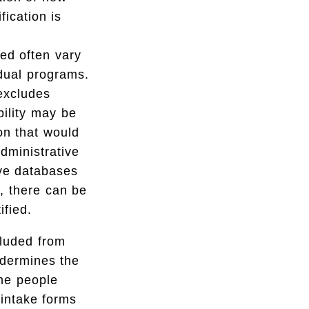
ification is
ed often vary
idual programs.
 excludes
bility may be
on that would
administrative
ive databases
y, there can be
ified.
cluded from
ndermines the
me people
intake forms