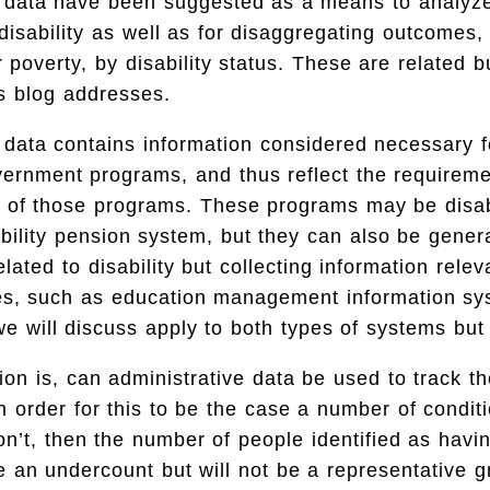
e data have been suggested as a means to analyz
disability as well as for disaggregating outcomes,
poverty, by disability status. These are related bu
is blog addresses.
 data contains information considered necessary 
vernment programs, and thus reflect the requirem
s of those programs. These programs may be disabi
bility pension system, but they can also be gene
elated to disability but collecting information relev
sues, such as education management information 
we will discuss apply to both types of systems but 
tion is, can administrative data be used to track t
 In order for this to be the case a number of condi
don’t, then the number of people identified as havin
be an undercount but will not be a representative g