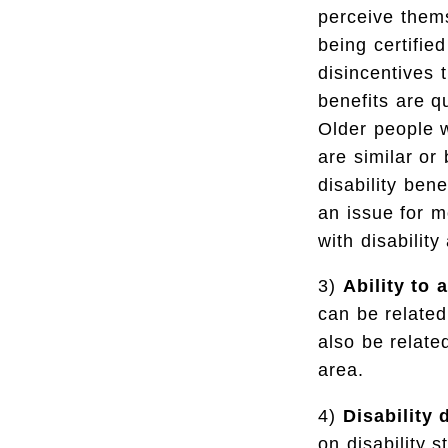
perceive thems
being certifie
disincentives 
benefits are q
Older people w
are similar or
disability ben
an issue for m
with disabilit
3)
Ability to a
can be related
also be relate
area.
4)
Disability 
on disability 