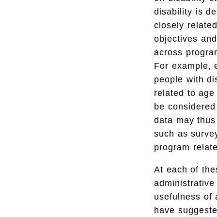
disability is de
closely relate
objectives and
across program
For example, el
people with di
related to age
be considered t
data may thus 
such as survey
program relate
At each of the
administrative
usefulness of
have suggeste