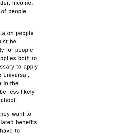
nder, income,
 of people
ata on people
ust be
ly for people
applies both to
essary to apply
e universal,
 in the
be less likely
school.
they want to
elated benefits
 have to