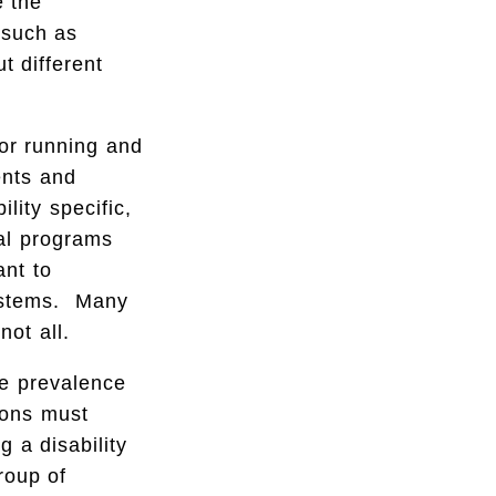
e the
 such as
t different
for running and
ents and
lity specific,
ral programs
ant to
systems. Many
not all.
he prevalence
tions must
g a disability
roup of