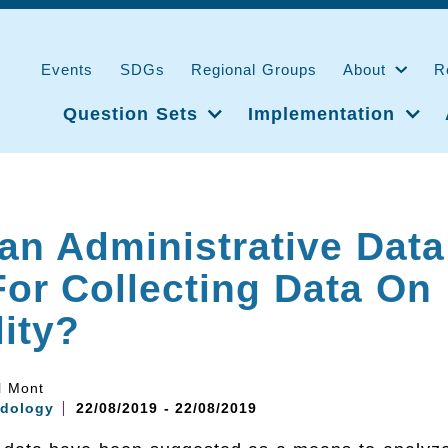
Events
SDGs
Regional Groups
About
R
Question Sets
Implementation
n Administrative Data
or Collecting Data On
lity?
l Mont
dology
22/08/2019 - 22/08/2019