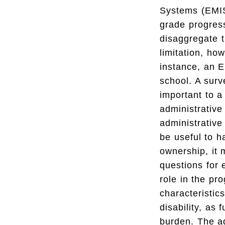
Systems (EMIS)
grade progress
disaggregate t
limitation, ho
instance, an E
school. A surv
important to a
administrative
administrative
be useful to h
ownership, it 
questions for 
role in the pr
characteristics
disability, as 
burden. The ad