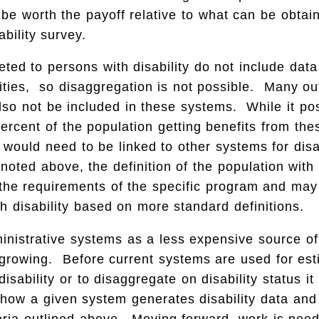
be worth the payoff relative to what can be obtai
ability survey.
ted to persons with disability do not include dat
lities, so disaggregation is not possible. Many o
lso not be included in these systems. While it pos
ercent of the population getting benefits from th
would need to be linked to other systems for dis
oted above, the definition of the population with d
o the requirements of the specific program and may
th disability based on more standard definitions.
ministrative systems as a less expensive source of 
 growing. Before current systems are used for est
isability or to disaggregate on disability status it
how a given system generates disability data and
eria outlined above. Moving forward, work is nee