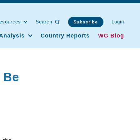
esources
Search
Login
Subscribe
Analysis
Country Reports
WG Blog
 Be