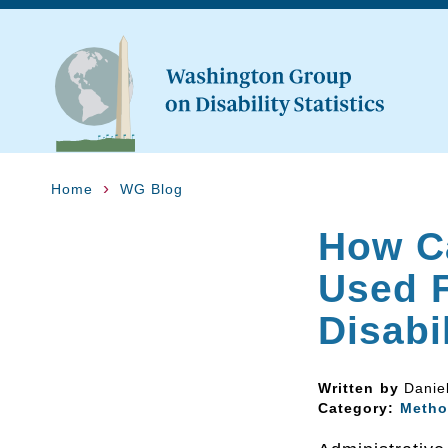
Home
WG Blog
How Ca
Used F
Disabi
Written by
Danie
Category:
Metho