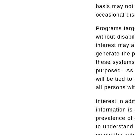
basis may not 
occasional dis
Programs targe
without disabi
interest may a
generate the p
these systems 
purposed. As n
will be tied t
all persons wi
Interest in ad
information is
prevalence of d
to understand 
meets the crit