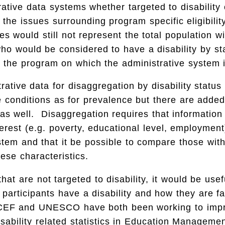
trative data systems whether targeted to disability
the issues surrounding program specific eligibility
s would still not represent the total population wit
who would be considered to have a disability by st
 the program on which the administrative system 
rative data for disaggregation by disability statu
 conditions as for prevalence but there are adde
as well. Disaggregation requires that information
erest (e.g. poverty, educational level, employment
stem and that it be possible to compare those wit
hese characteristics.
hat are not targeted to disability, it would be use
articipants have a disability and how they are fa
CEF and UNESCO have both been working to impr
disability related statistics in Education Manageme