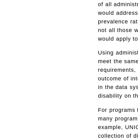
of all adminis
would address 
prevalence rate
not all those 
would apply to
Using administ
meet the same
requirements, 
outcome of int
in the data sy
disability on t
For programs t
many program p
example, UNI
collection of 