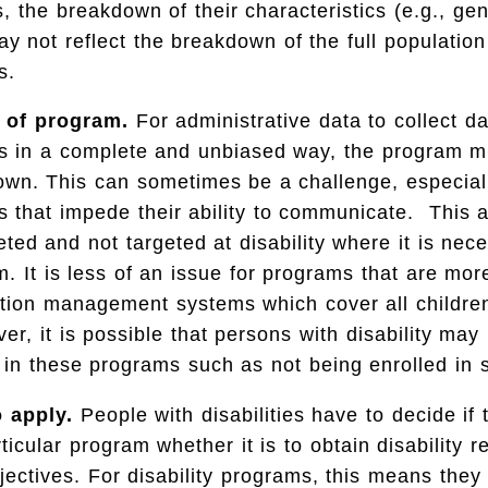
s, the breakdown of their characteristics (e.g., ge
ay not reflect the breakdown of the full population
s.
 of program.
For administrative data to collect d
ies in a complete and unbiased way, the program m
own. This can sometimes be a challenge, especial
ies that impede their ability to communicate. This 
ted and not targeted at disability where it is nec
m. It is less of an issue for programs that are mor
tion management systems which cover all children
r, it is possible that persons with disability may 
 in these programs such as not being enrolled in 
o apply.
People with disabilities have to decide if 
ticular program whether it is to obtain disability r
bjectives. For disability programs, this means they