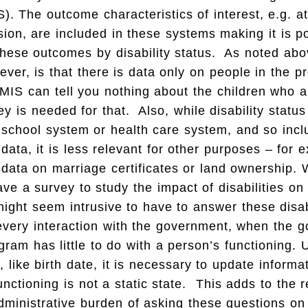
. The outcome characteristics of interest, e.g. 
ion, are included in these systems making it is po
hese outcomes by disability status. As noted abo
wever, is that there is data only on people in the 
MIS can tell you nothing about the children who a
ey is needed for that. Also, while disability statu
 school system or health care system, and so inclu
 data, it is less relevant for other purposes – for 
 data on marriage certificates or land ownership. 
ave a survey to study the impact of disabilities on
might seem intrusive to have to answer these disab
every interaction with the government, when the 
ogram has little to do with a person’s functioning.
, like birth date, it is necessary to update informa
functioning is not a static state. This adds to the 
ministrative burden of asking these questions on