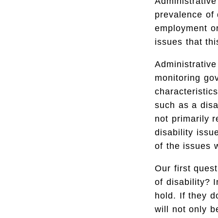
Administrativ
prevalence of 
employment or 
issues that th
Administrative
monitoring go
characteristic
such as a disa
not primarily r
disability is
of the issues 
Our first ques
of disability?
hold. If they 
will not only 