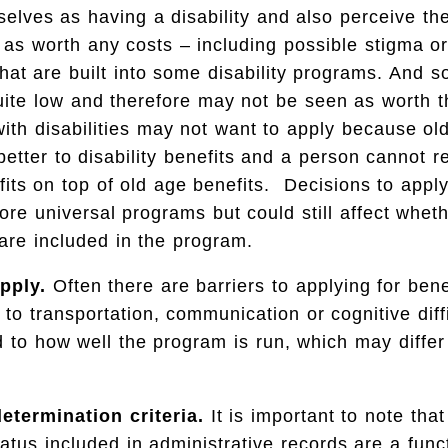
elves as having a disability and also perceive th
d as worth any costs – including possible stigma o
that are built into some disability programs. And 
uite low and therefore may not be seen as worth th
ith disabilities may not want to apply because ol
 better to disability benefits and a person cannot r
efits on top of old age benefits. Decisions to apply
ore universal programs but could still affect whet
y are included in the program.
pply.
Often there are barriers to applying for ben
 to transportation, communication or cognitive diffi
d to how well the program is run, which may diffe
determination criteria.
It is important to note that
status included in administrative records are a fun