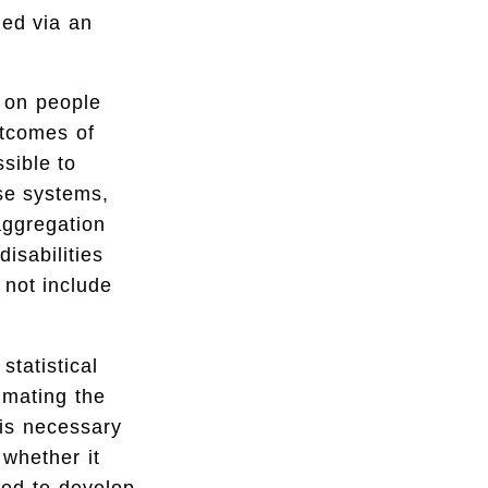
ned via an
a on people
utcomes of
sible to
ese systems,
aggregation
isabilities
 not include
statistical
imating the
 is necessary
 whether it
ded to develop