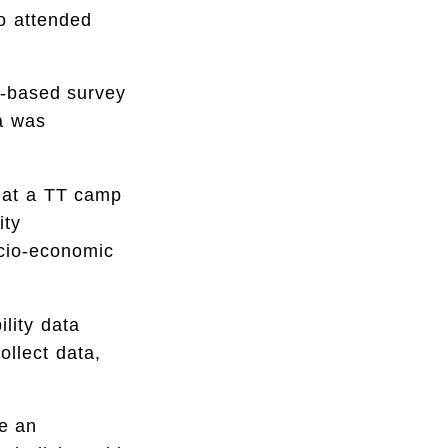
ho attended
n-based survey
a was
 at a TT camp
ity
ocio-economic
lity data
ollect data,
e an