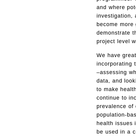
and where pote
investigation,
become more ge
demonstrate th
project level w
We have great
incorporating
–assessing whe
data, and loo
to make health
continue to i
prevalence of 
population-ba
health issues
be used in a 