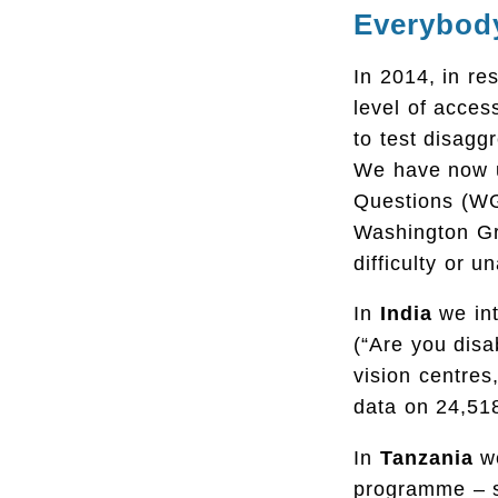
Everybod
In 2014, in res
level of acces
to test disaggr
We have now u
Questions (WGS
Washington Gr
difficulty or un
In
India
we int
(“Are you dis
vision centres
data on 24,518
In
Tanzania
w
programme – sp