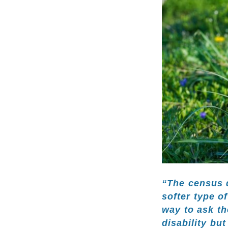
“The census d
softer type o
way to ask th
disability but