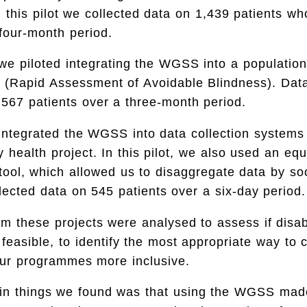
 this pilot we collected data on 1,439 patients w
four-month period.
we piloted integrating the WGSS into a populatio
 (Rapid Assessment of Avoidable Blindness). Dat
,567 patients over a three-month period.
integrated the WGSS into data collection systems
 health project. In this pilot, we also used an equ
ool, which allowed us to disaggregate data by s
lected data on 545 patients over a six-day period.
om these projects were analysed to assess if disabi
 feasible, to identify the most appropriate way to c
ur programmes more inclusive.
in things we found was that using the WGSS mad