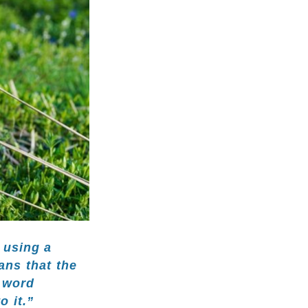
 using a
ans that the
e word
o it.”