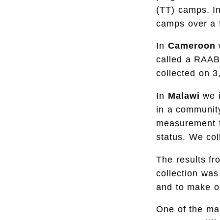
(TT) camps. In
camps over a 
In
Cameroon
called a RAAB
collected on 3
In
Malawi
we 
in a community
measurement t
status. We col
The results fr
collection was
and to make o
One of the ma