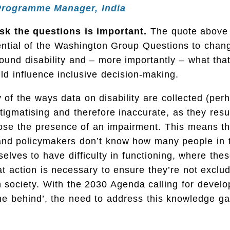
Programme Manager, India
k the questions is important.
The quote above
tential of the Washington Group Questions to cha
round disability and – more importantly – what that
ld influence inclusive decision-making.
 of the ways data on disability are collected (per
stigmatising and therefore inaccurate, as they resu
close the presence of an impairment. This means th
nd policymakers don’t know how many people in t
elves to have difficulty in functioning, where the
at action is necessary to ensure they’re not exclu
in society. With the 2030 Agenda calling for devel
ne behind’, the need to address this knowledge ga