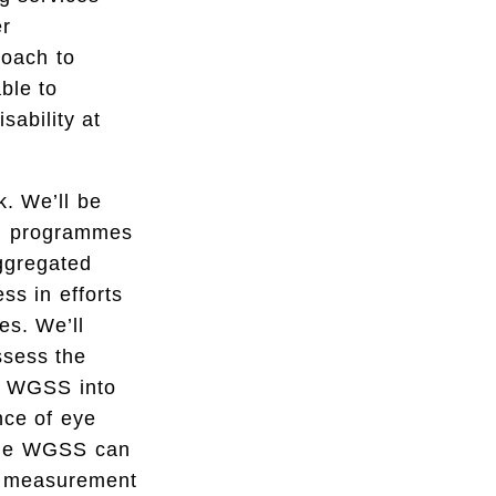
er
roach to
ble to
sability at
. We’ll be
th programmes
aggregated
s in efforts
es. We’ll
ssess the
he WGSS into
nce of eye
 the WGSS can
ty measurement