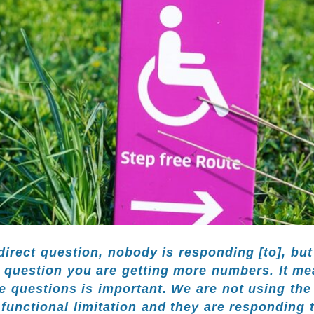
irect question, nobody is responding [to], but
f question you are getting more numbers. It me
e questions is important. We are not using th
 functional limitation and they are responding t