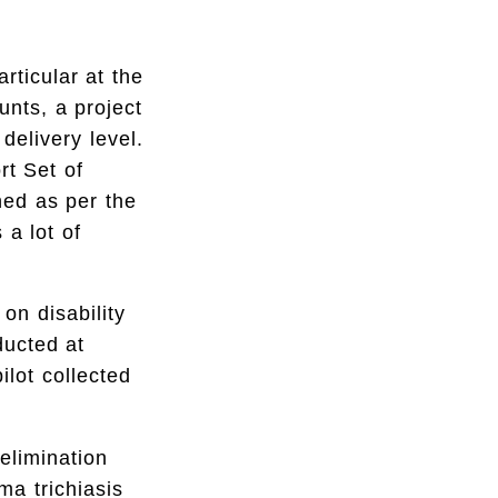
rticular at the
nts, a project
 delivery level.
t Set of
ned as per the
a lot of
n disability
ducted at
lot collected
elimination
ma trichiasis