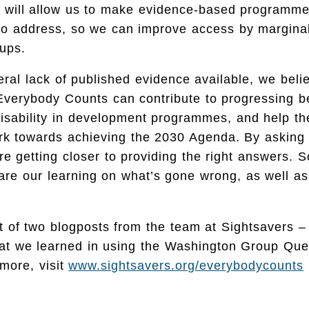
his will allow us to make evidence-based programm
 to address, so we can improve access by margina
ups.
ral lack of published evidence available, we beli
Everybody Counts can contribute to progressing b
disability in development programmes, and help th
k towards achieving the 2030 Agenda. By asking t
re getting closer to providing the right answers. S
are our learning on what’s gone wrong, as well as
rst of two blogposts from the team at Sightsavers –
hat we learned in using the Washington Group Que
more, visit
www.sightsavers.org/everybodycounts