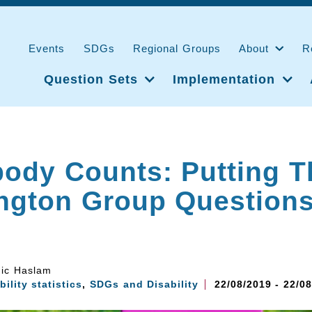
Events
SDGs
Regional Groups
About
R
Question Sets
Implementation
ody Counts: Putting T
ngton Group Questions
ic Haslam
bility statistics
,
SDGs and Disability
22/08/2019 - 22/0