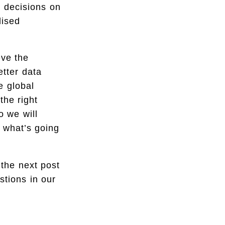
e decisions on
lised
eve the
etter data
e global
he right
o we will
 what’s going
 the next post
stions in our