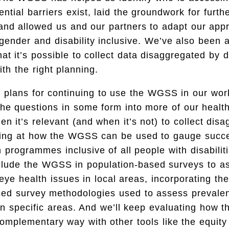
ntial barriers exist, laid the groundwork for furth
 and allowed us and our partners to adapt our app
nder and disability inclusive. We’ve also been a
at it’s possible to collect data disaggregated by di
ith the right planning.
 plans for continuing to use the WGSS in our work
 the questions in some form into more of our heal
n it’s relevant (and when it’s not) to collect dis
king at how the WGSS can be used to gauge succes
 programmes inclusive of all people with disabiliti
nclude the WGSS in population-based surveys to a
eye health issues in local areas, incorporating t
sed survey methodologies used to assess prevale
 in specific areas. And we’ll keep evaluating how
complementary way with other tools like the equi