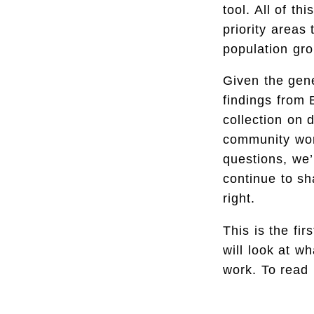
tool. All of t
priority areas
population gro
Given the gene
findings from 
collection on 
community wor
questions, we’
continue to sh
right.
This is the fi
will look at w
work. To read 