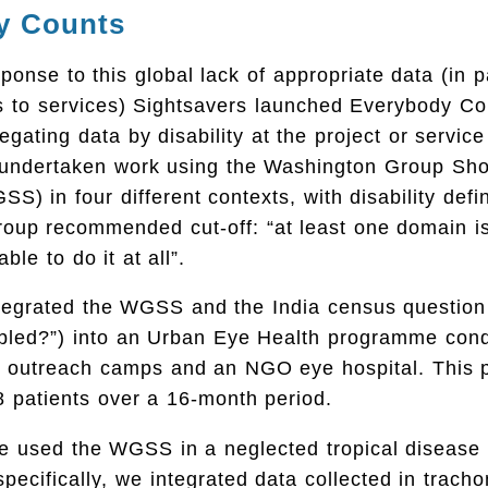
y Counts
ponse to this global lack of appropriate data (in pa
s to services) Sightsavers launched Everybody Cou
egating data by disability at the project or service
ndertaken work using the Washington Group Shor
S) in four different contexts, with disability defi
oup recommended cut-off: “at least one domain is 
able to do it at all”.
egrated the WGSS and the India census question o
abled?”) into an Urban Eye Health programme con
, outreach camps and an NGO eye hospital. This pi
 patients over a 16-month period.
e used the WGSS in a neglected tropical disease 
ecifically, we integrated data collected in tracho