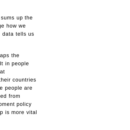
 sums up the
nge how we
 data tells us
haps the
lt in people
at
heir countries
se people are
ded from
opment policy
p is more vital