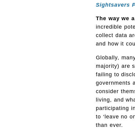
Sightsavers 
The way we as
incredible po
collect data a
and how it cou
Globally, many
majority) are 
failing to dis
governments a
consider thems
living, and wh
participating 
to ‘leave no o
than ever.