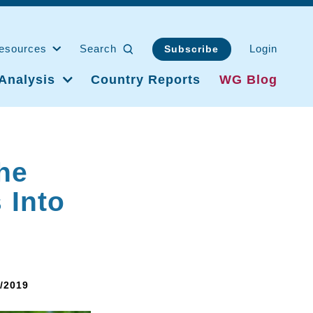
esources
Search
Login
Subscribe
Analysis
Country Reports
WG Blog
he
 Into
8/2019