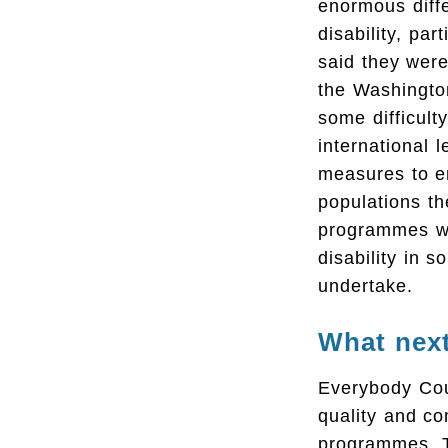
enormous diff
disability, par
said they wer
the Washingto
some difficult
international 
measures to en
populations th
programmes wh
disability in 
undertake.
What nex
Everybody Cou
quality and co
programmes. T