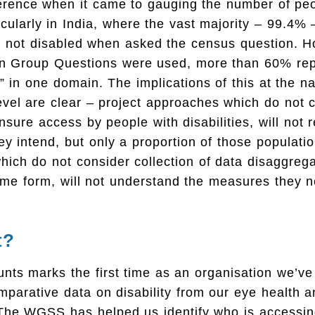
erence when it came to gauging the number of peop
ticularly in India, where the vast majority – 99.4% 
e not disabled when asked the census question. 
n Group Questions were used, more than 60% repo
y” in one domain. The implications of this at the n
level are clear – project approaches which do not 
sure access by people with disabilities, will not 
ey intend, but only a proportion of those populati
ich do not consider collection of data disaggreg
some form, will not understand the measures they 
t?
nts marks the first time as an organisation we’v
mparative data on disability from our eye health
he WGSS has helped us identify who is accessin