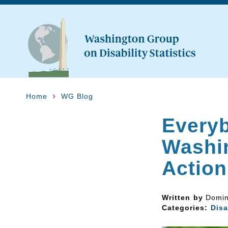
Home
WG Blog
Everyb
Washi
Action
Written by
Domin
Categories:
Disa