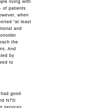
le living with
– of patients
However, when
rted “at least
ational and
consider
reach the
ons. And
ated by
need to
e had good
 and NTD
g services