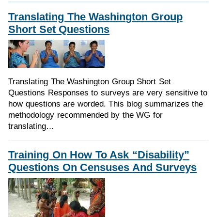
Translating The Washington Group
Short Set Questions
Translating The Washington Group Short Set
Questions Responses to surveys are very sensitive to
how questions are worded. This blog summarizes the
methodology recommended by the WG for
translating…
Training On How To Ask “Disability”
Questions On Censuses And Surveys