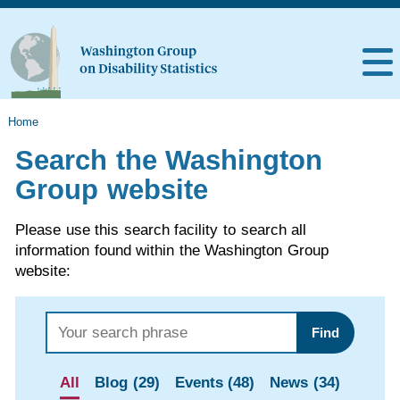
Home
Search the Washington
Group website
Please use this search facility to search all
information found within the Washington Group
website:
Find
All
Blog (29)
Events (48)
News (34)