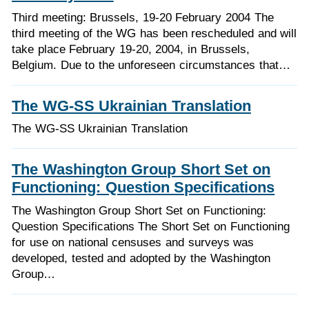
Third meeting: Brussels, 19-20 February 2004 The
third meeting of the WG has been rescheduled and will
take place February 19-20, 2004, in Brussels,
Belgium. Due to the unforeseen circumstances that…
The WG-SS Ukrainian Translation
The WG-SS Ukrainian Translation
The Washington Group Short Set on
Functioning: Question Specifications
The Washington Group Short Set on Functioning:
Question Specifications The Short Set on Functioning
for use on national censuses and surveys was
developed, tested and adopted by the Washington
Group…