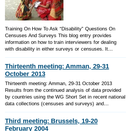
Training On How To Ask “Disability” Questions On
Censuses And Surveys This blog entry provides
information on how to train interviewers for dealing
with disability in either surveys or censuses. It…
Thirteenth meeting: Amman, 29-31
October 2013
Thirteenth meeting: Amman, 29-31 October 2013
Results from the continued analysis of data provided
by countries using the WG Short Set in recent national
data collections (censuses and surveys) and…
Third meeting: Brussels, 19-20
February 2004