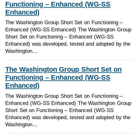
Functioning – Enhanced (WG-SS
Enhanced)
The Washington Group Short Set on Functioning –
Enhanced (WG-SS Enhanced) The Washington Group
Short Set on Functioning – Enhanced (WG-SS
Enhanced) was developed, tested and adopted by the
Washington…
The Washington Group Short Set on
Functioning – Enhanced (WG-SS
Enhanced)
The Washington Group Short Set on Functioning –
Enhanced (WG-SS Enhanced) The Washington Group
Short Set on Functioning – Enhanced (WG-SS
Enhanced) was developed, tested and adopted by the
Washington…