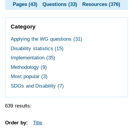
Pages (43)
Questions (33)
Resources (376)
Category
Applying the WG questions
(31)
Disability statistics
(15)
Implementation
(35)
Methodology
(9)
Most popular
(3)
SDGs and Disability
(7)
639 results:
Order by:
Title