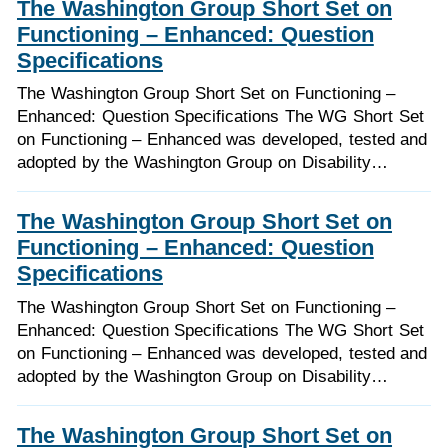
The Washington Group Short Set on
Functioning – Enhanced: Question
Specifications
The Washington Group Short Set on Functioning –
Enhanced: Question Specifications The WG Short Set
on Functioning – Enhanced was developed, tested and
adopted by the Washington Group on Disability…
The Washington Group Short Set on
Functioning – Enhanced: Question
Specifications
The Washington Group Short Set on Functioning –
Enhanced: Question Specifications The WG Short Set
on Functioning – Enhanced was developed, tested and
adopted by the Washington Group on Disability…
The Washington Group Short Set on