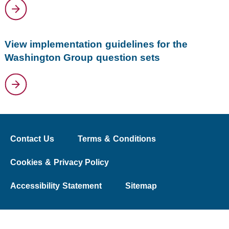
View implementation guidelines for the
Washington Group question sets
Contact Us
Terms & Conditions
Cookies & Privacy Policy
Accessibility Statement
Sitemap
© 2026 The Washington Group on Disability Statistics