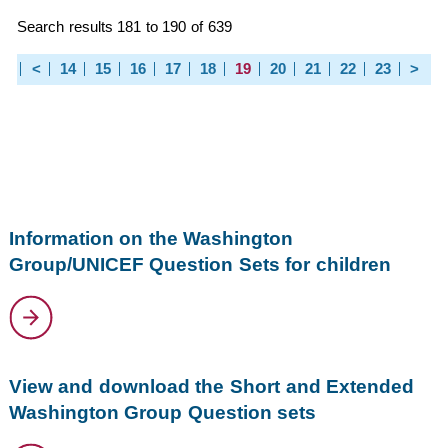
Search results 181 to 190 of 639
<
14
15
16
17
18
19
20
21
22
23
>
Information on the Washington
Group/UNICEF Question Sets for children
View and download the Short and Extended
Washington Group Question sets