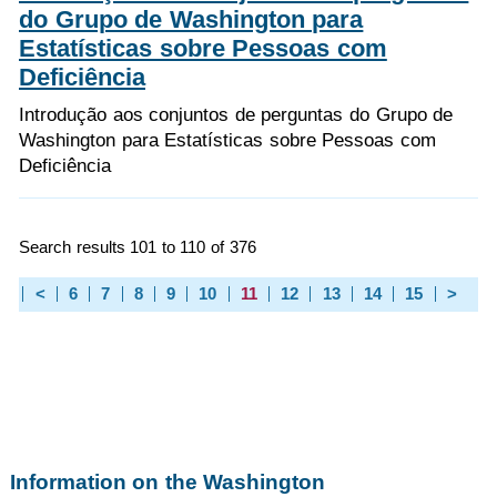
do Grupo de Washington para
Estatísticas sobre Pessoas com
Deficiência
Introdução aos conjuntos de perguntas do Grupo de
Washington para Estatísticas sobre Pessoas com
Deficiência
Search results 101 to 110 of 376
<
6
7
8
9
10
11
12
13
14
15
>
Information on the Washington