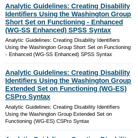
Analytic Guidelines: Creating Disability
Identifiers Using the Washington Group
Short Set on Functioning - Enhanced
(WG-SS Enhanced) SPSS Syntax
Analytic Guidelines: Creating Disability Identifiers
Using the Washington Group Short Set on Functioning
- Enhanced (WG-SS Enhanced) SPSS Syntax
Analytic Guidelines: Creating Disability
Identifiers Using the Washington Group
Extended Set on Functioning (WG-ES)
CSPro Syntax
Analytic Guidelines: Creating Disability Identifiers
Using the Washington Group Extended Set on
Functioning (WG-ES) CSPro Syntax