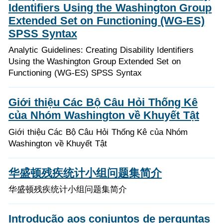
Identifiers Using the Washington Group
Extended Set on Functioning (WG-ES)
SPSS Syntax
Analytic Guidelines: Creating Disability Identifiers
Using the Washington Group Extended Set on
Functioning (WG-ES) SPSS Syntax
Giới thiệu Các Bộ Câu Hỏi Thống Kê
của Nhóm Washington về Khuyết Tật
Giới thiệu Các Bộ Câu Hỏi Thống Kê của Nhóm
Washington về Khuyết Tật
华盛顿残疾统计小组问题集简介
华盛顿残疾统计小组问题集简介
Introdução aos conjuntos de perguntas