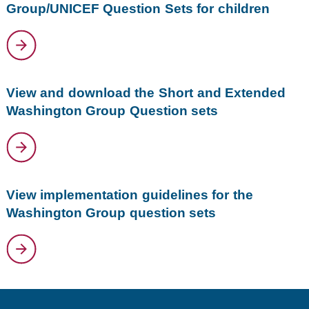
Group/UNICEF Question Sets for children
View and download the Short and Extended
Washington Group Question sets
View implementation guidelines for the
Washington Group question sets