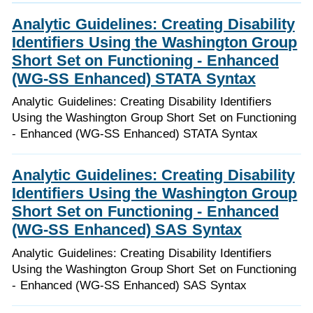
Analytic Guidelines: Creating Disability
Identifiers Using the Washington Group
Short Set on Functioning - Enhanced
(WG-SS Enhanced) STATA Syntax
Analytic Guidelines: Creating Disability Identifiers
Using the Washington Group Short Set on Functioning
- Enhanced (WG-SS Enhanced) STATA Syntax
Analytic Guidelines: Creating Disability
Identifiers Using the Washington Group
Short Set on Functioning - Enhanced
(WG-SS Enhanced) SAS Syntax
Analytic Guidelines: Creating Disability Identifiers
Using the Washington Group Short Set on Functioning
- Enhanced (WG-SS Enhanced) SAS Syntax