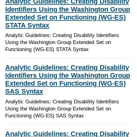
Analytic Guidelines: Creating Disability
Identifiers Using the Washington Group
Extended Set on Functioning (WG-ES)
STATA Syntax
Analytic Guidelines: Creating Disability Identifiers
Using the Washington Group Extended Set on
Functioning (WG-ES) STATA Syntax
Analytic Guidelines: Creating Disability
Identifiers Using the Washington Group
Extended Set on Functioning (WG-ES)
SAS Syntax
Analytic Guidelines: Creating Disability Identifiers
Using the Washington Group Extended Set on
Functioning (WG-ES) SAS Syntax
Analytic Guidelines: Creating Disability