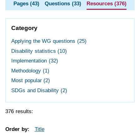
Pages (43)
Questions (33)
Resources (376)
Category
Applying the WG questions
(25)
Disability statistics
(10)
Implementation
(32)
Methodology
(1)
Most popular
(2)
SDGs and Disability
(2)
376 results:
Order by:
Title