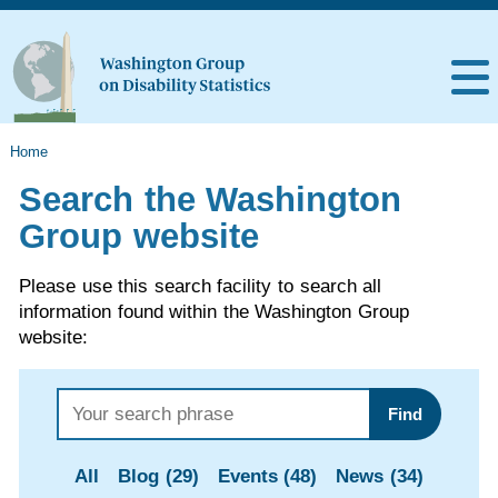
Home
Search the Washington
Group website
Please use this search facility to search all
information found within the Washington Group
website:
Find
All
Blog (29)
Events (48)
News (34)